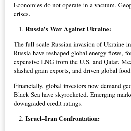
Economies do not operate in a vacuum. Geopol
crises.
Russia’s War Against Ukraine:
The full-scale Russian invasion of Ukraine in
Russia have reshaped global energy flows, fo
expensive LNG from the U.S. and Qatar. Mean
slashed grain exports, and driven global foo
Financially, global investors now demand geop
Black Sea have skyrocketed. Emerging market
downgraded credit ratings.
Israel–Iran Confrontation: