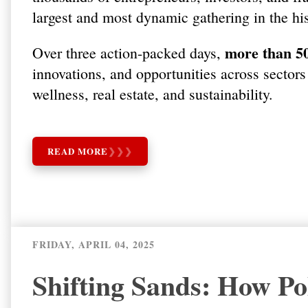
largest and most dynamic gathering in the hi
more than 50
Over three action-packed days,
innovations, and opportunities across sectors
wellness, real estate, and sustainability.
READ MORE
❯
❯
❯
FRIDAY, APRIL 04, 2025
Shifting Sands: How Pol