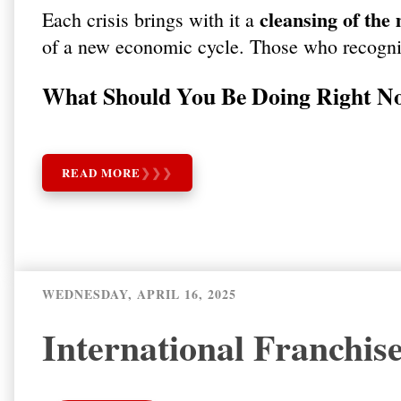
cleansing of the
Each crisis brings with it a
of a new economic cycle. Those who recognis
What Should You Be Doing Right N
READ MORE
❯
❯
❯
WEDNESDAY, APRIL 16, 2025
International Franchis