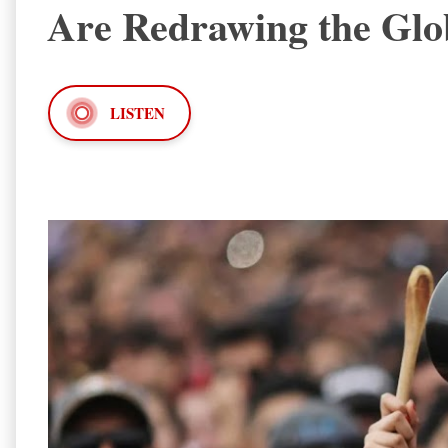
Are Redrawing the Gl
LISTEN