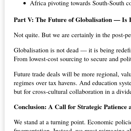
Africa pivoting towards South-South c
Part V: The Future of Globalisation — Is 
Not quite. But we are certainly in the post-p
Globalisation is not dead — it is being redefi
From lowest-cost sourcing to secure and polit
Future trade deals will be more regional, val
regimes over tax havens. And education syste
but for cross-cultural collaboration in a divi
Conclusion: A Call for Strategic Patience
We stand at a turning point. Economic polici
fragmentation. Instead, we must reimagine g