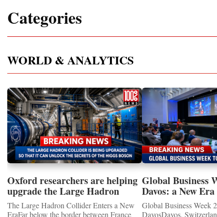
Categories
WORLD & ANALYTICS
Oxford researchers are helping
Global Business 
upgrade the Large Hadron
Davos: a New Era 
Collider for opportunity to
International Coo
The Large Hadron Collider Enters a New
Global Business Week 2
study the Higgs boson
EraFar below the border between France
DavosDavos, Switzerland