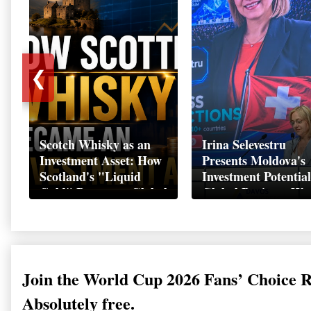
❮
Scotch Whisky as an
Irina Selevestru
Investment Asset: How
Presents Moldova's
Scotland's "Liquid
Investment Potential
Gold" Became a Global
Global Business We
Wealth Strategy
Davos 2026
Join the World Cup 2026 Fans’ Choice 
Absolutely free.