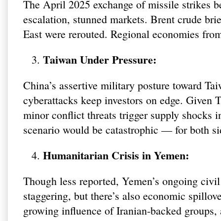
The April 2025 exchange of missile strikes b
escalation, stunned markets. Brent crude brie
East were rerouted. Regional economies fr
Taiwan Under Pressure:
China’s assertive military posture toward Tai
cyberattacks keep investors on edge. Given 
minor conflict threats trigger supply shocks 
scenario would be catastrophic — for both si
Humanitarian Crisis in Yemen:
Though less reported, Yemen’s ongoing civil 
staggering, but there’s also economic spillov
growing influence of Iranian-backed groups,