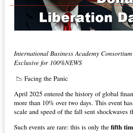
International Business Academy Consortium
Exclusive for 100%NEWS
📉 Facing the Panic
April 2025 entered the history of global fin
more than 10% over two days. This event ha
scale and speed of the fall sent shockwaves 
fifth ti
Such events are rare: this is only the