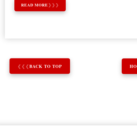
READ MORE
❯
❯
❯
❮
❮
❮
BACK TO TOP
HO