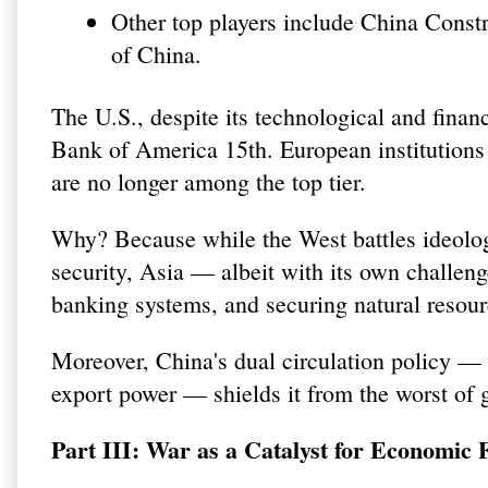
Other top players include China Const
of China.
The U.S., despite its technological and fina
Bank of America 15th. European institution
are no longer among the top tier.
Why? Because while the West battles ideolog
security, Asia — albeit with its own challeng
banking systems, and securing natural resour
Moreover, China's dual circulation policy —
export power — shields it from the worst of 
Part III: War as a Catalyst for Economic