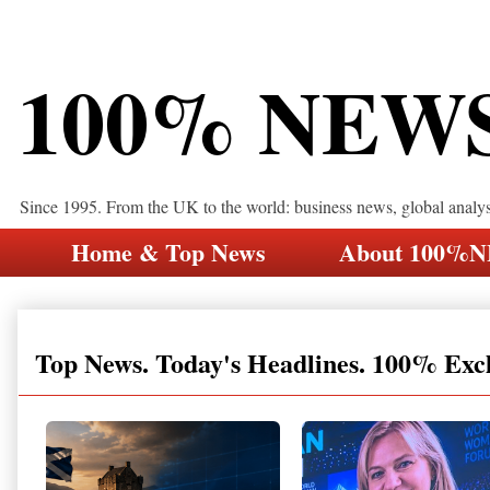
100% NEW
Since 1995. From the UK to the world: business news, global analy
Home & Top News
About 100%
Top News. Today's Headlines. 100% Exc