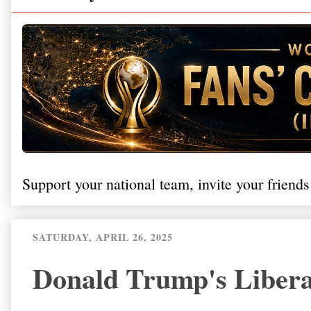
Support your national team, invite your friends
SATURDAY, APRIL 26, 2025
Donald Trump's Liberat