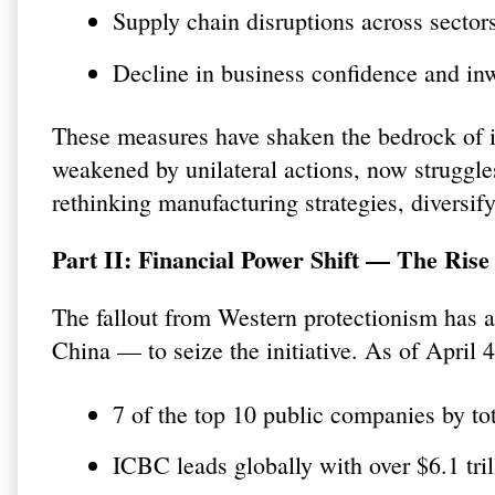
Supply chain disruptions across sector
Decline in business confidence and in
These measures have shaken the bedrock of i
weakened by unilateral actions, now struggle
rethinking manufacturing strategies, diversif
Part II: Financial Power Shift — The Rise
The fallout from Western protectionism has al
China — to seize the initiative. As of Apri
7 of the top 10 public companies by to
ICBC leads globally with over $6.1 trill