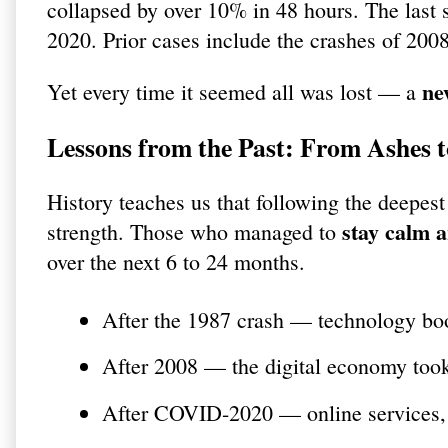
collapsed by over 10% in 48 hours. The las
2020. Prior cases include the crashes of 200
ne
Yet every time it seemed all was lost — a
Lessons from the Past: From Ashes 
History teaches us that following the deepes
stay calm 
strength. Those who managed to
over the next 6 to 24 months.
After the 1987 crash — technology b
After 2008 — the digital economy too
After COVID-2020 — online services, 