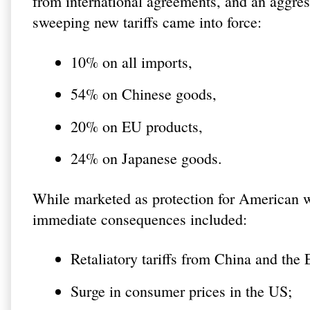
from international agreements, and an aggress
sweeping new tariffs came into force:
10% on all imports,
54% on Chinese goods,
20% on EU products,
24% on Japanese goods.
While marketed as protection for American wo
immediate consequences included:
Retaliatory tariffs from China and the
Surge in consumer prices in the US;