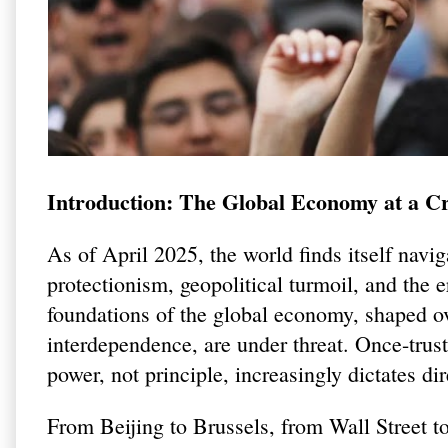
Introduction: The Global Economy at a C
As of April 2025, the world finds itself navi
protectionism, geopolitical turmoil, and the 
foundations of the global economy, shaped ov
interdependence, are under threat. Once-tru
power, not principle, increasingly dictates dir
From Beijing to Brussels, from Wall Street to