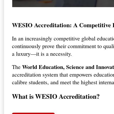
WESIO Accreditation: A Competitive E
In an increasingly competitive global educati
continuously prove their commitment to qualit
a luxury—it is a necessity.
World Education, Science and Innova
The
accreditation system that empowers educational
calibre students, and meet the highest intern
What is WESIO Accreditation?