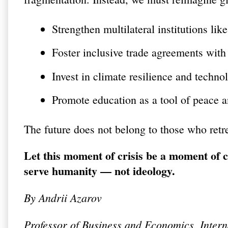
Strengthen multilateral institutions l
Foster inclusive trade agreements with
Invest in climate resilience and technol
Promote education as a tool of peace a
The future does not belong to those who retre
Let this moment of crisis be a moment of 
serve humanity — not ideology.
By
Andrii Azarov
Professor of Business and Economics, Inte