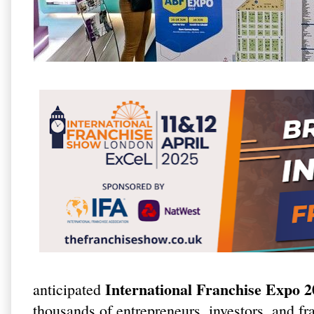
International Franchise Expo 
anticipated
thousands of entrepreneurs, investors, and fr