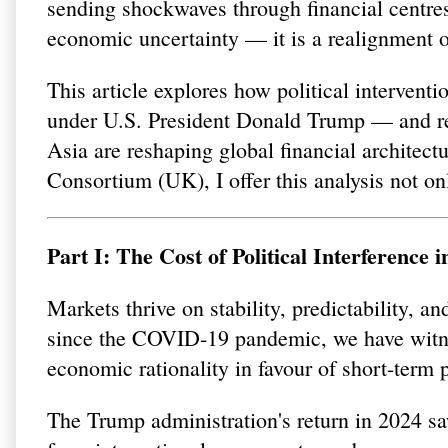
sending shockwaves through financial centres 
economic uncertainty — it is a realignment of
This article explores how political intervent
under U.S. President Donald Trump — and reg
Asia are reshaping global financial architect
Consortium (UK), I offer this analysis not on
Part I: The Cost of Political Interference
Markets thrive on stability, predictability, an
since the COVID-19 pandemic, we have witne
economic rationality in favour of short-term p
The Trump administration's return in 2024 saw