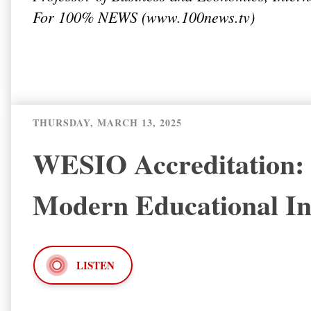
For 100% NEWS (
www.100news.tv
)
THURSDAY, MARCH 13, 2025
WESIO Accreditation: A
Modern Educational Ins
LISTEN