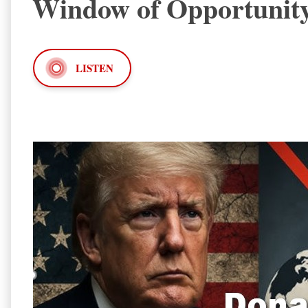
Window of Opportunit
LISTEN