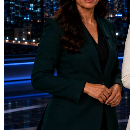
represents far more than a technical pause.
representatives, and busi
It is the transition between two generations
gathered in Davos to part
of particle physics.My involvement in the
the most comprehensive 
High-Luminosity programme began before
business programmes of 
the Higgs boson was discovered in 2012.
Business Week united mu
Over almost two decades, I have had the
events under one global 
opportunity to contribute to the
including:World Busine
development of the upgraded collider
World Cup Champions
through work in both the United States and
ForumGlobal Education
the United Kingdom.In the US, I served as
Country Night & Parade
upgrade coordinator for the Compact Muon
100 World Changers Aw
Solenoid, known as CMS, one of the
Business CampBusiness
principal experiments operating at the LHC.
International Partnershi
CMS is positioned around one of the
event addressed a differ
locations where two proton beams collide.
modern entrepreneurship
Its vast and highly sophisticated detector
to one common objective
records the particles produced in those
international cooperatio
collisions, allowing physicists to reconstruct
innovation, education, l
and analyse what occurred.My role
business diplomacy.Twe
involved helping to coordinate the
Industries. One Global 
international effort to prepare CMS for the
the defining characterist
much more demanding environment of the
Business Week 2026 was
High-Luminosity collider.Today, at Oxford,
diversity of industries
I work with Atlas, another major LHC
represented.Entrepreneu