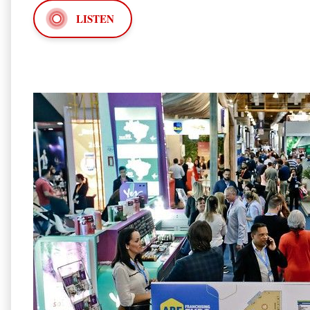
LISTEN