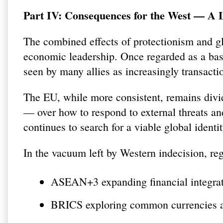
Part IV: Consequences for the West — A L
The combined effects of protectionism and glo
economic leadership. Once regarded as a bast
seen by many allies as increasingly transacti
The EU, while more consistent, remains divi
— over how to respond to external threats and
continues to search for a viable global identit
In the vacuum left by Western indecision, reg
ASEAN+3 expanding financial integrat
BRICS exploring common currencies an