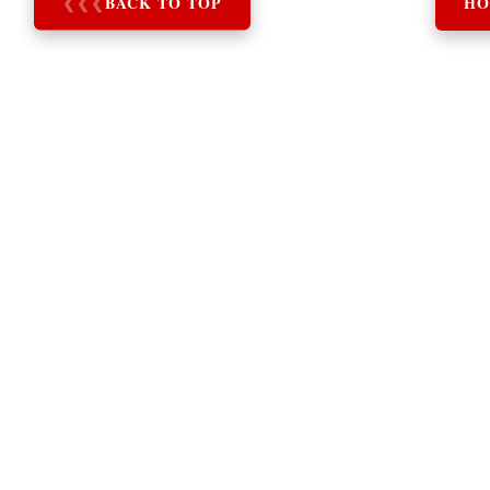
❮
❮
❮
BACK TO TOP
HO