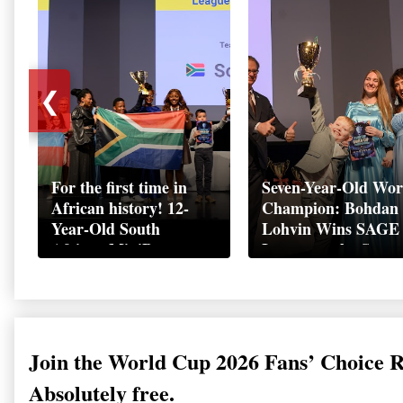
❮
For the first time in
Seven-Year-Old Wor
African history! 12-
Champion: Bohdan
Year-Old South
Lohvin Wins SAGE
African MiniBoss
League at the Start
Student Makes History
World Cup
as Startup World Cup
Championship
Champion in
Switzerland
Join the World Cup 2026 Fans’ Choice 
Absolutely free.