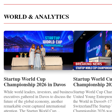
WORLD & ANALYTICS
Startup World Cup
Startup World C
Championship 2026 in Davos
Championship 20
Showcased UN SDGs GOLD
WINNERS
While world leaders, investors, and business
Startup World Cup Cha
MEDALS 2026
executives gathered in Davos to discuss the
United Young Entrepre
future of the global economy, another
the World in Davos9–17 
remarkable event captured international
SwitzerlandThe Startup
attention. The Startup World Cup
Championship 2026 was 