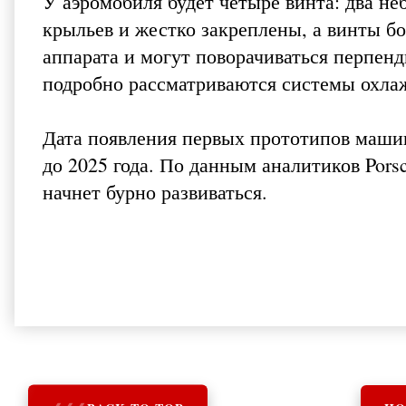
У аэромобиля будет четыре винта: два не
крыльев и жестко закреплены, а винты б
аппарата и могут поворачиваться перпен
подробно рассматриваются системы охла
Дата появления первых прототипов машины
до 2025 года. По данным аналитиков Pors
начнет бурно развиваться.