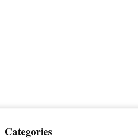
Categories