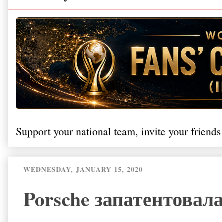
Support your national team, invite your friends
WEDNESDAY, JANUARY 15, 2020
Porsche запатентовал