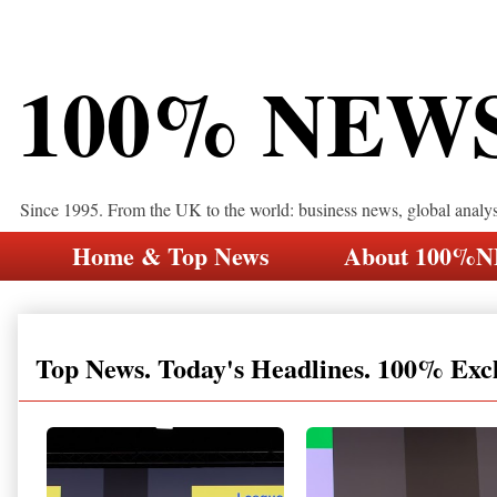
100% NEW
Since 1995. From the UK to the world: business news, global analy
Home & Top News
About 100%
Top News. Today's Headlines. 100% Exc