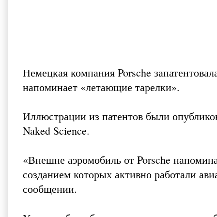
Немецкая компания Porsche запатентовал
напоминает «летающие тарелки».
Иллюстрации из патентов были опубликов
Naked Science
.
«Внешне аэромобиль от Porsche напомина
созданием которых активно работали ави
сообщении.