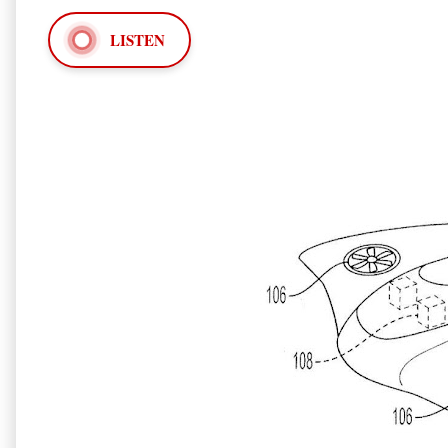
LISTEN