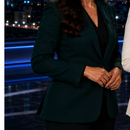
Sanitation — Ash Aura
owners, corporate leader
(Azerbaijan)Affordable and Clean Energy
innovators, youth entrep
— Choco Bricks (Azerbaijan)Decent Work
business delegations fr
and Economic Growth — SkillSwap
countries.Participants ar
(United Kingdom)Industry, Innovation and
Switzerland, the Unite
Infrastructure — Beatrice Bridal Online
Germany, the United Sta
(Ukraine)Reduced Inequalities — Uniquely
Azerbaijan, Turkmenista
Yours (South Africa)Sustainable Cities and
Australia, South Africa,
Communities — Business Impulse™
and many other countries
(Kazakhstan)Responsible Consumption and
diversity created a uniq
Production — Scrabmylius
cross-border cooperation
(Kazakhstan)Climate Action — Silque
diplomacy, knowledge e
(Azerbaijan)Life Below Water — Le Pass
development of new prof
(Azerbaijan)Life on Land — Growkit /
relationships. The Cham
Green Roots (Turkmenistan)Peace, Justice
demonstrated that entrep
and Strong Institutions — Two Sides
no age, nationality or g
(Ukraine)Partnerships for the Goals —
boundaries.Children, yo
Teens Club (Turkmenistan)Each award
adults worked within a s
symbolises far more than entrepreneurial
ecosystem in which idea
excellence. It confirms that young
according to their releva
innovators are already developing practical
social value, commercial
solutions aligned with humanity's shared
capacity for future dev
global priorities and capable of creating
to Real Startup Project
measurable positive impact.The Startup
Cup Championship was 