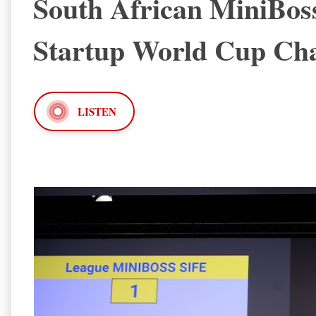
South African MiniBos
Startup World Cup Cha
LISTEN