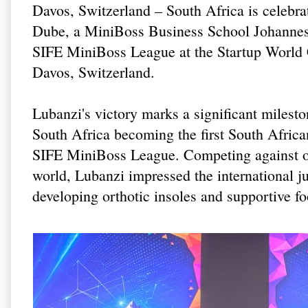
Davos, Switzerland – South Africa is celebra
Dube, a MiniBoss Business School Johannesb
SIFE MiniBoss League at the Startup World
Davos, Switzerland.
Lubanzi's victory marks a significant milest
South Africa becoming the first South Afric
SIFE MiniBoss League. Competing against ou
world, Lubanzi impressed the international 
developing orthotic insoles and supportive foo