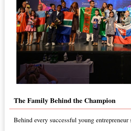
The Family Behind the Champion
Behind every successful young entrepreneur st