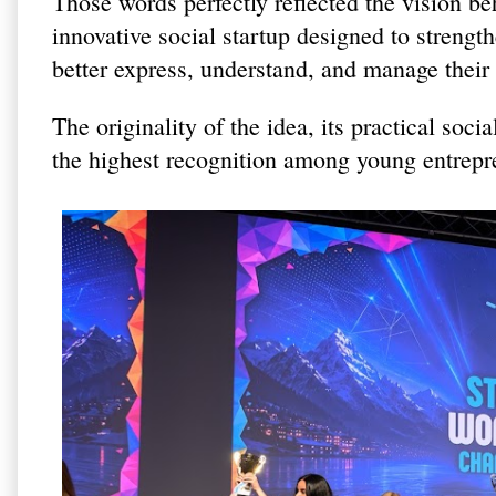
Those words perfectly reflected the vision b
innovative social startup designed to streng
better express, understand, and manage their
The originality of the idea, its practical soc
the highest recognition among young entrepr