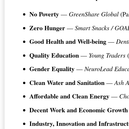
No Poverty
GreenShare Global
—
(Pa
Zero Hunger
Smart Snacks / GO
—
Good Health and Well-being
Dent
—
Quality Education
Young Traders
—
(
Gender Equality
NeuroLead Educa
—
Clean Water and Sanitation
Ash 
—
Affordable and Clean Energy
Cho
—
Decent Work and Economic Growth
Industry, Innovation and Infrastruc