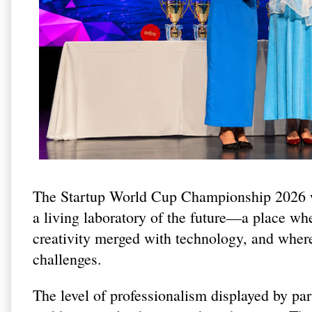
The Startup World Cup Championship 2026 wa
a living laboratory of the future—a place wh
creativity merged with technology, and where
challenges.
The level of professionalism displayed by par