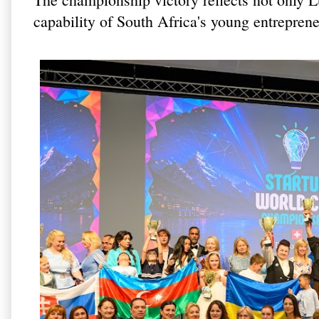
capability of South Africa's young entreprene