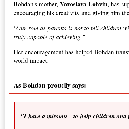
Yaroslava Lohvin
Bohdan's mother,
, has su
encouraging his creativity and giving him the 
"Our role as parents is not to tell children 
truly capable of achieving."
Her encouragement has helped Bohdan transfo
world impact.
As Bohdan proudly says:
"I have a mission—to help children and 