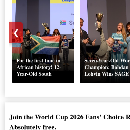
❮
For the first time in
Seven-Year-Old Wor
African history! 12-
Champion: Bohdan
Year-Old South
Lohvin Wins SAGE
African MiniBoss
League at the Start
Student Makes History
World Cup
as Startup World Cup
Championship
Champion in
Switzerland
Join the World Cup 2026 Fans’ Choice 
Absolutely free.