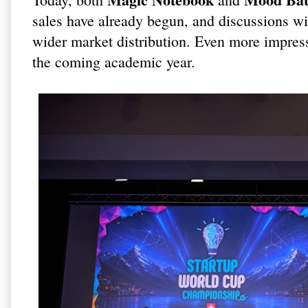
sales have already begun, and discussions wit
wider market distribution. Even more impres
the coming academic year.