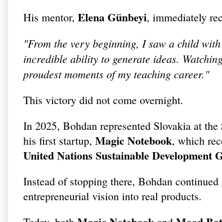
Elena Günbeyi
His mentor,
, immediately rec
"From the very beginning, I saw a child with 
incredible ability to generate ideas. Watc
proudest moments of my teaching career."
This victory did not come overnight.
In 2025, Bohdan represented Slovakia at the
Magic Notebook
his first startup,
, which rec
United Nations Sustainable Development 
Instead of stopping there, Bohdan continued 
entrepreneurial vision into real products.
Magic Notebook
Mood Bat
Today, both
and