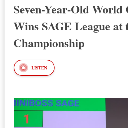
Seven-Year-Old World
Wins SAGE League at 
Championship
LISTEN