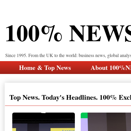
100% NEW
Since 1995. From the UK to the world: business news, global analy
Home & Top News
About 100%
Top News. Today's Headlines. 100% Exc