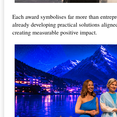
Each award symbolises far more than entrepre
already developing practical solutions aligne
creating measurable positive impact.