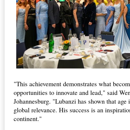
"This achievement demonstrates what become
opportunities to innovate and lead," said W
Johannesburg. "Lubanzi has shown that age is
global relevance. His success is an inspirati
continent."