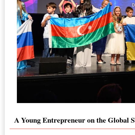
A Young Entrepreneur on the Global S