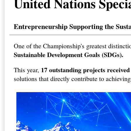
United Nations Speci
Entrepreneurship Supporting the Sust
One of the Championship's greatest distincti
Sustainable Development Goals (SDGs).
17 outstanding projects receive
This year,
solutions that directly contribute to achievin