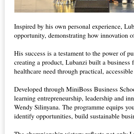
Inspired by his own personal experience, Lub
opportunity, demonstrating how innovation o
His success is a testament to the power of p
creating a product, Lubanzi built a business
healthcare need through practical, accessible
Developed through MiniBoss Business School
learning entrepreneurship, leadership and in
Wendy Silinyana. The programme equips youn
identify opportunities, build sustainable bus
The championship victory reflects not only Lu