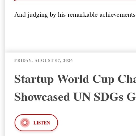
And judging by his remarkable achievements, 
FRIDAY, AUGUST 07, 2026
Startup World Cup Cha
Showcased UN SDGs
LISTEN