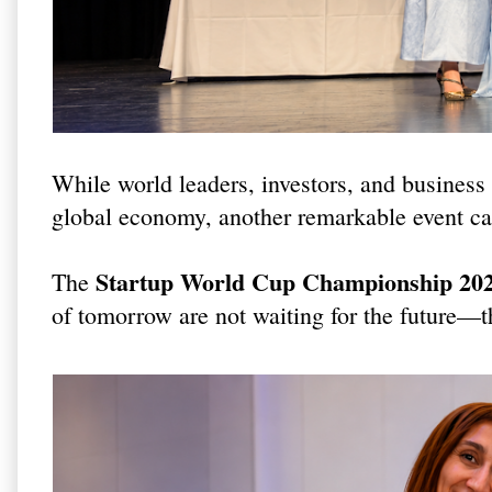
While world leaders, investors, and business 
global economy, another remarkable event cap
Startup World Cup Championship 202
The
of tomorrow are not waiting for the future—th