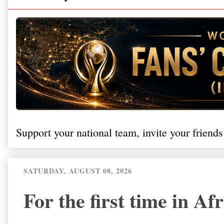
Support your national team, invite your friends
SATURDAY, AUGUST 08, 2026
For the first time in Af