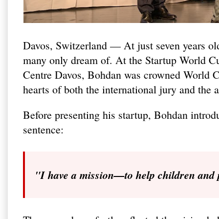
Davos, Switzerland — At just seven years ol
many only dream of. At the Startup World C
Centre Davos, Bohdan was crowned World Cha
hearts of both the international jury and the 
Before presenting his startup, Bohdan introd
sentence:
"I have a mission—to help children and 