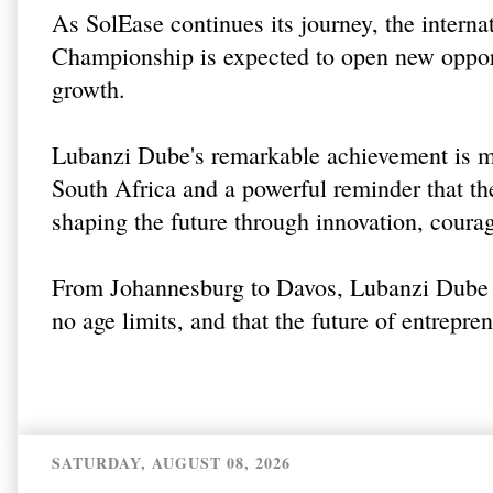
As SolEase continues its journey, the intern
Championship is expected to open new opport
growth.
Lubanzi Dube's remarkable achievement is m
South Africa and a powerful reminder that the
shaping the future through innovation, coura
From Johannesburg to Davos, Lubanzi Dube h
no age limits, and that the future of entrepre
SATURDAY, AUGUST 08, 2026