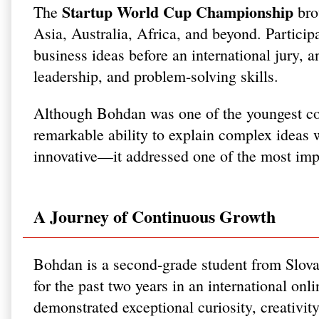
Startup World Cup Championship
The
bro
Asia, Australia, Africa, and beyond. Participa
business ideas before an international jury, a
leadership, and problem-solving skills.
Although Bohdan was one of the youngest cont
remarkable ability to explain complex ideas 
innovative—it addressed one of the most imp
A Journey of Continuous Growth
Bohdan is a second-grade student from Slova
for the past two years in an international on
demonstrated exceptional curiosity, creativit