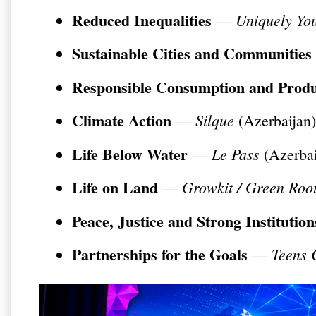
Reduced Inequalities
Uniquely Yo
—
Sustainable Cities and Communities
Responsible Consumption and Produ
Climate Action
Silque
—
(Azerbaijan)
Life Below Water
Le Pass
—
(Azerbai
Life on Land
Growkit / Green Roo
—
Peace, Justice and Strong Institution
Partnerships for the Goals
Teens 
—