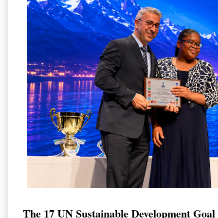
The 17 UN Sustainable Development Goal