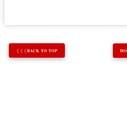
❮
❮
❮
BACK TO TOP
HO