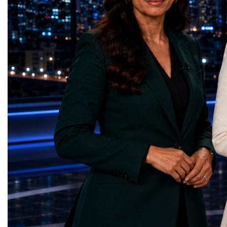
country welcomed 32.5 million visitors in
Education — Young Tra
2025, including 19.7 million international
(Ukraine)Gender Equal
guests.Tourism revenue increased by 5%
Educational (Poland)Cl
compared with the previous year. These
Sanitation — Ash Aura
figures demonstrate that Portugal is no
(Azerbaijan)Affordable
longer simply a holiday destination—it has
— Choco Bricks (Azerb
become a major international tourism
and Economic Growth 
economy.A Lifestyle That Attracts the
(United Kingdom)Indust
WorldOne of Portugal's greatest competitive
Infrastructure — Beatric
advantages is its exceptional quality of
(Ukraine)Reduced Inequ
life.The country offers:over 300 days of
Yours (South Africa)Sust
sunshine each year in many regions;more
Communities — Busine
than 850 kilometres of Atlantic coastline;a
(Kazakhstan)Responsib
Mediterranean lifestyle;excellent
Production — Scrabmyl
cuisine;relatively low crime rates;modern
(Kazakhstan)Climate Ac
healthcare;high-quality
(Azerbaijan)Life Below
infrastructure;welcoming local
(Azerbaijan)Life on La
communities.For many international buyers,
Green Roots (Turkmenist
Portugal is not simply a place to purchase
and Strong Institutions
property—it is a place to build a new
(Ukraine)Partnerships f
lifestyle.A Diverse Tourism ProductUnlike
Teens Club (Turkmenist
destinations dependent on a single
symbolises far more than
attraction, Portugal has developed a highly
excellence. It confirms t
diversified tourism economy.Visitors can
innovators are already d