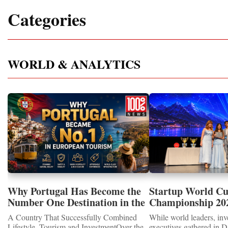
Categories
WORLD & ANALYTICS
Why Portugal Has Become the
Startup World C
Number One Destination in the
Championship 202
Tourism and Real Estate
Showcased UN S
A Country That Successfully Combined
While world leaders, inv
Market
MEDALS 2026
Lifestyle, Tourism and InvestmentOver the
executives gathered in D