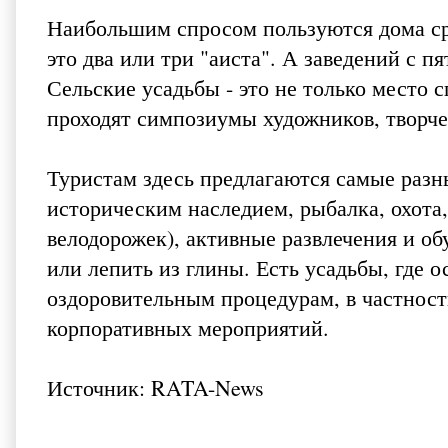
Наибольшим спросом пользуются дома сред
это два или три "аиста". А заведений с п
Сельские усадьбы - это не только место 
проходят симпозиумы художников, творче
Туристам здесь предлагаются самые разн
историческим наследием, рыбалка, охота,
велодорожек), активные развлечения и о
или лепить из глины. Есть усадьбы, где 
оздоровительным процедурам, в частност
корпоративных мероприятий.
Источник:
RATA-News