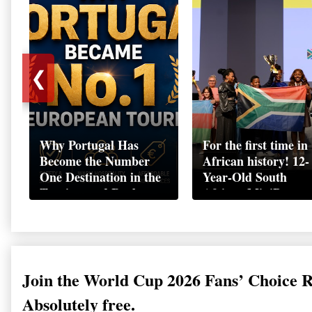
❮
Why Portugal Has
For the first time in
Become the Number
African history! 12-
One Destination in the
Year-Old South
Tourism and Real
African MiniBoss
Estate Market
Student Makes Hist
as Startup World C
Champion in
Switzerland
Join the World Cup 2026 Fans’ Choice 
Absolutely free.