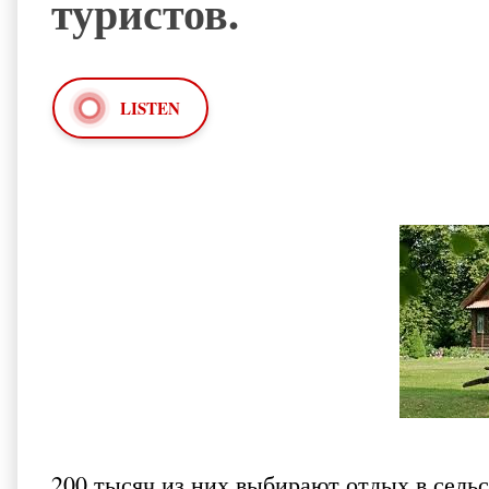
туристов.
LISTEN
200 тысяч из них выбирают отдых
в сель