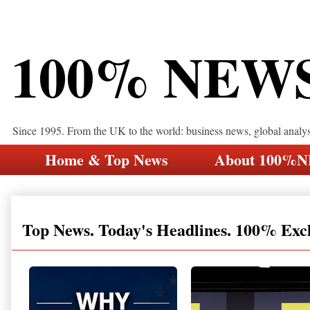
100% NEW
Since 1995. From the UK to the world: business news, global analy
Home & Top News
About 100%
Top News. Today's Headlines. 100% Exc