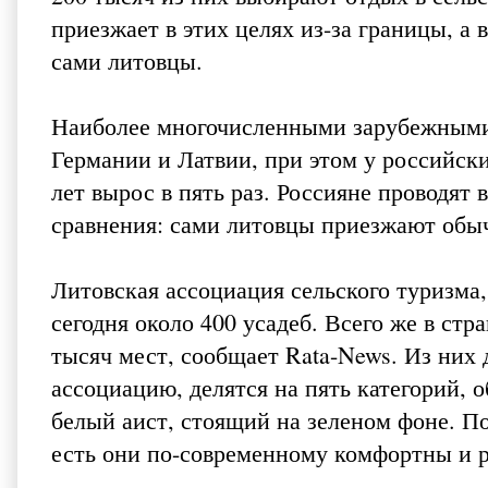
приезжает в этих целях из-за границы, а
сами литовцы.
Наиболее многочисленными зарубежными 
Германии и Латвии, при этом у российск
лет вырос в пять раз. Россияне проводят
сравнения: сами литовцы приезжают обы
Литовская ассоциация сельского туризма, 
сегодня около 400 усадеб. Всего же в ст
тысяч мест, сообщает Rata-News. Из них 
ассоциацию, делятся на пять категорий,
белый аист, стоящий на зеленом фоне. По
есть они по-современному комфортны и 