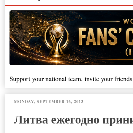
Support your national team, invite your friends
MONDAY, SEPTEMBER 16, 2013
Литва ежегодно прин