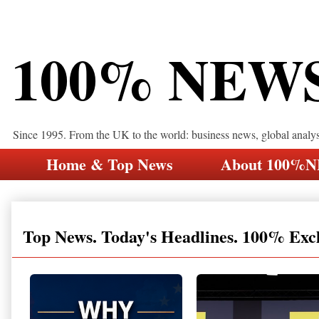
100% NEW
Since 1995. From the UK to the world: business news, global analy
Home & Top News
About 100%
Top News. Today's Headlines. 100% Exc