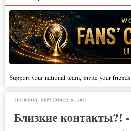
Support your national team, invite your friends
THURSDAY, SEPTEMBER 26, 2013
Близкие контакты?! -