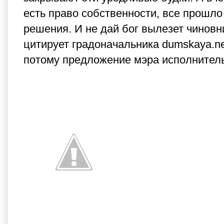
есть право собственности, все прошло
решения. И не дай бог вылезет чиновн
цитирует градоначальника dumskaya.ne
потому предложение мэра исполнитель