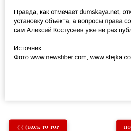
Правда, как отмечает dumskaya.net, о
установку объекта, а вопросы права со
сам Алексей Костусеев уже не раз публи
Источник
Фото www.newsfiber.com, www.stejka.c
❮
❮
❮
BACK TO TOP
HO