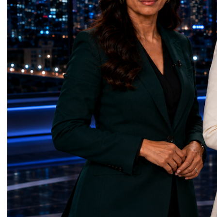
Infrastructure — Beatric
country welcomed 32.5 million visitors in
(Ukraine)Reduced Inequ
2025, including 19.7 million international
Yours (South Africa)Sust
guests.Tourism revenue increased by 5%
Communities — Busine
compared with the previous year. These
(Kazakhstan)Responsib
figures demonstrate that Portugal is no
Production — Scrabmyl
longer simply a holiday destination—it has
(Kazakhstan)Climate Ac
become a major international tourism
(Azerbaijan)Life Below
economy.A Lifestyle That Attracts the
(Azerbaijan)Life on La
WorldOne of Portugal's greatest competitive
Green Roots (Turkmenist
advantages is its exceptional quality of
and Strong Institutions
life.The country offers:over 300 days of
(Ukraine)Partnerships f
sunshine each year in many regions;more
Teens Club (Turkmenist
than 850 kilometres of Atlantic coastline;a
symbolises far more than
Mediterranean lifestyle;excellent
excellence. It confirms t
cuisine;relatively low crime rates;modern
innovators are already d
healthcare;high-quality
solutions aligned with h
infrastructure;welcoming local
global priorities and cap
communities.For many international buyers,
measurable positive imp
Portugal is not simply a place to purchase
World Cup Championshi
property—it is a place to build a new
more than an internationa
lifestyle.A Diverse Tourism ProductUnlike
became a living laborato
destinations dependent on a single
place where children's i
attraction, Portugal has developed a highly
business discipline, whe
diversified tourism economy.Visitors can