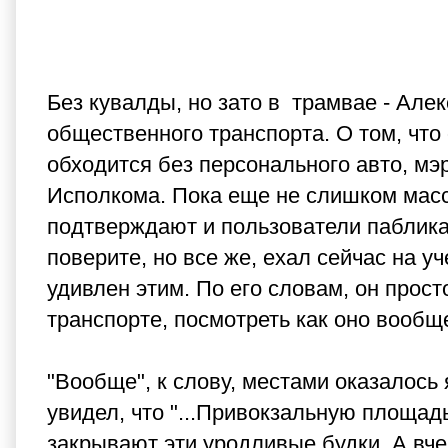
Без кувалды, но зато в трамвае - Але
общественного транспорта. О том, что 
обходится без персонального авто, мэ
Исполкома. Пока еще не слишком масс
подтверждают и пользователи паблика 
поверите, но все же, ехал сейчас на у
удивлен этим. По его словам, он прос
транспорте, посмотреть как оно вообщ
"Вообще", к слову, местами оказалось я
увидел, что "...Привокзальную площад
закрывают эти уродливые будки. А вче