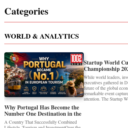
Categories
WORLD & ANALYTICS
Startup World C
Championship 202
Showcased UN S
While world leaders, inv
MEDALS 2026
executives gathered in D
future of the global eco
remarkable event capture
attention. The Startup 
Championship 2026 for 
Why Portugal Has Become the
proved that the entrepre
Number One Destination in the
are not waiting for the 
Tourism and Real Estate
already building it toda
A Country That Successfully Combined
Market
Special RecognitionEntr
Lifestyle, Tourism and InvestmentOver the