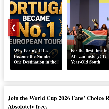
❮
Why Portugal Has
For the first time in
Become the Number
African history! 12-
One Destination in the
Year-Old South
Tourism and Real
African MiniBoss
Estate Market
Student Makes Hist
as Startup World C
Champion in
Switzerland
Join the World Cup 2026 Fans’ Choice 
Absolutely free.