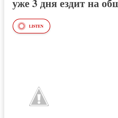
уже 3 дня ездит на о
LISTEN