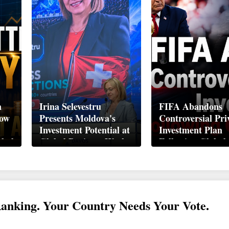
n
Irina Selevestru
FIFA Abandons
How
Presents Moldova's
Controversial Pri
Investment Potential at
Investment Plan
obal
Global Business Week
Following Global
Davos 2026
Backlash
Ranking. Your Country Needs Your Vote.