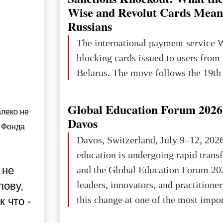
Wise and Revolut Cards Mean
Russians
The international payment service 
blocking cards issued to users from
Belarus. The move follows the 19th 
Global Education Forum 2026 
леко не 
Davos
Фонда 
Davos, Switzerland, July 9–12, 202
education is undergoing rapid tran
and the Global Education Forum 20
 не
leaders, innovators, and practitioner
лову,
this change at one of the most impo
 что -
international platforms. After succe