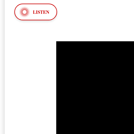
LISTEN