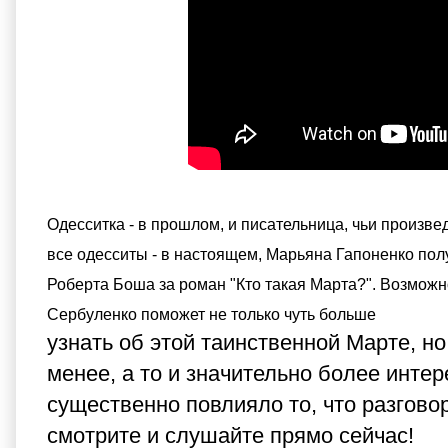
Одесситка - в прошлом, и писательница, чьи произвед
все одесситы - в настоящем, Марьяна Гапоненко пол
Роберта Боша за роман "Кто такая Марта?". Возмож
Сербуленко поможет не только чуть больше
узнать об этой таинственной Марте, но
менее, а то и значительно более интер
существенно повлияло то, что разговор
смотрите и слушайте прямо сейчас!