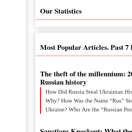
Our Statistics
Most Popular Articles. Past 7
The theft of the millennium: 2
Russian history
How Did Russia Steal Ukrainian Hi
Why? How Was the Name “Rus” Sto
Sanctions Knockout: What the