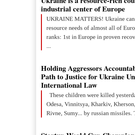
Ukraine is a resource-rich co
In 2050 (in constant 2021 USD), gl
industrial center of Europe
projected to total about $227.9 trill
UKRAINE MATTERS! Ukraine can 
that pie is expected to be divided: 
resource needs of almost all of Europe! Uk
developed markets): $90.6 trill
ranks: 1st in Europe in proven reco
...
Holding Aggressors Accountab
Path to Justice for Ukraine U
International Law
These children were killed yesterd
Odesa, Vinnitsya, Kharkiv, Kherson,
Rivne, Sumy... by russian missiles. 