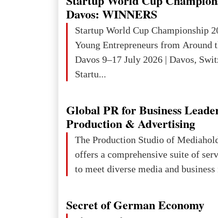
Startup World Cup Champion
Davos: WINNERS
Startup World Cup Championship 2
Young Entrepreneurs from Around t
Davos 9–17 July 2026 | Davos, Swit
Startu...
Global PR for Business Leade
Production & Advertising
The Production Studio of Mediaho
offers a comprehensive suite of ser
to meet diverse media and business 
Secret of German Economy