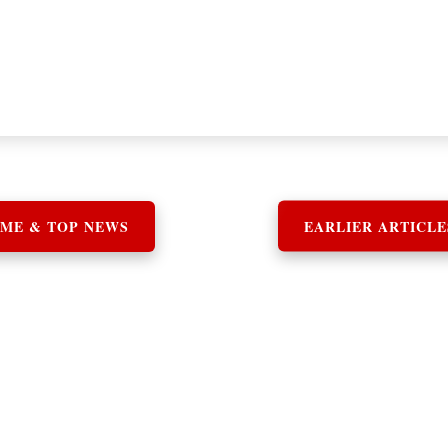
ME & TOP NEWS
EARLIER ARTICLE