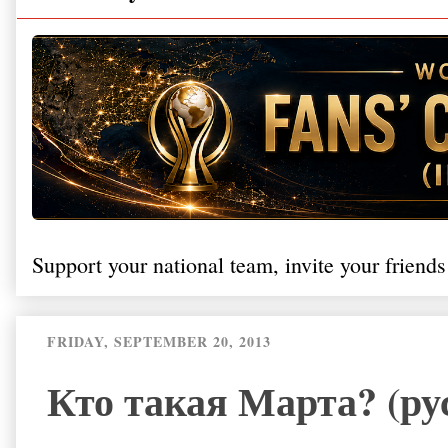
Support your national team, invite your friends
FRIDAY, SEPTEMBER 20, 2013
Кто такая Марта? (ру