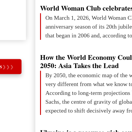
in London, Glasgow, Istanbul, and t
World Woman Club celebrates
the forum returns to Davos to focus
On March 1, 2026, World Woman Cl
challenges and opportunities shapin
anniversary season of its 20th jubi
the digital age.The Global Educati
that began in 2006 and, according to 
held in Davos on 10 July a
How the World Economy Coul
2050: Asia Takes the Lead
S
❯
❯
❯
By 2050, the economic map of the 
very different from what we know t
According to long-term projection
Sachs, the centre of gravity of glob
expected to shift decisively away f
developed markets and towards eme
The Big Picture: Who Owns Global