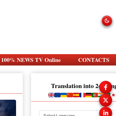
100% NEWS TV Online
CONTACTS
Translation into 248 la