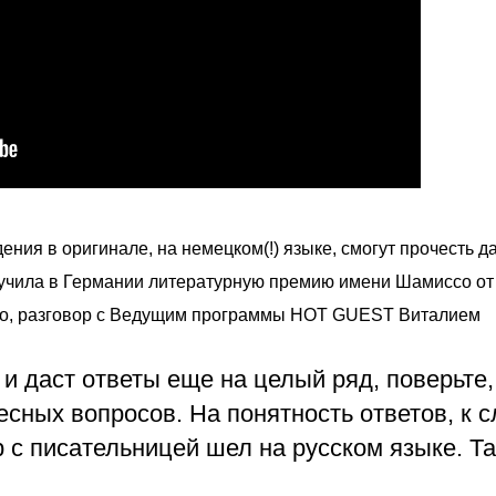
ения в оригинале, на немецком(!) языке, смогут прочесть да
учила 
в Германии 
литературную премию имени Шамиссо от 
но, разговор с Ведущим программы HOT GUEST Виталием 
 и даст ответы еще на целый ряд, поверьте,
есных вопросов. На понятность ответов, к с
 с писательницей шел на русском языке. Так