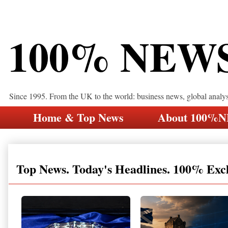
100% NEW
Since 1995. From the UK to the world: business news, global analy
Home & Top News
About 100%
Top News. Today's Headlines. 100% Exc