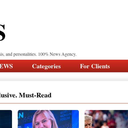
S
sis, and personalities. 100% News Agency.
NEWS
Categories
For Clients
lusive. Must-Read