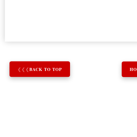
❮
❮
❮
BACK TO TOP
HO