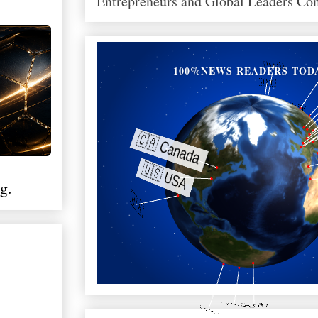
Entrepreneurs and Global Leaders Co
100%NEWS READERS TOD
g.