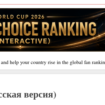
 and help your country rise in the global fan rankin
сская версия)