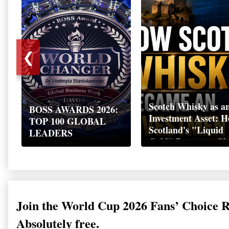
❮
Scotch Whisky as a
BOSS AWARDS 2026:
Investment Asset: 
TOP 100 GLOBAL
Scotland's "Liquid
LEADERS
Gold" Became a Gl
Wealth Strategy
Join the World Cup 2026 Fans’ Choice 
Absolutely free.