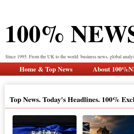
100% NEW
Since 1995. From the UK to the world: business news, global analy
Home & Top News
About 100%
Top News. Today's Headlines. 100% Exc