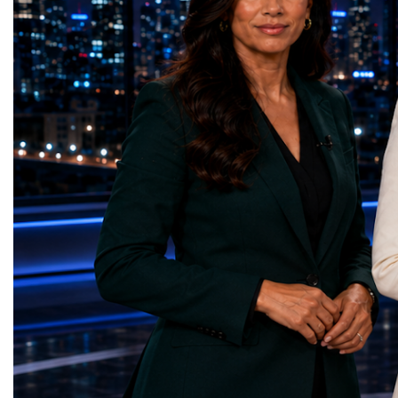
on the project for many years, the shutdown
executives, innovators, 
represents far more than a technical pause.
representatives, and busi
It is the transition between two generations
gathered in Davos to part
of particle physics.My involvement in the
the most comprehensive 
High-Luminosity programme began before
business programmes of 
the Higgs boson was discovered in 2012.
Business Week united mu
Over almost two decades, I have had the
events under one global 
opportunity to contribute to the
including:World Busine
development of the upgraded collider
World Cup Champions
through work in both the United States and
ForumGlobal Education
the United Kingdom.In the US, I served as
Country Night & Parade
upgrade coordinator for the Compact Muon
100 World Changers Aw
Solenoid, known as CMS, one of the
Business CampBusiness
principal experiments operating at the LHC.
International Partnershi
CMS is positioned around one of the
event addressed a differ
locations where two proton beams collide.
modern entrepreneurship
Its vast and highly sophisticated detector
to one common objective
records the particles produced in those
international cooperatio
collisions, allowing physicists to reconstruct
innovation, education, l
and analyse what occurred.My role
business diplomacy.Twe
involved helping to coordinate the
Industries. One Global 
international effort to prepare CMS for the
the defining characterist
much more demanding environment of the
Business Week 2026 was