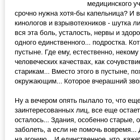
медицинского уч
срочно нужна хотя-бы капельница? И в
кинологов и взрывотехников - шутка л
вся эта боль, усталость, нервы и здор
одного единственного... подростка. Ко
пустыне. Где ему, естественно, некому
человеческих качествах, как сочувств
старикам... Вместо этого в пустыне, 
окружающим... Которое вчерашний зво
Ну а вечером опять пылало то, что ещ
заинтересованных лиц, все еще остаетс
осталось... Здания, особенно старые, 
заболеть, а если не помочь вовремя...
на агонию... И единственное, что, каж