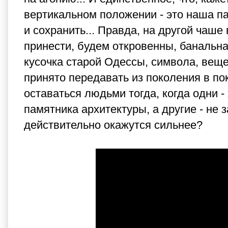
вертикальном положении - это наша па
и сохранить... Правда, на другой чаше
принести, будем откровенны, банальна
кусочка старой Одессы, символа, вещ
принято передавать из поколения в по
оставаться людьми тогда, когда одни -
памятника архитектуры, а другие - не 
действительно окажутся сильнее?