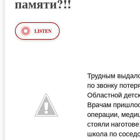
памяти?!!
LISTEN
Трудным выдалс
по звонку потер
Областной детск
Врачам пришлось
операции, меди
стояли наготове
школа по сосед