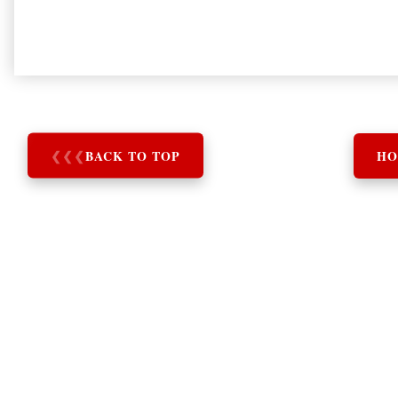
❮
❮
❮
BACK TO TOP
HO