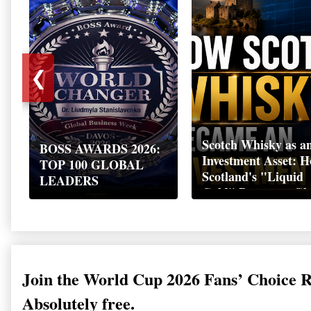
❮
Scotch Whisky as a
BOSS AWARDS 2026:
Investment Asset: 
TOP 100 GLOBAL
Scotland's "Liquid
LEADERS
Gold" Became a Gl
Wealth Strategy
Join the World Cup 2026 Fans’ Choice 
Absolutely free.