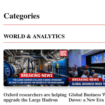
Categories
WORLD & ANALYTICS
Oxford researchers are helping
Global Business 
upgrade the Large Hadron
Davos: a New Era 
Collider for opportunity to
International Coo