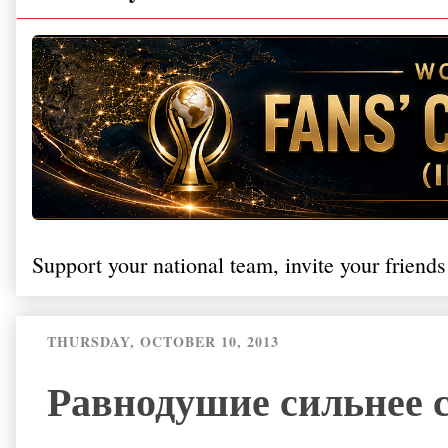
Support your national team, invite your friends
THURSDAY, OCTOBER 10, 2013
Равнодушие сильнее со