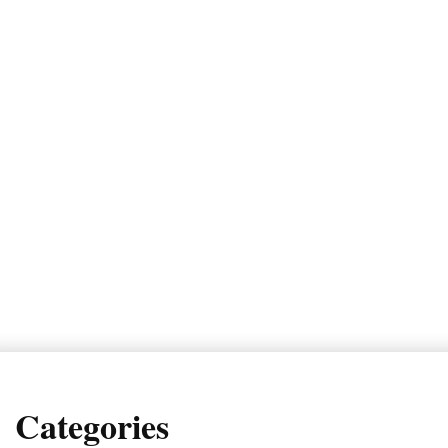
Categories