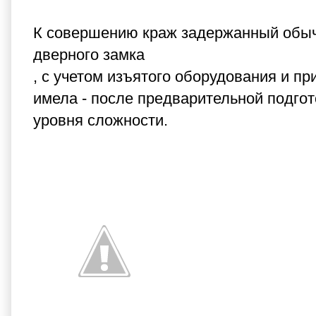
К совершению краж задержанный обычн
дверного замка
, с учетом изъятого оборудования и пр
имела - после предварительной подгот
уровня сложности.