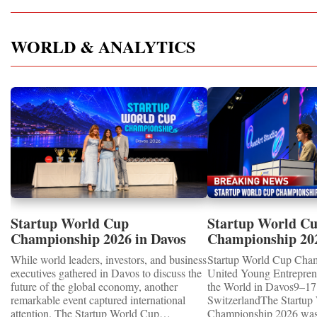
WORLD & ANALYTICS
Startup World Cup
Startup World C
Championship 2026 in Davos
Championship 20
Showcased UN SDGs GOLD
WINNERS
While world leaders, investors, and business
Startup World Cup Cha
MEDALS 2026
executives gathered in Davos to discuss the
United Young Entrepre
future of the global economy, another
the World in Davos9–17 
remarkable event captured international
SwitzerlandThe Startup
attention. The Startup World Cup
Championship 2026 was 