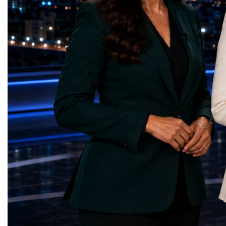
Sanitation — Ash Aura
owners, corporate leader
(Azerbaijan)Affordable and Clean Energy
innovators, youth entrep
— Choco Bricks (Azerbaijan)Decent Work
business delegations fr
and Economic Growth — SkillSwap
countries.Participants ar
(United Kingdom)Industry, Innovation and
Switzerland, the Unite
Infrastructure — Beatrice Bridal Online
Germany, the United Sta
(Ukraine)Reduced Inequalities — Uniquely
Azerbaijan, Turkmenista
Yours (South Africa)Sustainable Cities and
Australia, South Africa,
Communities — Business Impulse™
and many other countries
(Kazakhstan)Responsible Consumption and
diversity created a uniq
Production — Scrabmylius
cross-border cooperation
(Kazakhstan)Climate Action — Silque
diplomacy, knowledge e
(Azerbaijan)Life Below Water — Le Pass
development of new prof
(Azerbaijan)Life on Land — Growkit /
relationships. The Cham
Green Roots (Turkmenistan)Peace, Justice
demonstrated that entrep
and Strong Institutions — Two Sides
no age, nationality or g
(Ukraine)Partnerships for the Goals —
boundaries.Children, yo
Teens Club (Turkmenistan)Each award
adults worked within a s
symbolises far more than entrepreneurial
ecosystem in which idea
excellence. It confirms that young
according to their releva
innovators are already developing practical
social value, commercial
solutions aligned with humanity's shared
capacity for future dev
global priorities and capable of creating
to Real Startup Project
measurable positive impact.The Startup
Cup Championship was 