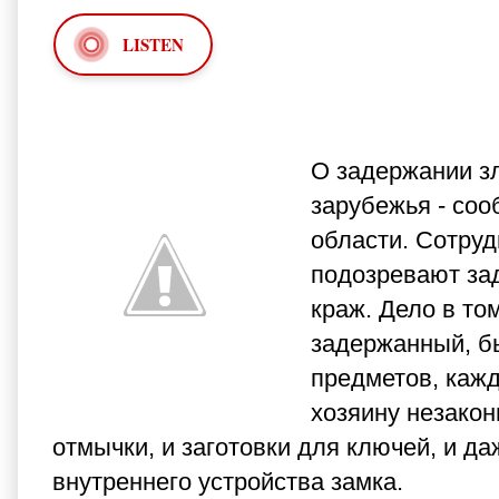
LISTEN
О задержании з
зарубежья - со
области. Сотруд
подозревают за
краж. Дело в то
задержанный, б
предметов, кажд
хозяину незакон
отмычки, и заготовки для ключей, и д
внутреннего устройства замка.