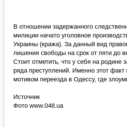
В отношении задержанного следственн
милиции начато уголовное производство
Украины (кража). За данный вид прав
лишения свободы на срок от пяти до в
Стоит отметить, что у себя на родине
ряда преступлений. Именно этот факт
мотивом переезда в Одессу, где злоу
Источник
Фото www.048.ua