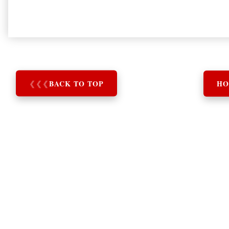
❮
❮
❮
BACK TO TOP
HO