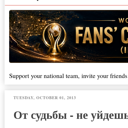
Support your national team, invite your friends
TUESDAY, OCTOBER 01, 2013
От судьбы - не уйдешь