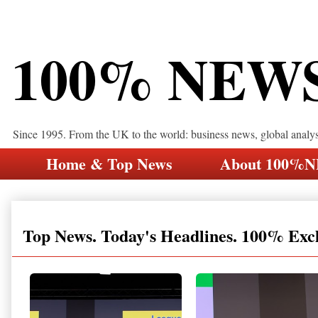
100% NEW
Since 1995. From the UK to the world: business news, global analy
Home & Top News
About 100%
Top News. Today's Headlines. 100% Exc