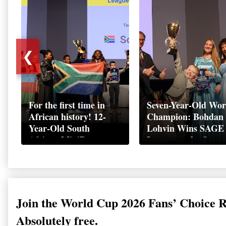
❮
For the first time in
Seven-Year-Old Wor
African history! 12-
Champion: Bohdan
Year-Old South
Lohvin Wins SAGE
African MiniBoss
League at the Start
Student Makes History
World Cup
as Startup World Cup
Championship
Champion in
Switzerland
Join the World Cup 2026 Fans’ Choice 
Absolutely free.