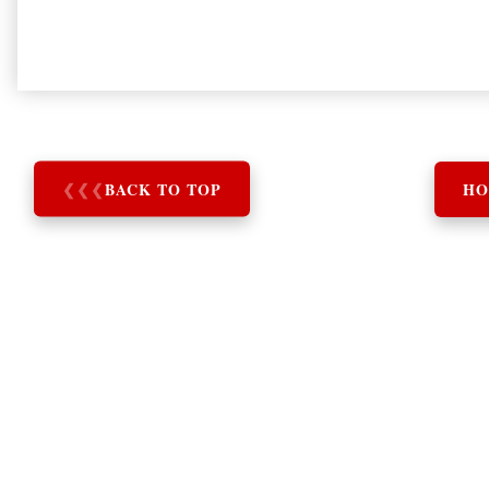
❮
❮
❮
BACK TO TOP
HO