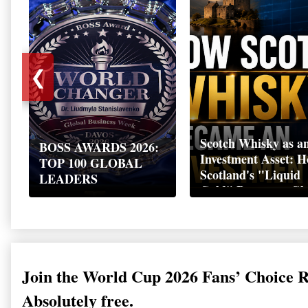
❮
Scotch Whisky as a
BOSS AWARDS 2026:
Investment Asset: 
TOP 100 GLOBAL
Scotland's "Liquid
LEADERS
Gold" Became a Gl
Wealth Strategy
Join the World Cup 2026 Fans’ Choice 
Absolutely free.