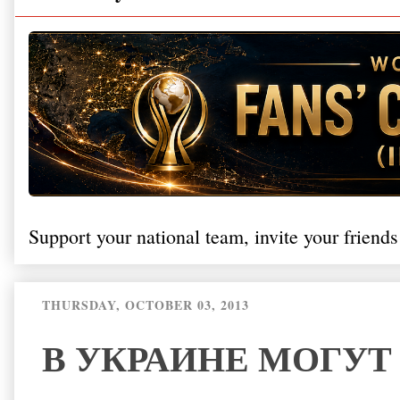
Support your national team, invite your friends
THURSDAY, OCTOBER 03, 2013
В УКРАИНЕ МОГУТ