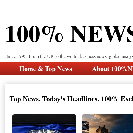
100% NEW
Since 1995. From the UK to the world: business news, global analy
Home & Top News
About 100%
Top News. Today's Headlines. 100% Exc