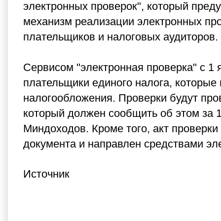
электронных проверок", который пред
механизм реализации электронных про
плательщиков и налоговых аудиторов.
Сервисом "электронная проверка" с 1 
плательщики единого налога, которые
налогообложения.
Проверки будут про
который должен сообщить об этом за 
Миндоходов.
Кроме того, акт проверк
документа и направлен средствами эл
Источник