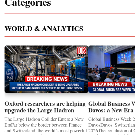
Categories
WORLD & ANALYTICS
Oxford researchers are helping
Global Business 
upgrade the Large Hadron
Davos: a New Era 
Collider for opportunity to
International Coo
The Large Hadron Collider Enters a New
Global Business Week 2
study the Higgs boson
EraFar below the border between France
DavosDavos, Switzerland
and Switzerland, the world’s most powerful
2026The conclusion of 