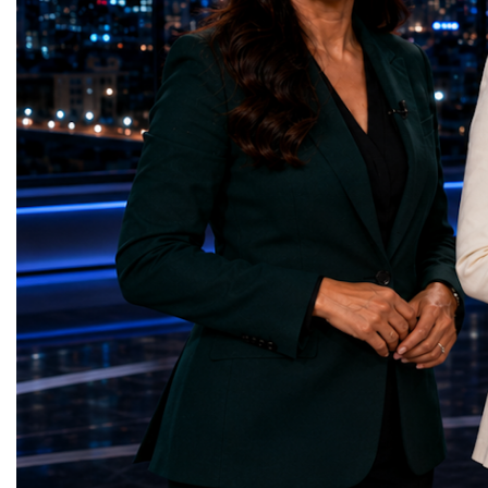
of particle physics.My involvement in the
the most comprehensive 
High-Luminosity programme began before
business programmes of 
the Higgs boson was discovered in 2012.
Business Week united mu
Over almost two decades, I have had the
events under one global 
opportunity to contribute to the
including:World Busine
development of the upgraded collider
World Cup Champions
through work in both the United States and
ForumGlobal Education
the United Kingdom.In the US, I served as
Country Night & Parade
upgrade coordinator for the Compact Muon
100 World Changers Aw
Solenoid, known as CMS, one of the
Business CampBusiness
principal experiments operating at the LHC.
International Partnershi
CMS is positioned around one of the
event addressed a differ
locations where two proton beams collide.
modern entrepreneurship
Its vast and highly sophisticated detector
to one common objective
records the particles produced in those
international cooperatio
collisions, allowing physicists to reconstruct
innovation, education, l
and analyse what occurred.My role
business diplomacy.Twe
involved helping to coordinate the
Industries. One Global 
international effort to prepare CMS for the
the defining characterist
much more demanding environment of the
Business Week 2026 was
High-Luminosity collider.Today, at Oxford,
diversity of industries
I work with Atlas, another major LHC
represented.Entrepreneu
experiment. Atlas and CMS pursue many of
innovative business mod