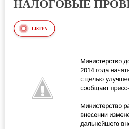
НАЛОГОВЫЕ ПРОВ
LISTEN
Министерство до
2014 года нача
с целью улучшен
сообщает пресс
Министерство р
внесении измен
дальнейшего вн