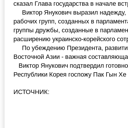
сказал Глава государства в начале вст
Виктор Янукович выразил надежду, ч
рабочих групп, созданных в парламент
группы дружбы, созданные в парламент
расширению украинско-корейского сотр
По убеждению Президента, развитие 
Восточной Азии - важная составляюща
Виктор Янукович подтвердил готовнос
Республики Корея госпожу Пак Гын Хе 
ИСТОЧНИК: