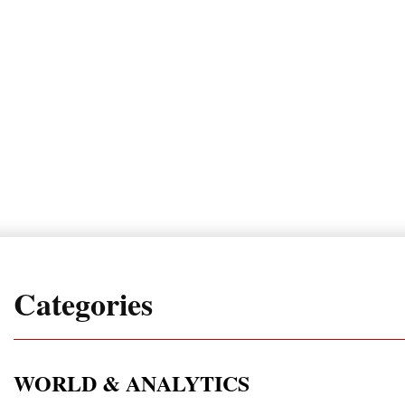
Categories
WORLD & ANALYTICS