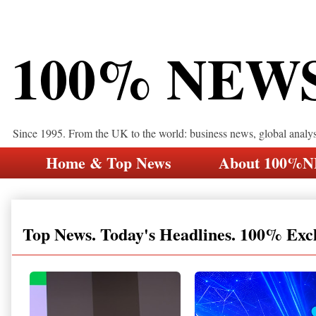
100% NEW
Since 1995. From the UK to the world: business news, global analy
Home & Top News
About 100%
Top News. Today's Headlines. 100% Exc