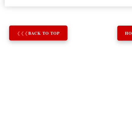
❮
❮
❮
BACK TO TOP
HO