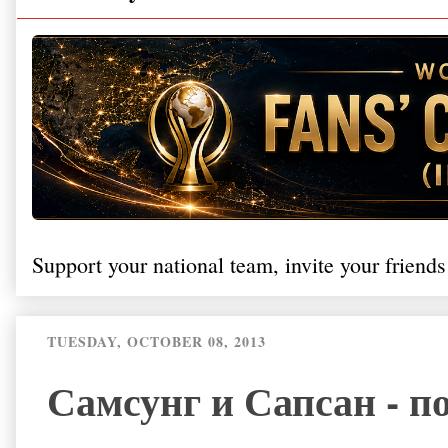
Support your national team, invite your friends
TUESDAY, OCTOBER 08, 2013
Самсунг и Сапсан - п