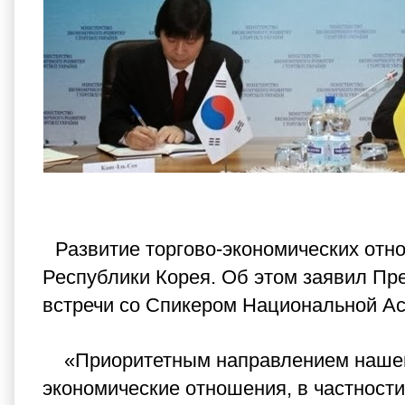
Развитие торгово-экономических отн
Республики Корея. Об этом заявил Пр
встречи со Спикером Национальной Ас
«Приоритетным направлением нашего
экономические отношения, в частности