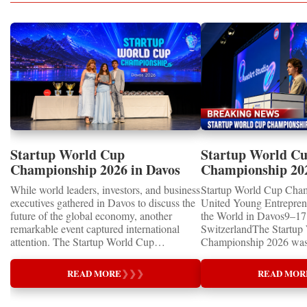
Startup World Cup
Startup World C
Championship 2026 in Davos
Championship 20
Showcased UN SDGs GOLD
WINNERS
While world leaders, investors, and business
Startup World Cup Cha
MEDALS 2026
executives gathered in Davos to discuss the
United Young Entrepre
future of the global economy, another
the World in Davos9–17 
remarkable event captured international
SwitzerlandThe Startup
attention. The Startup World Cup
Championship 2026 was 
Championship 2026 for Children and Youth
in Davos, Switzerland, a
proved that the entrepreneurs of tomorrow
Business Week 2026, bri
READ MORE
❯
❯
❯
READ MOR
are not waiting for the future—they are
children, young people a
already building it today.United Nations
shared ambition to trans
Special RecognitionEntrepreneurship
ideas into real businesse