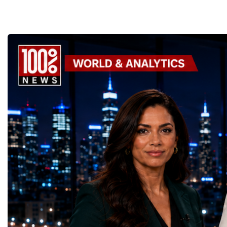
Supporting the Sustainable Development
Championship became a
GoalsOne of the Championship's greatest
international platform fo
distinctions was its close alignment with the
of entrepreneurs, innova
United Nations Sustainable Development
leaders. It united partic
Goals (SDGs).This year, 17 outstanding
only dreaming about the 
projects received Special United Nations
actively creating it thro
Awards, recognising innovative solutions
entrepreneurship, techno
that directly contribute to achieving the
social innovation.Young 
world's most important development
startup projects, develop
priorities.The 17 UN Sustainable
thinking, tested their ide
Development Goal AwardsNo Poverty —
international audience a
GreenShare Global (Pakistan)Zero Hunger
build sustainable compan
— Smart Snacks / GOAL CRASHERS
generating value, creatin
(Turkmenistan)Good Health and Well-being
investment and contribut
— Dental Calm Box (Ukraine)Quality
economic growth.Globa
Education — Young Traders
2026 and the Startup W
(Ukraine)Gender Equality — NeuroLead
Championship welcomed
Educational (Poland)Clean Water and
investors, policymakers,
Sanitation — Ash Aura
owners, corporate leader
(Azerbaijan)Affordable and Clean Energy
innovators, youth entrep
— Choco Bricks (Azerbaijan)Decent Work
business delegations fr
and Economic Growth — SkillSwap
countries.Participants ar
(United Kingdom)Industry, Innovation and
Switzerland, the Unite