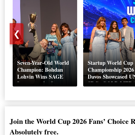
❮
Seven-Year-Old World
Startup World Cup
Champion: Bohdan
Championship 2026 
Lohvin Wins SAGE
Davos Showcased U
League at the Startup
SDGs GOLD MED
World Cup
2026
Championship
Join the World Cup 2026 Fans’ Choice 
Absolutely free.