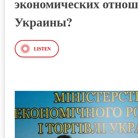
экономических отноше
Украины?
LISTEN