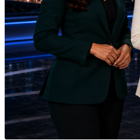
Infrastructure — Beatrice Bridal Online
Germany, the United Sta
(Ukraine)Reduced Inequalities — Uniquely
Azerbaijan, Turkmenista
Yours (South Africa)Sustainable Cities and
Australia, South Africa,
Communities — Business Impulse™
and many other countries
(Kazakhstan)Responsible Consumption and
diversity created a uniq
Production — Scrabmylius
cross-border cooperation
(Kazakhstan)Climate Action — Silque
diplomacy, knowledge e
(Azerbaijan)Life Below Water — Le Pass
development of new prof
(Azerbaijan)Life on Land — Growkit /
relationships. The Cham
Green Roots (Turkmenistan)Peace, Justice
demonstrated that entrep
and Strong Institutions — Two Sides
no age, nationality or g
(Ukraine)Partnerships for the Goals —
boundaries.Children, yo
Teens Club (Turkmenistan)Each award
adults worked within a s
symbolises far more than entrepreneurial
ecosystem in which idea
excellence. It confirms that young
according to their releva
innovators are already developing practical
social value, commercial
solutions aligned with humanity's shared
capacity for future dev
global priorities and capable of creating
to Real Startup Project
measurable positive impact.The Startup
Cup Championship was 
World Cup Championship 2026 was far
competition. It represent
more than an international competition. It
a long educational and e
became a living laboratory of the future—a
journey.Participants had
place where children's imagination met
markets, identified real
business discipline, where creativity merged
products and services, c