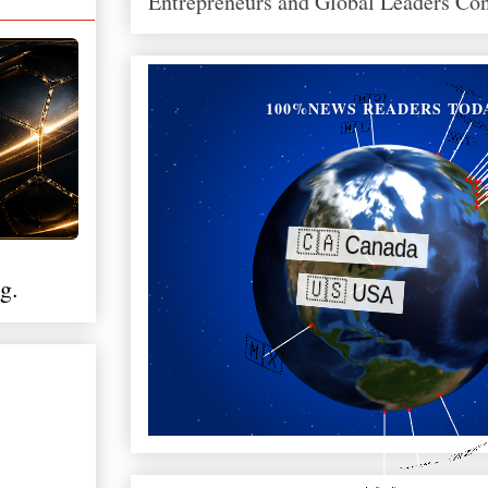
Entrepreneurs and Global Leaders Co
100%NEWS READERS TOD
g.