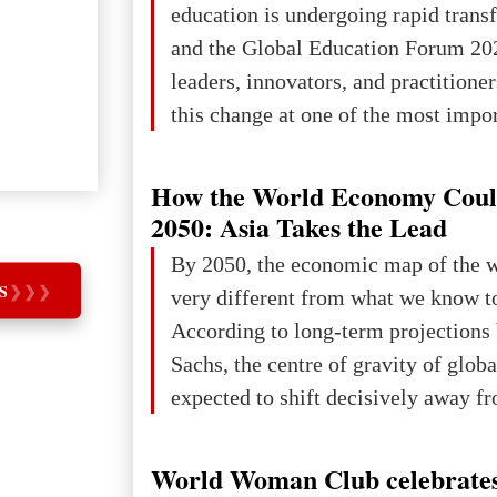
education is undergoing rapid tran
changed for its users The res
and the Global Education Forum 20
leaders, innovators, and practitioner
this change at one of the most impo
international platforms. After succe
in London, Glasgow, Istanbul, and t
How the World Economy Coul
the forum returns to Davos to focus
2050: Asia Takes the Lead
challenges and opportunities shapin
By 2050, the economic map of the 
the digital age.The Global Educati
S
❯
❯
❯
very different from what we know t
held in Davos on 10 July a
According to long-term projection
Sachs, the centre of gravity of glob
expected to shift decisively away f
developed markets and towards eme
The Big Picture: Who Owns Global
World Woman Club celebrates
In 2050 (in constant 2021 USD), gl