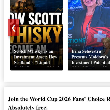
❮
Scotch Whisky as an
Irina Selevestru
Investment Asset: How
Presents Moldova's
Scotland's "Liquid
Investment Potential
Gold" Became a Global
Global Business We
Wealth Strategy
Davos 2026
Join the World Cup 2026 Fans’ Choice 
Absolutely free.