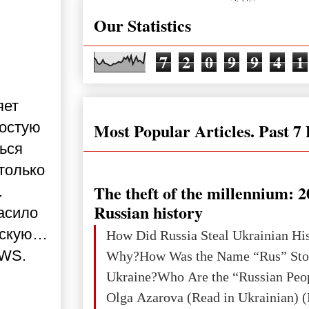
Our Statistics
7
2
0
9
9
4
1
яет
Most Popular Articles. Past 7
ростую
ься
 только
The theft of the millennium: 2
.
Russian history
асило
овскую…
How Did Russia Steal Ukrainian Hi
EWS.
Why?How Was the Name “Rus” Sto
Ukraine?Who Are the “Russian Peo
Olga Azarova (Read in Ukrainian) (