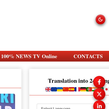
100% NEWS TV Online
CONTACTS
Translation into 248 la