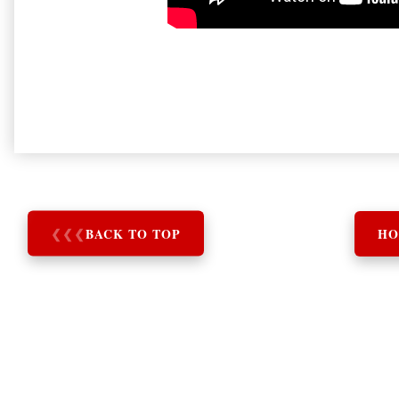
❮
❮
❮
BACK TO TOP
HO