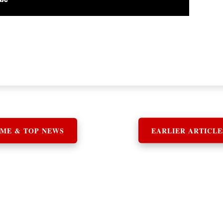
ME & TOP NEWS
EARLIER ARTICLE