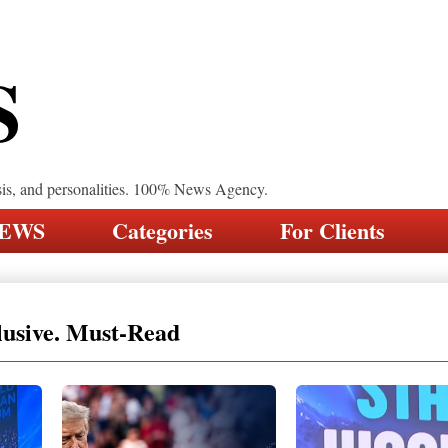
S
sis, and personalities. 100% News Agency.
NEWS
Categories
For Clients
lusive. Must-Read