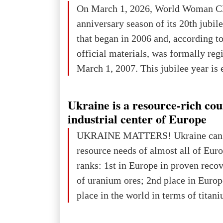
On March 1, 2026, World Woman Cl
projected to total about $227.9 trill
anniversary season of its 20th jubi
that pie is expected to be divided: 
that began in 2006 and, according to
developed markets): $90.6 trill
official materials, was formally reg
March 1, 2007. This jubilee year is 
as a single evening or one ceremonia
an entire international season of rec
Ukraine is a resource-rich co
remembrance, and a renewed vision f
industrial center of Europe
The summer culmination of the cele
UKRAINE MATTERS! Ukraine can 
take place in Davos as part of the
resource needs of almost all of Eur
Forum 2026, w
ranks: 1st in Europe in proven reco
of uranium ores; 2nd place in Europ
place in the world in terms of titan
reserves; 2nd place in the world in 