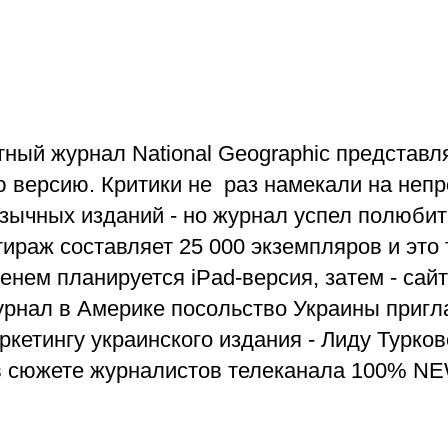
ный журнал National Geographic представл
 версию. Критики не раз намекали на неп
зычных изданий - но журнал успел полюбит
тираж составляет 25 000 экземпляров и это
енем планируется iPad-версия, затем - сайт
урнал в Америке посольство Украины пригл
ркетингу украинского издания - Лиду Турк
в сюжете журналистов телеканала 100% N