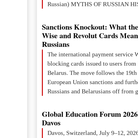
Russian) MYTHS OF RUSSIAN H
Ukraine has always been a separate,
powerful and developed state — one 
Sanctions Knockout: What the
the territory of Europe to demonstra
Wise and Revolut Cards Mean
of culture, statehood, political orga
Russians
science and education. When Ukrai
The international payment service 
Kyivan Rus — was flourishing politi
blocking cards issued to users from
economical
Belarus. The move follows the 19th
European Union sanctions and furth
Russians and Belarusians off from g
services. Customers are already rec
notifications that their cards will b
Global Education Forum 2026 
unless they confirm that they are cit
Davos
residents of a country in the Euro
Davos, Switzerland, July 9–12, 202
Area (EEA) or Switzerland. What h