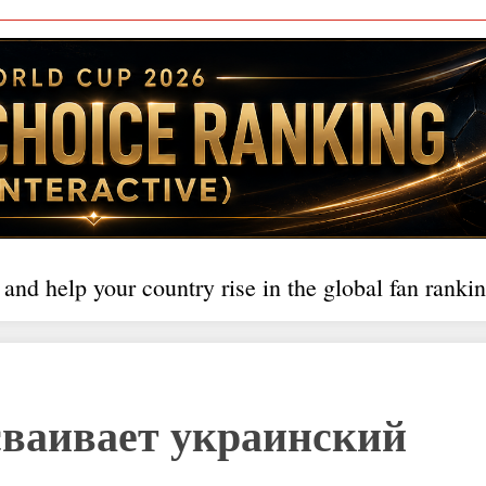
 and help your country rise in the global fan rankin
осваивает украинский