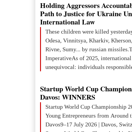
explored reserves of manganese ores
Holding Aggressors Accountab
tons, or 12% of the world's reserves
Path to Justice for Ukraine U
iron ore reserves in the world (30 bi
International Law
place in Europe in terms of mercury
These children were killed yesterda
3rd place in Europe (13
Odesa, Vinnitsya, Kharkiv, Kherson,
Rivne, Sumy... by russian missiles.
ImperativeAs of 2025, internationa
unequivocal: individuals responsibl
wars of aggression, perpetrating oc
targeting civilians face severe lega
Startup World Cup Champion
The atrocities committed in Ukraine
Davos: WINNERS
the deliberate killing of children, w
Startup World Cup Championship 2
and thousands of non-combatants – 
Young Entrepreneurs from Around t
violations of
Davos9–17 July 2026 | Davos, Swit