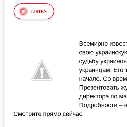
LISTEN
Всемирно извест
свою украинскую
судьбу украиноя
украинцам. Его 
начало. Со врем
Презентовать ж
директора по ма
Подробности – 
Смотрите прямо сейчас!