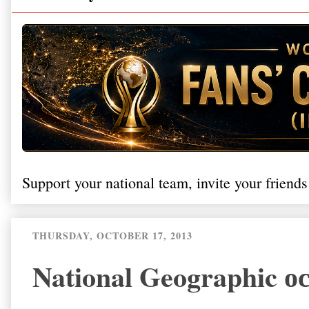
Support your national team, invite your friends
THURSDAY, OCTOBER 17, 2013
National Geographic 