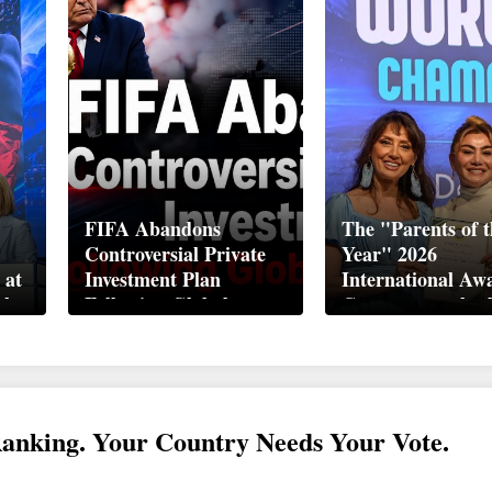
FIFA Abandons
The "Parents of t
Controversial Private
Year" 2026
 at
Investment Plan
International Aw
ek
Following Global
Ceremony took pl
Backlash
Davos
Ranking. Your Country Needs Your Vote.