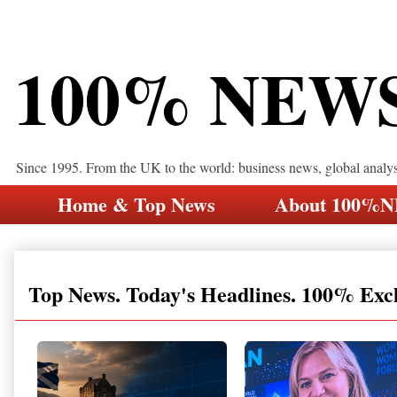
100% NEW
Since 1995. From the UK to the world: business news, global analy
Home & Top News
About 100%
Top News. Today's Headlines. 100% Exc