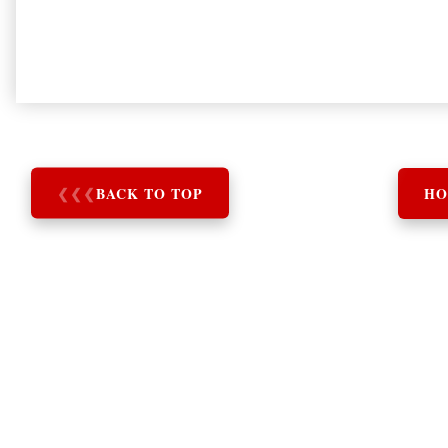
❮
❮
❮
BACK TO TOP
HO