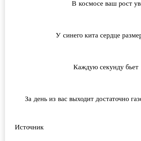
В космосе ваш рост у
У синего кита сердце разм
Каждую секунду бьет
За день из вас выходит достаточно г
Источник