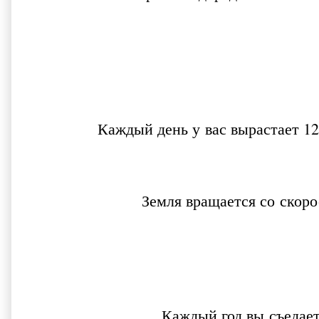
Каждый день у вас вырастает 12
Земля вращается со скор
Каждый год вы съедае