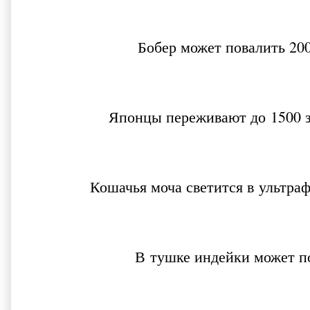
Бобер может повалить 200
Японцы переживают до 1500 з
Кошачья моча светится в ультр
В тушке индейки может п