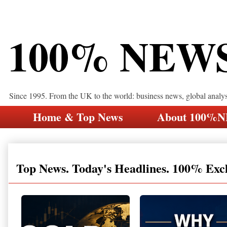
100% NEW
Since 1995. From the UK to the world: business news, global analy
Home & Top News
About 100%
Top News. Today's Headlines. 100% Exc