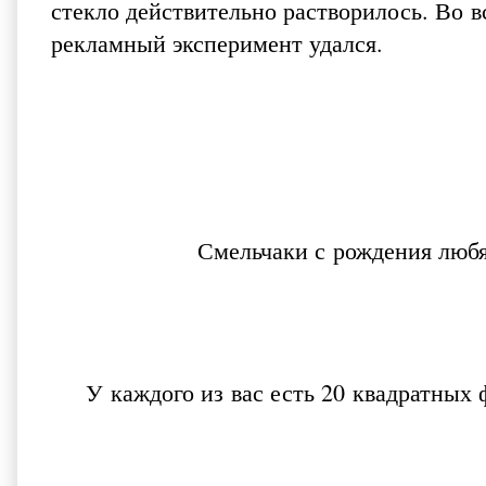
стекло действительно растворилось. Во в
рекламный эксперимент удался.
Смельчаки с рождения любя
У каждого из вас есть 20 квадратных