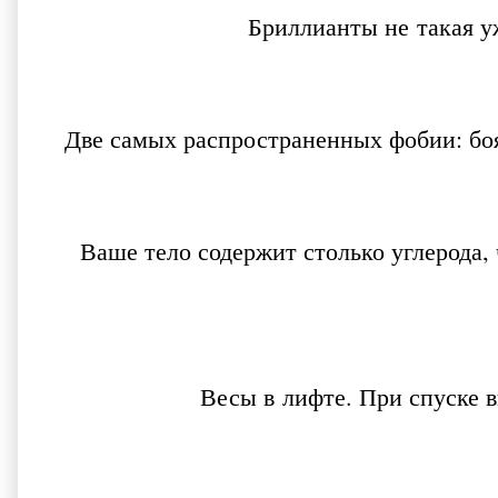
Бриллианты не такая у
Две самых распространенных фобии: бо
Ваше тело содержит столько углерода,
Весы в лифте. При спуске 