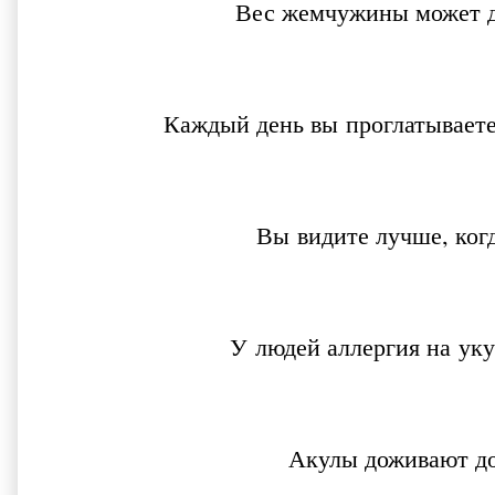
Вес жемчужины может д
Каждый день вы проглатываете
Вы видите лучше, ког
У людей аллергия на ук
Акулы доживают до