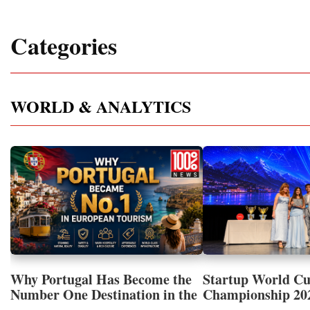
Categories
WORLD & ANALYTICS
Why Portugal Has Become the
Startup World C
Number One Destination in the
Championship 202
Tourism and Real Estate
Showcased UN S