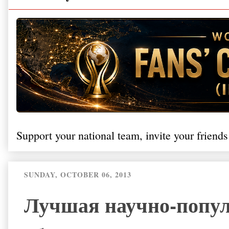
Support your national team, invite your friends
SUNDAY, OCTOBER 06, 2013
Лучшая научно-попул