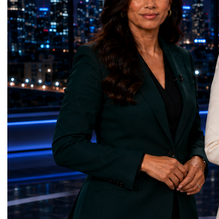
billion in tourism revenue in 2025.The
— Dental Calm Box (Uk
country welcomed 32.5 million visitors in
Education — Young Tra
2025, including 19.7 million international
(Ukraine)Gender Equal
guests.Tourism revenue increased by 5%
Educational (Poland)Cl
compared with the previous year. These
Sanitation — Ash Aura
figures demonstrate that Portugal is no
(Azerbaijan)Affordable
longer simply a holiday destination—it has
— Choco Bricks (Azerb
become a major international tourism
and Economic Growth 
economy.A Lifestyle That Attracts the
(United Kingdom)Indust
WorldOne of Portugal's greatest competitive
Infrastructure — Beatric
advantages is its exceptional quality of
(Ukraine)Reduced Inequ
life.The country offers:over 300 days of
Yours (South Africa)Sust
sunshine each year in many regions;more
Communities — Busine
than 850 kilometres of Atlantic coastline;a
(Kazakhstan)Responsib
Mediterranean lifestyle;excellent
Production — Scrabmyl
cuisine;relatively low crime rates;modern
(Kazakhstan)Climate Ac
healthcare;high-quality
(Azerbaijan)Life Below
infrastructure;welcoming local
(Azerbaijan)Life on La
communities.For many international buyers,
Green Roots (Turkmenist
Portugal is not simply a place to purchase
and Strong Institutions
property—it is a place to build a new
(Ukraine)Partnerships f
lifestyle.A Diverse Tourism ProductUnlike
Teens Club (Turkmenist
destinations dependent on a single
symbolises far more than