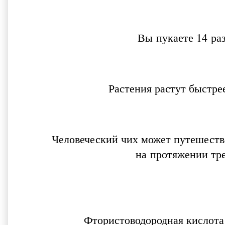
Вы пукаете 14 ра
Растения растут быстре
Человеческий чих может путешество
на протяжении тр
Фтористоводородная кислота