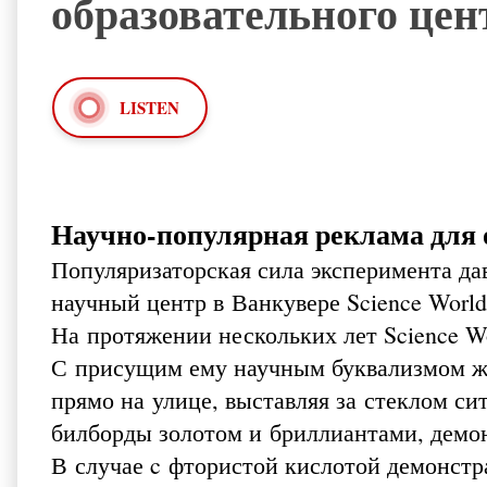
образовательного цент
LISTEN
Научно-популярная реклама для о
Популяризаторская сила эксперимента дав
научный центр в Ванкувере Science World
На протяжении нескольких лет Science Wo
С присущим ему научным буквализмом ж
прямо на улице, выставляя за стеклом с
билборды золотом и бриллиантами, демон
В случае c фтористой кислотой демонстр