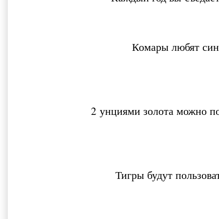
Комары любят син
2 унциями золота можно п
Тигры будут пользова