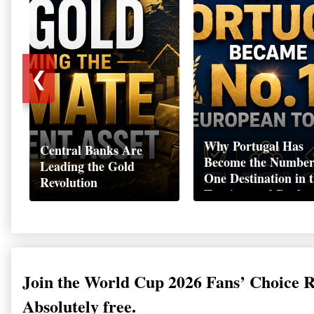
❮
Why Portugal Has
Central Banks Are
Become the Numbe
Leading the Gold
One Destination in 
Revolution
Tourism and Real
Estate Market
Join the World Cup 2026 Fans’ Choice 
Absolutely free.