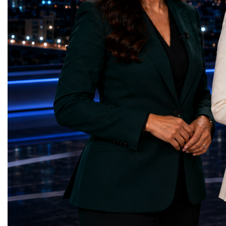
High-Luminosity programme began before
business programmes of 
the Higgs boson was discovered in 2012.
Business Week united mu
Over almost two decades, I have had the
events under one global 
opportunity to contribute to the
including:World Busine
development of the upgraded collider
World Cup Champions
through work in both the United States and
ForumGlobal Education
the United Kingdom.In the US, I served as
Country Night & Parade
upgrade coordinator for the Compact Muon
100 World Changers Aw
Solenoid, known as CMS, one of the
Business CampBusiness
principal experiments operating at the LHC.
International Partnershi
CMS is positioned around one of the
event addressed a differ
locations where two proton beams collide.
modern entrepreneurship
Its vast and highly sophisticated detector
to one common objective
records the particles produced in those
international cooperatio
collisions, allowing physicists to reconstruct
innovation, education, l
and analyse what occurred.My role
business diplomacy.Twe
involved helping to coordinate the
Industries. One Global 
international effort to prepare CMS for the
the defining characterist
much more demanding environment of the
Business Week 2026 was
High-Luminosity collider.Today, at Oxford,
diversity of industries
I work with Atlas, another major LHC
represented.Entrepreneu
experiment. Atlas and CMS pursue many of
innovative business mod
the same scientific questions using
technologies, and practic
independently designed detectors and
27 different sectors, incl