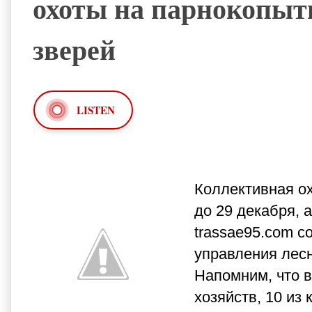
охоты на парнокопы
зверей
LISTEN
Коллективная о
до 29 декабря, 
trassae95.com с
управления лесн
Напомним, что в
хозяйств, 10 из