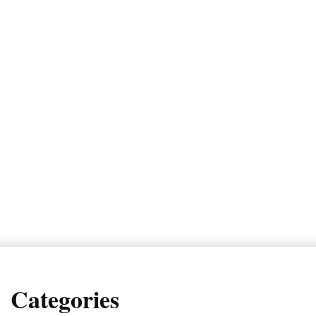
Categories