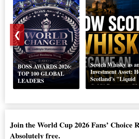
❮
Scotch Whisky as a
BOSS AWARDS 2026:
Investment Asset: 
TOP 100 GLOBAL
Scotland's "Liquid
LEADERS
Gold" Became a Gl
Wealth Strategy
Join the World Cup 2026 Fans’ Choice 
Absolutely free.