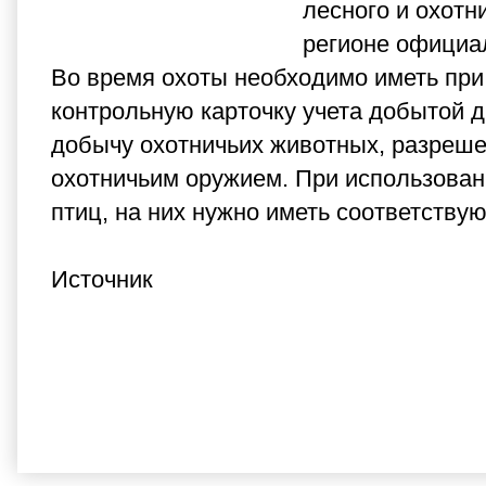
лесного и охотн
регионе официал
Во время охоты необходимо иметь при
контрольную карточку учета добытой 
добычу охотничьих животных, разреше
охотничьим оружием. При использовани
птиц, на них нужно иметь соответству
Источник