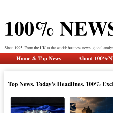
100% NEW
Since 1995. From the UK to the world: business news, global analy
Home & Top News
About 100%
Top News. Today's Headlines. 100% Exc