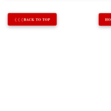
❮
❮
❮
BACK TO TOP
HO