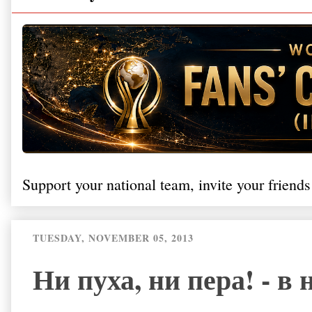
Support your national team, invite your friends
TUESDAY, NOVEMBER 05, 2013
Ни пуха, ни пера! - в