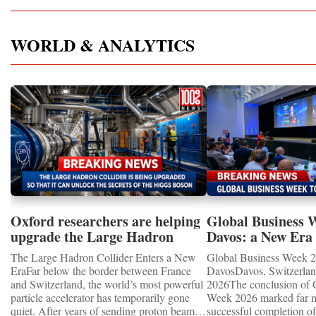
WORLD & ANALYTICS
Oxford researchers are helping
Global Business 
upgrade the Large Hadron
Davos: a New Era 
Collider for opportunity to
International Coo
The Large Hadron Collider Enters a New
Global Business Week 2
study the Higgs boson
EraFar below the border between France
DavosDavos, Switzerland
and Switzerland, the world’s most powerful
2026The conclusion of 
particle accelerator has temporarily gone
Week 2026 marked far m
quiet. After years of sending proton beams
successful completion of