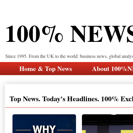
100% NEW
Since 1995. From the UK to the world: business news, global analy
Home & Top News
About 100%
Top News. Today's Headlines. 100% Exc