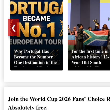
❮
Why Portugal Has
For the first time in
Become the Number
African history! 12-
One Destination in the
Year-Old South
Tourism and Real
African MiniBoss
Estate Market
Student Makes Hist
as Startup World C
Champion in
Switzerland
Join the World Cup 2026 Fans’ Choice 
Absolutely free.