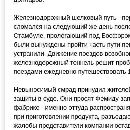
Железнодорожный шелковый путь - пер
сломался на следующий же день после
Стамбуле, пролегающий под Босфором
были вынуждены пройти часть пути пе
устранили. Движение поездов возобнов
железнодорожный тоннель решит пробл
поездами ежедневно путешествовать 1
Невыносимый смрад принудил жителей
защиты в суде. Они просят Фемиду зап
фабрике - именно оттуда распростран
при приготовлении продукта, разъедаю
жалобы представители компании остав