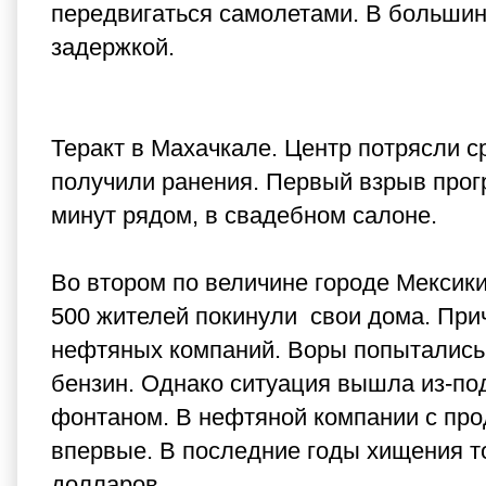
передвигаться самолетами. В большин
задержкой.
Теракт в Махачкале. Центр потрясли с
получили ранения. Первый взрыв прогр
минут рядом, в свадебном салоне.
Во втором по величине городе Мексики
500 жителей покинули свои дома. При
нефтяных компаний. Воры попытались 
бензин. Однако ситуация вышла из-по
фонтаном. В нефтяной компании с пр
впервые. В последние годы хищения т
долларов.