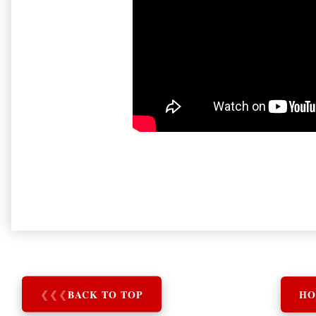
❮
❮
❮
BACK TO TOP
HO