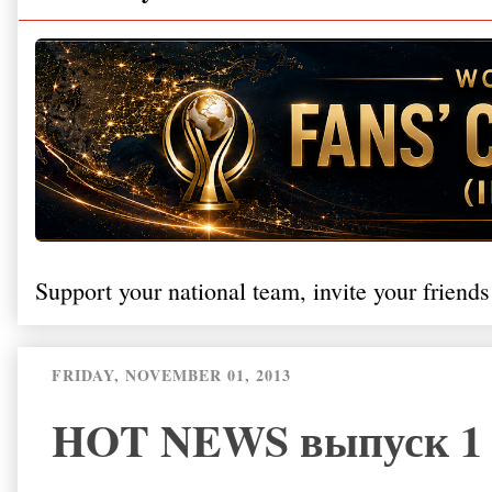
Support your national team, invite your friends
FRIDAY, NOVEMBER 01, 2013
HOT NEWS выпуск 1 