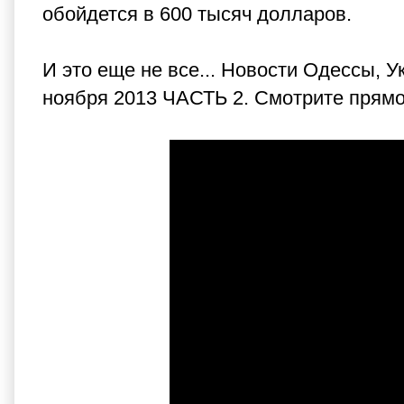
обойдется в 600 тысяч долларов.
И это еще не все... Новости Одессы,
ноября 2013 ЧАСТЬ 2. Смотрите прямо