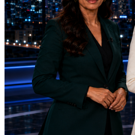
country welcomed 32.5 million visitors in
Education — Young Tra
2025, including 19.7 million international
(Ukraine)Gender Equal
guests.Tourism revenue increased by 5%
Educational (Poland)Cl
compared with the previous year. These
Sanitation — Ash Aura
figures demonstrate that Portugal is no
(Azerbaijan)Affordable
longer simply a holiday destination—it has
— Choco Bricks (Azerb
become a major international tourism
and Economic Growth 
economy.A Lifestyle That Attracts the
(United Kingdom)Indust
WorldOne of Portugal's greatest competitive
Infrastructure — Beatric
advantages is its exceptional quality of
(Ukraine)Reduced Inequ
life.The country offers:over 300 days of
Yours (South Africa)Sust
sunshine each year in many regions;more
Communities — Busine
than 850 kilometres of Atlantic coastline;a
(Kazakhstan)Responsib
Mediterranean lifestyle;excellent
Production — Scrabmyl
cuisine;relatively low crime rates;modern
(Kazakhstan)Climate Ac
healthcare;high-quality
(Azerbaijan)Life Below
infrastructure;welcoming local
(Azerbaijan)Life on La
communities.For many international buyers,
Green Roots (Turkmenist
Portugal is not simply a place to purchase
and Strong Institutions
property—it is a place to build a new
(Ukraine)Partnerships f
lifestyle.A Diverse Tourism ProductUnlike
Teens Club (Turkmenist
destinations dependent on a single
symbolises far more than
attraction, Portugal has developed a highly
excellence. It confirms t
diversified tourism economy.Visitors can
innovators are already d