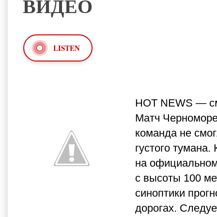
ВИДЕО
LISTEN
HOT NEWS — смо
Матч Черноморец
команда не смог
густого тумана.
на официальном
с высоты 100 ме
синоптики прогн
дорогах. Следуе