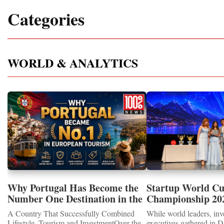
Categories
WORLD & ANALYTICS
Why Portugal Has Become the
Startup World C
Number One Destination in the
Championship 202
Tourism and Real Estate
Showcased UN S
A Country That Successfully Combined
While world leaders, inv
Market
MEDALS 2026
Lifestyle, Tourism and InvestmentOver the
executives gathered in D