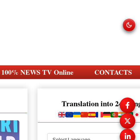
100% NEWS TV Online
CONTACTS
Translation into 248 la