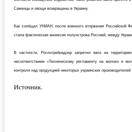
Саженцы и овощи возвращены в Украину.
Как сообщал УНИАН, после военного вторжения Российской Фе
стала фактическая аннексия полуострова Россией, между Украи
В частности, Роспотребнадзор запретил ввоз на территори
несоответствием «Техническому регламенту на молоко и мо
контроля над продукцией некоторых украинских производителей 
Источник
.