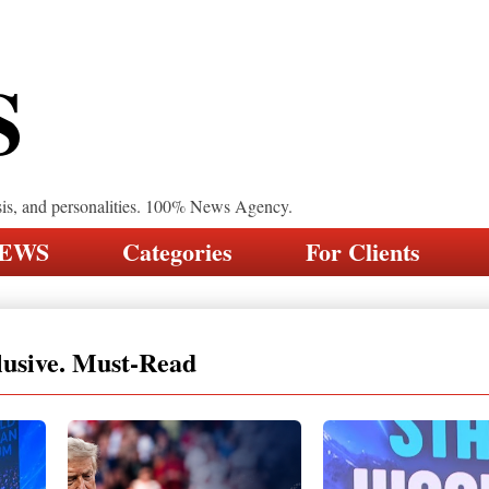
S
sis, and personalities. 100% News Agency.
NEWS
Categories
For Clients
lusive. Must-Read