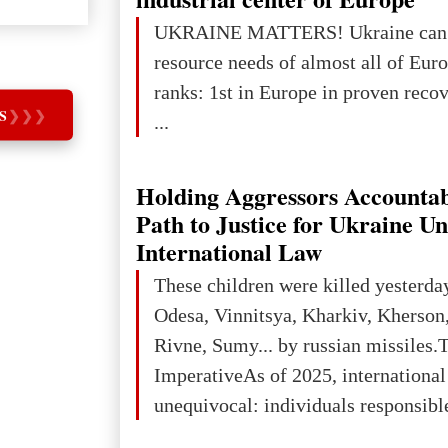
UKRAINE MATTERS! Ukraine can 
resource needs of almost all of Europe! Uk
ranks: 1st in Europe in proven reco
S
❯
❯
❯
...
Holding Aggressors Accountab
Path to Justice for Ukraine U
International Law
These children were killed yesterda
Odesa, Vinnitsya, Kharkiv, Kherson,
Rivne, Sumy... by russian missiles.
ImperativeAs of 2025, internationa
unequivocal: individuals responsibl
wars of aggression, perpetrating oc