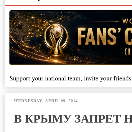
Support your national team, invite your friends
WEDNESDAY, APRIL 09, 2014
В КРЫМУ ЗАПРЕТ 