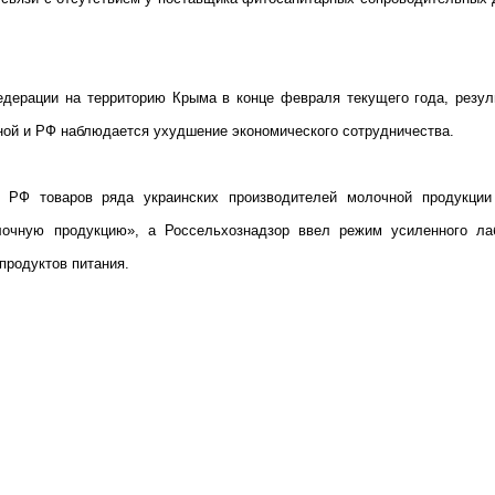
дерации на территорию Крыма в конце февраля текущего года, резул
ной и РФ наблюдается ухудшение экономического сотрудничества.
ю РФ товаров ряда украинских производителей молочной продукции
лочную продукцию», а Россельхознадзор ввел режим усиленного ла
продуктов питания.