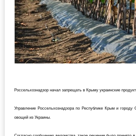
Россельхознадзор начал запрещать в Крыму украинские продукт
Управление Россельхознадзора по Республике Крым и городу 
овощей из Украины.
Согласно сообщению ведомства, такое решение было принято в