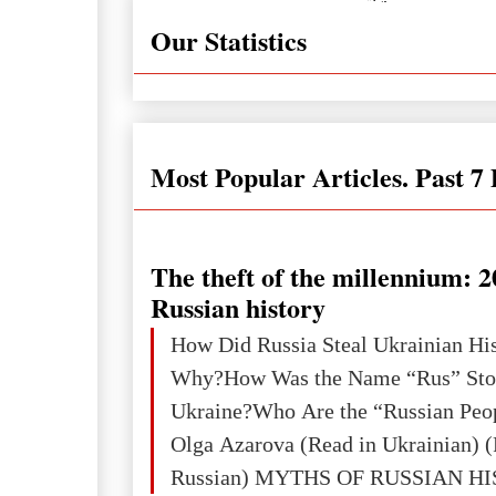
Our Statistics
Most Popular Articles. Past 7
The theft of the millennium: 2
Russian history
How Did Russia Steal Ukrainian Hi
Why?How Was the Name “Rus” Sto
Ukraine?Who Are the “Russian Peo
Olga Azarova (Read in Ukrainian) (
Russian) MYTHS OF RUSSIAN H