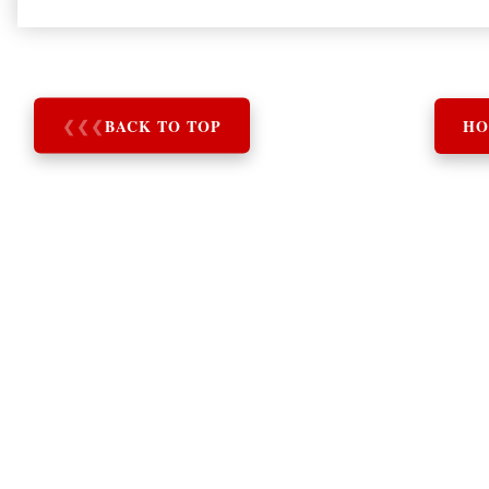
❮
❮
❮
BACK TO TOP
HO