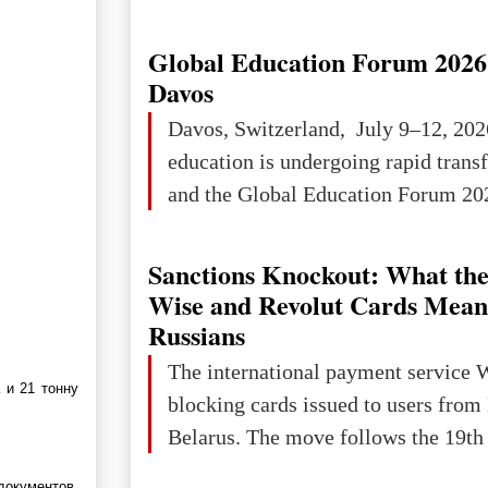
Ukraine has always been a separate,
powerful and developed state — one 
Global Education Forum 2026 
the territory of Europe to demonstra
Davos
of culture, statehood, political orga
Davos, Switzerland, July 9–12, 202
science and education. When Ukrai
education is undergoing rapid tran
Kyivan Rus — was flourishing politi
and the Global Education Forum 202
economical
Sanctions Knockout: What the
Wise and Revolut Cards Mean
Russians
The international payment service 
 и 21 тонну
blocking cards issued to users from
Belarus. The move follows the 19th 
документов.