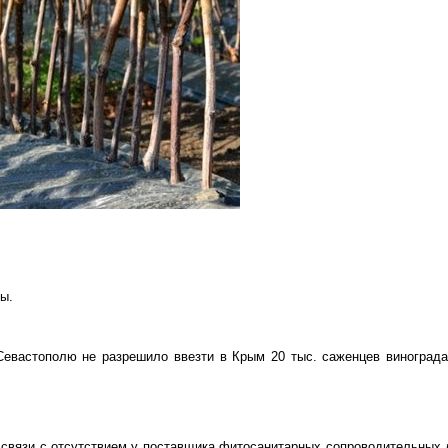
ы.
Севастополю не разрешило ввезти в Крым 20 тыс. саженцев винограда
 связи с отсутствием у поставщика фитосанитарных сопроводительных 