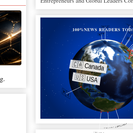
Entrepreneurs and Global Leaders Co
100%NEWS READERS TOD
g.