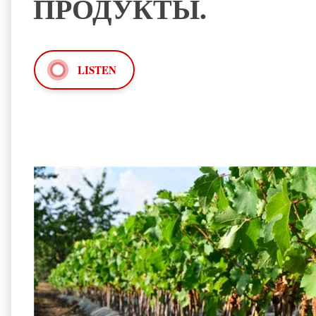
ПРОДУКТЫ.
LISTEN