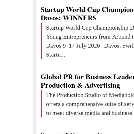
targeting civilians face severe lega
Startup World Cup Champion
The atrocities committed in Ukraine
Davos: WINNERS
the deliberate killing of children, w
Startup World Cup Championship 2
and thousands of non-combatants – 
Young Entrepreneurs from Around t
violations of
Davos 9–17 July 2026 | Davos, Swit
Startu...
Global PR for Business Leade
Production & Advertising
The Production Studio of Mediaho
offers a comprehensive suite of ser
to meet diverse media and business 