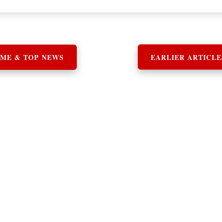
ME & TOP NEWS
EARLIER ARTICLE