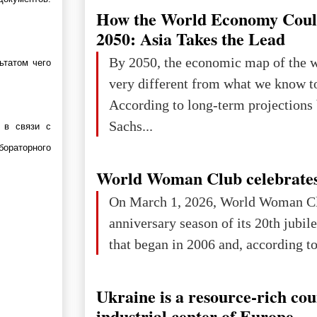
How the World Economy Coul
2050: Asia Takes the Lead
By 2050, the economic map of the 
ьтатом чего
very different from what we know t
According to long-term projection
Sachs...
 в связи с
бораторного
World Woman Club celebrates
On March 1, 2026, World Woman Cl
anniversary season of its 20th jubi
that began in 2006 and, according to 
Ukraine is a resource-rich co
industrial center of Europe