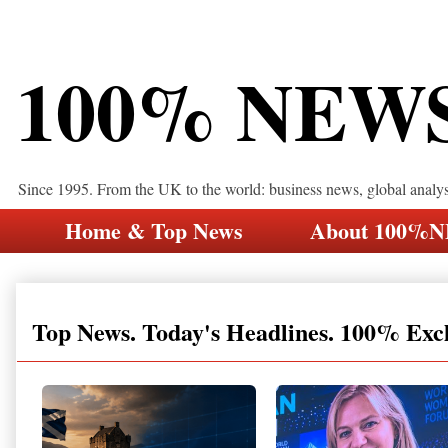
100% NEW
Since 1995. From the UK to the world: business news, global analy
Home & Top News
About 100%
Top News. Today's Headlines. 100% Exc