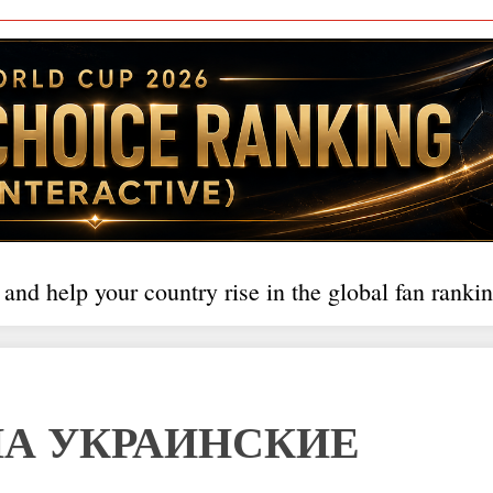
 and help your country rise in the global fan rankin
НА УКРАИНСКИЕ