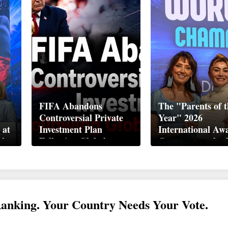
FIFA Abandons
The "Parents of t
Controversial Private
Year" 2026
 at
Investment Plan
International Aw
ek
Following Global
Ceremony took pl
Backlash
Davos
Ranking. Your Country Needs Your Vote.