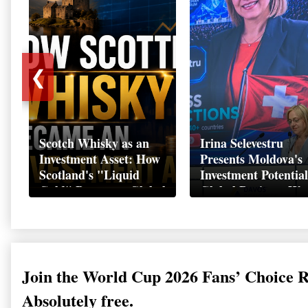
❮
Scotch Whisky as an
Irina Selevestru
Investment Asset: How
Presents Moldova's
Scotland's "Liquid
Investment Potential
Gold" Became a Global
Global Business We
Wealth Strategy
Davos 2026
Join the World Cup 2026 Fans’ Choice 
Absolutely free.