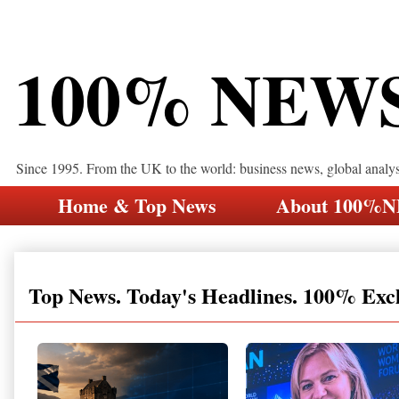
100% NEW
Since 1995. From the UK to the world: business news, global analy
Home & Top News
About 100%
Top News. Today's Headlines. 100% Exc