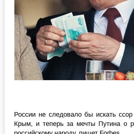
России не следовало бы искать ссор
Крым, и теперь за мечты Путина о р
российскому народу, пишет Forbes.