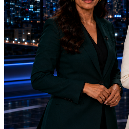
represents far more than a technical pause.
representatives, and busi
It is the transition between two generations
gathered in Davos to part
of particle physics.My involvement in the
the most comprehensive 
High-Luminosity programme began before
business programmes of 
the Higgs boson was discovered in 2012.
Business Week united mu
Over almost two decades, I have had the
events under one global 
opportunity to contribute to the
including:World Busine
development of the upgraded collider
World Cup Champions
through work in both the United States and
ForumGlobal Education
the United Kingdom.In the US, I served as
Country Night & Parade
upgrade coordinator for the Compact Muon
100 World Changers Aw
Solenoid, known as CMS, one of the
Business CampBusiness
principal experiments operating at the LHC.
International Partnershi
CMS is positioned around one of the
event addressed a differ
locations where two proton beams collide.
modern entrepreneurship
Its vast and highly sophisticated detector
to one common objective
records the particles produced in those
international cooperatio
collisions, allowing physicists to reconstruct
innovation, education, l
and analyse what occurred.My role
business diplomacy.Twe
involved helping to coordinate the
Industries. One Global 
international effort to prepare CMS for the
the defining characterist
much more demanding environment of the
Business Week 2026 was
High-Luminosity collider.Today, at Oxford,
diversity of industries
I work with Atlas, another major LHC
represented.Entrepreneu