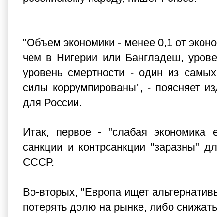
"Объем экономики - менее 0,1 от эко
чем в Нигерии или Бангладеш, урове
уровень смертности - один из самы
силы коррумпированы", - поясняет и
для России.
Итак, первое - "слабая экономика 
санкции и контрсанкции "заразны" д
СССР.
Во-вторых, "Европа ищет альтернативы
потерять долю на рынке, либо снижать