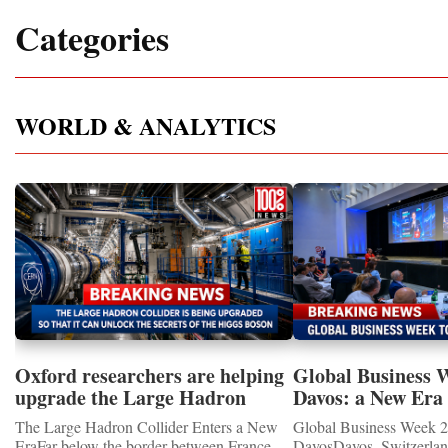
Categories
WORLD & ANALYTICS
Oxford researchers are helping
Global Business 
upgrade the Large Hadron
Davos: a New Era 
Collider for opportunity to
International Coo
The Large Hadron Collider Enters a New
Global Business Week 2
study the Higgs boson
EraFar below the border between France
DavosDavos, Switzerland