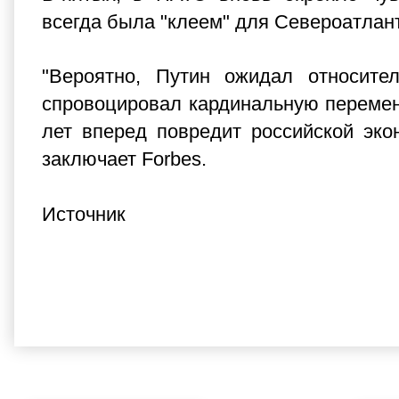
всегда была "клеем" для Североатлант
"Вероятно, Путин ожидал относите
спровоцировал кардинальную перемену
лет вперед повредит российской эко
заключает Forbes.
Источник