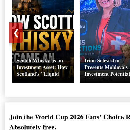
❮
Scotch Whisky as an
Irina Selevestru
Investment Asset: How
Presents Moldova's
Scotland's "Liquid
Investment Potential
Gold" Became a Global
Global Business We
Wealth Strategy
Davos 2026
Join the World Cup 2026 Fans’ Choice 
Absolutely free.