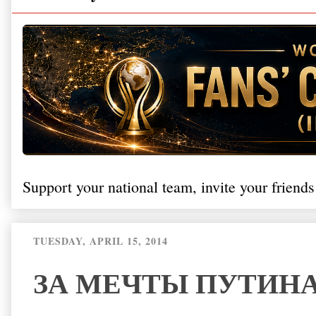
Support your national team, invite your friends
TUESDAY, APRIL 15, 2014
ЗА МЕЧТЫ ПУТИН