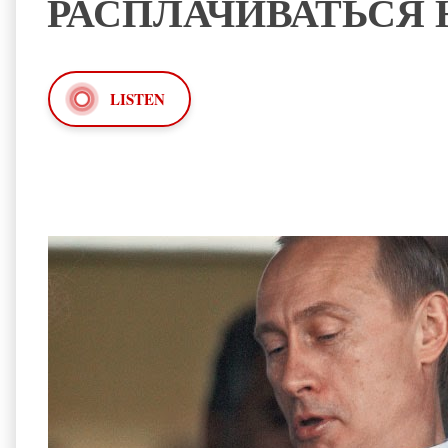
РАСПЛАЧИВАТЬСЯ 
LISTEN