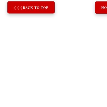
❮
❮
❮
BACK TO TOP
HO