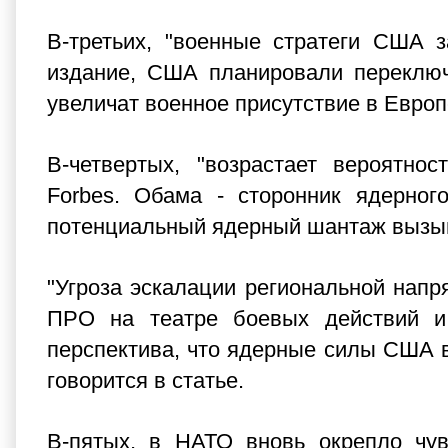
В-третьих, "военные стратеги США 
издание, США планировали переключ
увеличат военное присутствие в Европ
В-четвертых, "возрастает вероятно
Forbes. Обама - сторонник ядерног
потенциальный ядерный шантаж вызыв
"Угроза эскалации региональной напр
ПРО на театре боевых действий и 
перспектива, что ядерные силы США в
говорится в статье.
В-пятых, в НАТО вновь окрепло чув