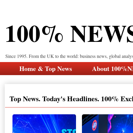
100% NEW
Since 1995. From the UK to the world: business news, global analy
Home & Top News
About 100%
Top News. Today's Headlines. 100% Exc