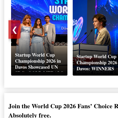
❮
Startup World Cup
Startup World Cup
Championship 2026 in
Championship 2026
Davos Showcased UN
Davos: WINNERS
SDGs GOLD MEDALS
2026
Join the World Cup 2026 Fans’ Choice 
Absolutely free.