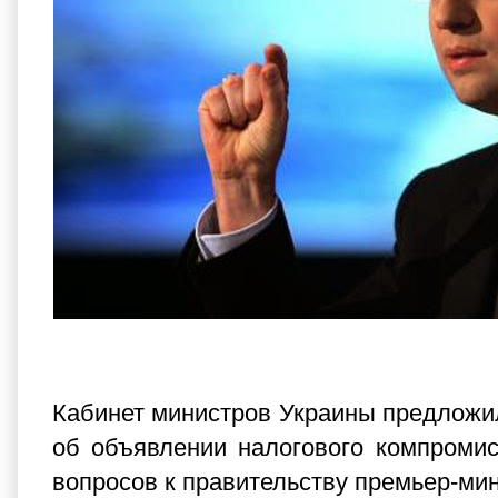
Кабинет министров Украины предложи
об объявлении налогового компромис
вопросов к правительству премьер-ми