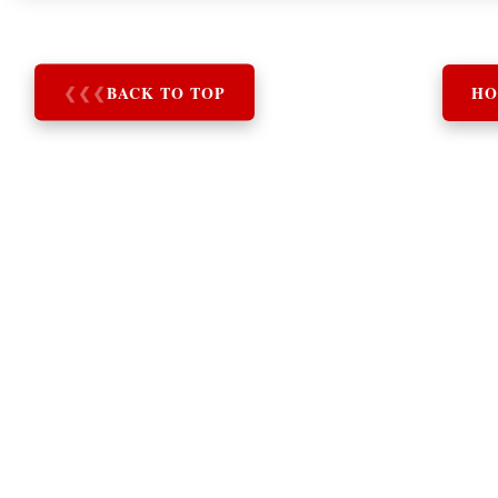
❮
❮
❮
BACK TO TOP
HO