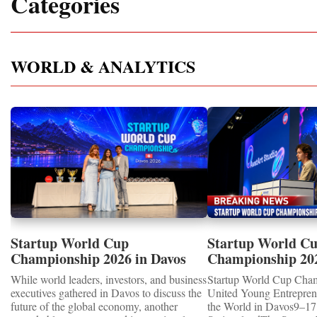
Categories
WORLD & ANALYTICS
Startup World Cup
Startup World C
Championship 2026 in Davos
Championship 20
Showcased UN SDGs GOLD
WINNERS
While world leaders, investors, and business
Startup World Cup Cha
MEDALS 2026
executives gathered in Davos to discuss the
United Young Entrepre
future of the global economy, another
the World in Davos9–17 