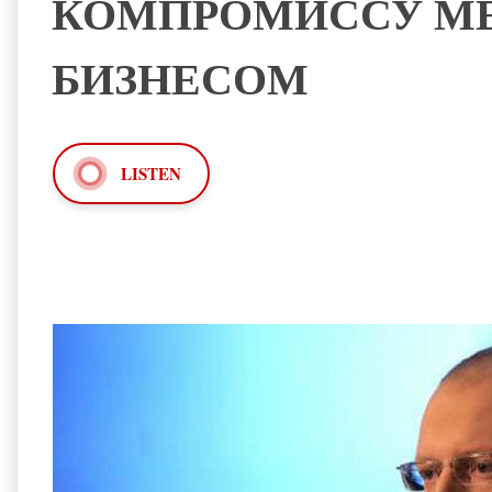
КОМПРОМИССУ МЕ
БИЗНЕСОМ
LISTEN