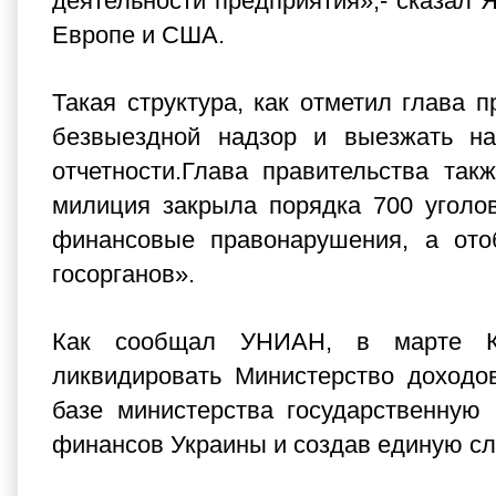
деятельности предприятия»,- сказал Я
Европе и США.
Такая структура, как отметил глава 
безвыездной надзор и выезжать на
отчетности.Глава правительства та
милиция закрыла порядка 700 уголо
финансовые правонарушения, а ото
госорганов».
Как сообщал УНИАН, в марте Ка
ликвидировать Министерство доходо
базе министерства государственную
финансов Украины и создав единую с