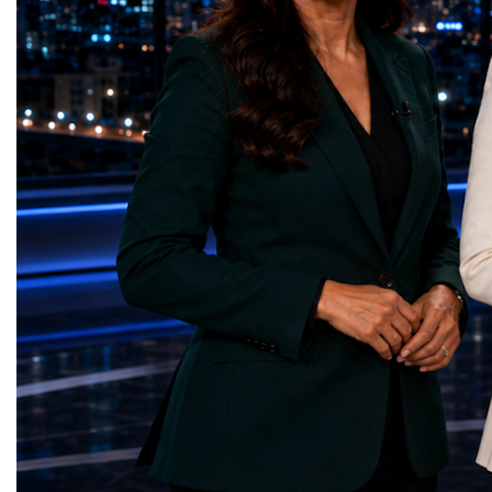
Educational (Poland)Clean Water and
investors, policymakers,
Sanitation — Ash Aura
owners, corporate leader
(Azerbaijan)Affordable and Clean Energy
innovators, youth entrep
— Choco Bricks (Azerbaijan)Decent Work
business delegations fr
and Economic Growth — SkillSwap
countries.Participants ar
(United Kingdom)Industry, Innovation and
Switzerland, the Unite
Infrastructure — Beatrice Bridal Online
Germany, the United Sta
(Ukraine)Reduced Inequalities — Uniquely
Azerbaijan, Turkmenista
Yours (South Africa)Sustainable Cities and
Australia, South Africa,
Communities — Business Impulse™
and many other countries
(Kazakhstan)Responsible Consumption and
diversity created a uniq
Production — Scrabmylius
cross-border cooperation
(Kazakhstan)Climate Action — Silque
diplomacy, knowledge e
(Azerbaijan)Life Below Water — Le Pass
development of new prof
(Azerbaijan)Life on Land — Growkit /
relationships. The Cham
Green Roots (Turkmenistan)Peace, Justice
demonstrated that entrep
and Strong Institutions — Two Sides
no age, nationality or g
(Ukraine)Partnerships for the Goals —
boundaries.Children, yo
Teens Club (Turkmenistan)Each award
adults worked within a s
symbolises far more than entrepreneurial
ecosystem in which idea
excellence. It confirms that young
according to their releva
innovators are already developing practical
social value, commercial
solutions aligned with humanity's shared
capacity for future dev