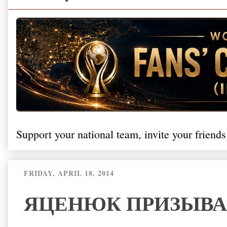
Support your national team, invite your friends
FRIDAY, APRIL 18, 2014
ЯЦЕНЮК ПРИЗЫВА