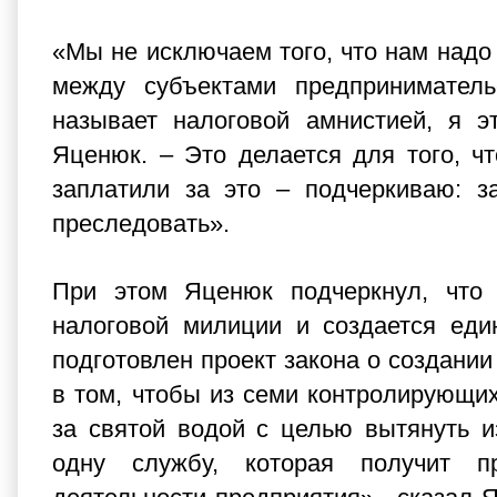
«Мы не исключаем того, что нам надо
между субъектами предпринимательс
называет налоговой амнистией, я э
Яценюк. – Это делается для того, ч
заплатили за это – подчеркиваю: з
преследовать».
При этом Яценюк подчеркнул, что 
налоговой милиции и создается еди
подготовлен проект закона о создани
в том, чтобы из семи контролирующих
за святой водой с целью вытянуть и
одну службу, которая получит п