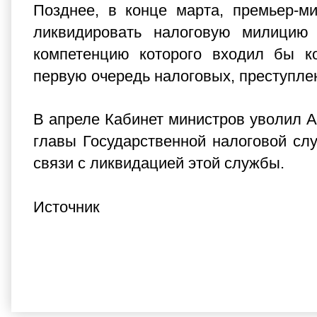
Позднее, в конце марта, премьер-м
ликвидировать налоговую милицию
компетенцию которого входил бы к
первую очередь налоговых, преступле
В апреле Кабинет министров уволил А
главы Государственной налоговой сл
связи с ликвидацией этой службы.
Источник