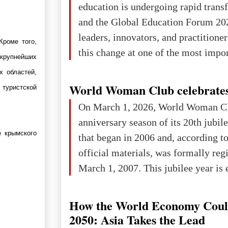
education is undergoing rapid tran
changed for its users The res
and the Global Education Forum 20
leaders, innovators, and practitioner
Кроме того,
this change at one of the most impo
 крупнейших
international platforms. After succe
х областей,
in London, Glasgow, Istanbul, and t
World Woman Club celebrates
 туристской
the forum returns to Davos to focus
On March 1, 2026, World Woman Cl
challenges and opportunities shapin
anniversary season of its 20th jubi
the digital age.The Global Educati
 крымского
that began in 2006 and, according to
held in Davos on 10 July a
official materials, was formally reg
March 1, 2007. This jubilee year is 
as a single evening or one ceremonia
an entire international season of rec
How the World Economy Coul
remembrance, and a renewed vision f
2050: Asia Takes the Lead