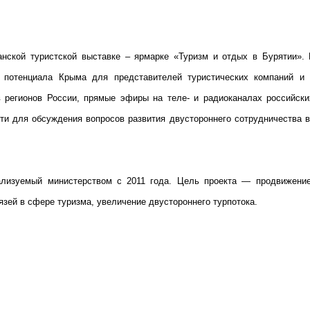
нской туристской выставке – ярмарке «Туризм и отдых в Бурятии». 
го потенциала Крыма для представителей туристических компаний и
в регионов России, прямые эфиры на теле- и радиоканалах российски
ти для обсуждения вопросов развития двустороннего сотрудничества в
изуемый министерством с 2011 года. Цель проекта — продвижение
зей в сфере туризма, увеличение двустороннего турпотока.