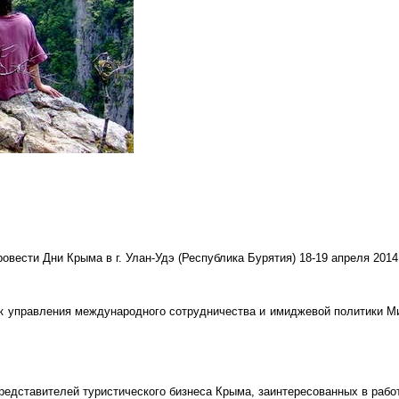
вести Дни Крыма в г. Улан-Удэ (Республика Бурятия) 18-19 апреля 2014
к управления международного сотрудничества и имиджевой политики М
редставителей туристического бизнеса Крыма, заинтересованных в рабо