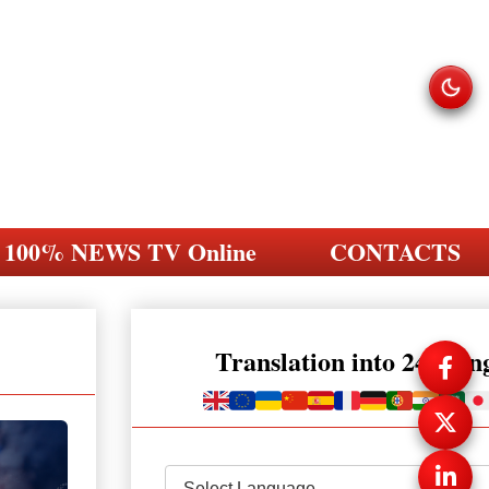
100% NEWS TV Online
CONTACTS
Translation into 248 la