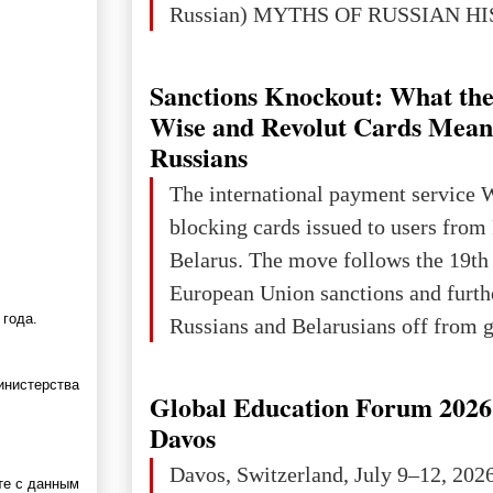
Russian) MYTHS OF RUSSIAN H
Ukraine has always been a separate,
powerful and developed state — one 
Sanctions Knockout: What the
the territory of Europe to demonstra
Wise and Revolut Cards Mean
of culture, statehood, political orga
Russians
science and education. When Ukrai
The international payment service 
Kyivan Rus — was flourishing politi
blocking cards issued to users from
economical
Belarus. The move follows the 19th
European Union sanctions and furth
 года.
Russians and Belarusians off from g
services. Customers are already rec
инистерства
notifications that their cards will b
Global Education Forum 2026 
unless they confirm that they are cit
Davos
residents of a country in the Euro
Davos, Switzerland, July 9–12, 202
те с данным
Area (EEA) or Switzerland. What h