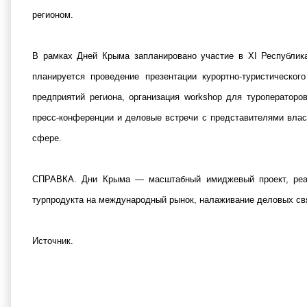
регионом.
В рамках Дней Крыма запланировано участие в XI Республика
планируется проведение презентации курортно-туристическо
предприятий региона, организация workshop для туроператоро
пресс-конференции и деловые встречи с представителями влас
сфере.
СПРАВКА. Дни Крыма — масштабный имиджевый проект, реал
турпродукта на международный рынок, налаживание деловых свя
Источник
.