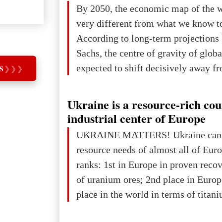
The summer culmination of the cele
By 2050, the economic map of the 
take place in Davos as part of the
very different from what we know t
Forum 2026, w
According to long-term projection
Sachs, the centre of gravity of glob
expected to shift decisively away f
S
❯
❯
❯
developed markets and towards eme
The Big Picture: Who Owns Global
Ukraine is a resource-rich co
In 2050 (in constant 2021 USD), gl
industrial center of Europe
projected to total about $227.9 trill
UKRAINE MATTERS! Ukraine can 
that pie is expected to be divided: 
resource needs of almost all of Eur
developed markets): $90.6 trill
ranks: 1st in Europe in proven reco
of uranium ores; 2nd place in Europ
place in the world in terms of titan
reserves; 2nd place in the world in 