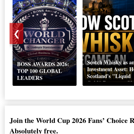
❮
Scotch Whisky as a
BOSS AWARDS 2026:
Investment Asset: 
TOP 100 GLOBAL
Scotland's "Liquid
LEADERS
Gold" Became a Gl
Wealth Strategy
Join the World Cup 2026 Fans’ Choice 
Absolutely free.