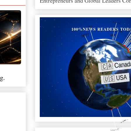
Entrepreneurs and Global Leaders Co
100%NEWS READERS TOD
g.