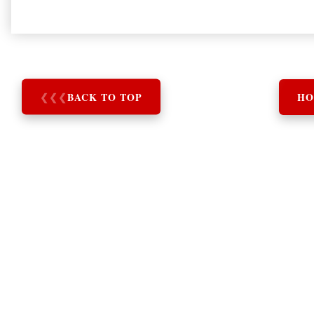
❮
❮
❮
BACK TO TOP
HO