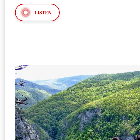
LISTEN