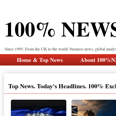
100% NEW
Since 1995. From the UK to the world: business news, global analy
Home & Top News
About 100%
Top News. Today's Headlines. 100% Exc