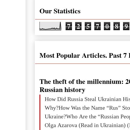
Our Statistics
7
2
5
7
0
8
9
Most Popular Articles. Past 7
The theft of the millennium: 2
Russian history
How Did Russia Steal Ukrainian Hi
Why?How Was the Name “Rus” Sto
Ukraine?Who Are the “Russian Peo
Olga Azarova (Read in Ukrainian) (