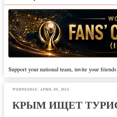
Support your national team, invite your friends
WEDNESDAY, APRIL 09, 2014
КРЫМ ИЩЕТ ТУРИ