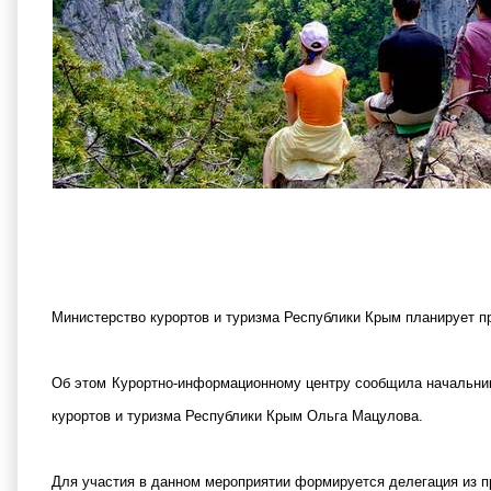
Министерство курортов и туризма Республики Крым планирует про
Об этом Курортно-информационному центру сообщила начальни
курортов и туризма Республики Крым Ольга Мацулова.
Для участия в данном мероприятии формируется делегация из п