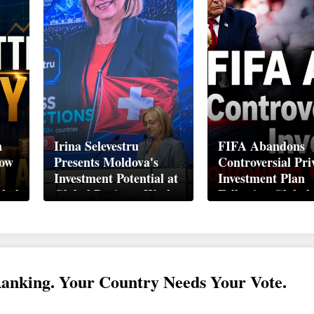
n
Irina Selevestru
FIFA Abandons
How
Presents Moldova's
Controversial Pri
Investment Potential at
Investment Plan
obal
Global Business Week
Following Global
Davos 2026
Backlash
Ranking. Your Country Needs Your Vote.