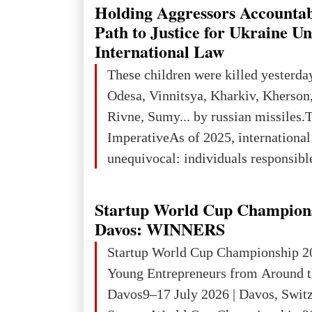
explored reserves of manganese ores
Holding Aggressors Accountab
tons, or 12% of the world's reserves
Path to Justice for Ukraine U
iron ore reserves in the world (30 bi
International Law
place in Europe in terms of mercury
These children were killed yesterda
3rd place in Europe (13
Odesa, Vinnitsya, Kharkiv, Kherson,
Rivne, Sumy... by russian missiles.
ImperativeAs of 2025, internationa
unequivocal: individuals responsibl
wars of aggression, perpetrating oc
targeting civilians face severe lega
Startup World Cup Champion
The atrocities committed in Ukraine
Davos: WINNERS
the deliberate killing of children, w
Startup World Cup Championship 2
and thousands of non-combatants – 
Young Entrepreneurs from Around t
violations of
Davos9–17 July 2026 | Davos, Swit