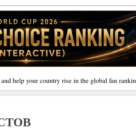
 and help your country rise in the global fan rankin
СТОВ