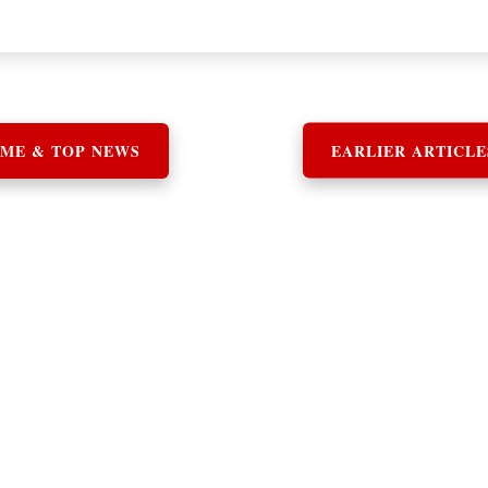
ME & TOP NEWS
EARLIER ARTICLE