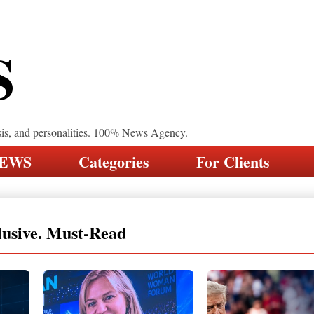
S
sis, and personalities. 100% News Agency.
NEWS
Categories
For Clients
lusive. Must-Read