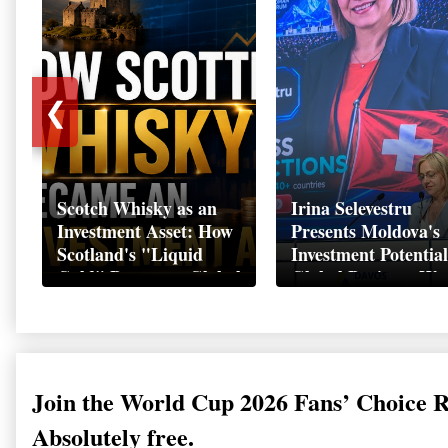
❮
Scotch Whisky as an
Irina Selevestru
Investment Asset: How
Presents Moldova's
Scotland's "Liquid
Investment Potential
Gold" Became a Global
Global Business We
Wealth Strategy
Davos 2026
Join the World Cup 2026 Fans’ Choice 
Absolutely free.