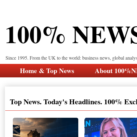
100% NEW
Since 1995. From the UK to the world: business news, global analy
Home & Top News
About 100%
Top News. Today's Headlines. 100% Exc