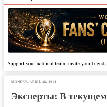
Support your national team, invite your friends
MONDAY, APRIL 28, 2014
Эксперты: В текущем