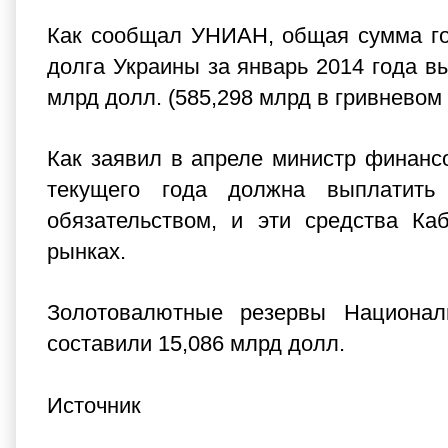
Как сообщал УНИАН, общая сумма гос
долга Украины за январь 2014 года вы
млрд долл. (585,298 млрд в гривневом
Как заявил в апреле министр финанс
текущего года должна выплатит
обязательством, и эти средства Ка
рынках.
Золотовалютные резервы Национал
составили 15,086 млрд долл.
Источник