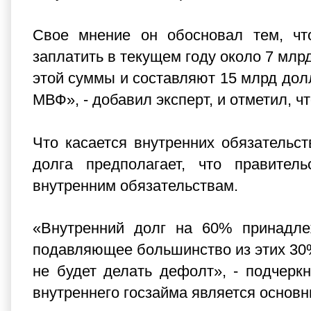
Свое мнение он обосновал тем, чт
заплатить в текущем году около 7 млр
этой суммы и составляют 15 млрд долл
МВФ», - добавил эксперт, и отметил, чт
Что касается внутренних обязательств
долга предполагает, что правител
внутренним обязательствам.
«Внутренний долг на 60% принадле
подавляющее большинство из этих 30%
не будет делать дефолт», - подчеркн
внутреннего госзайма является основ