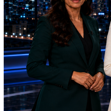
represents far more than a technical pause.
representatives, and busi
It is the transition between two generations
gathered in Davos to part
of particle physics.My involvement in the
the most comprehensive 
High-Luminosity programme began before
business programmes of 
the Higgs boson was discovered in 2012.
Business Week united mu
Over almost two decades, I have had the
events under one global 
opportunity to contribute to the
including:World Busine
development of the upgraded collider
World Cup Champions
through work in both the United States and
ForumGlobal Education
the United Kingdom.In the US, I served as
Country Night & Parade
upgrade coordinator for the Compact Muon
100 World Changers Aw
Solenoid, known as CMS, one of the
Business CampBusiness
principal experiments operating at the LHC.
International Partnershi
CMS is positioned around one of the
event addressed a differ
locations where two proton beams collide.
modern entrepreneurship
Its vast and highly sophisticated detector
to one common objective
records the particles produced in those
international cooperatio
collisions, allowing physicists to reconstruct
innovation, education, l
and analyse what occurred.My role
business diplomacy.Twe
involved helping to coordinate the
Industries. One Global 
international effort to prepare CMS for the
the defining characterist
much more demanding environment of the
Business Week 2026 was
High-Luminosity collider.Today, at Oxford,
diversity of industries
I work with Atlas, another major LHC
represented.Entrepreneu