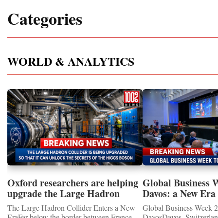
Categories
WORLD & ANALYTICS
Oxford researchers are helping
Global Business 
upgrade the Large Hadron
Davos: a New Era 
Collider for opportunity to
International Coo
The Large Hadron Collider Enters a New
Global Business Week 2
study the Higgs boson
EraFar below the border between France
DavosDavos, Switzerland