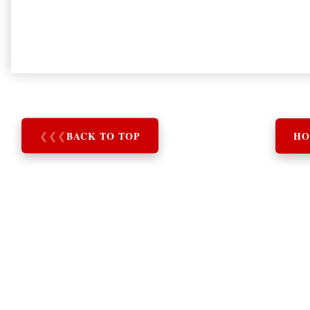
❮
❮
❮
BACK TO TOP
HO