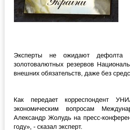
Эксперты не ожидают дефолта У
золотовалютных резервов Националь
внешних обязательств, даже без сред
Как передает корреспондент УН
экономическим вопросам Междуна
Александр Жолудь на пресс-конфере
году», - сказал эксперт.