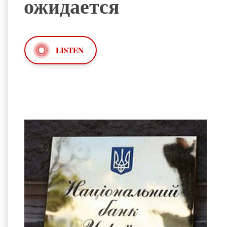
ожидается
LISTEN