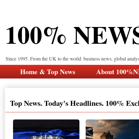
100% NEW
Since 1995. From the UK to the world: business news, global analy
Home & Top News
About 100%
Top News. Today's Headlines. 100% Exc