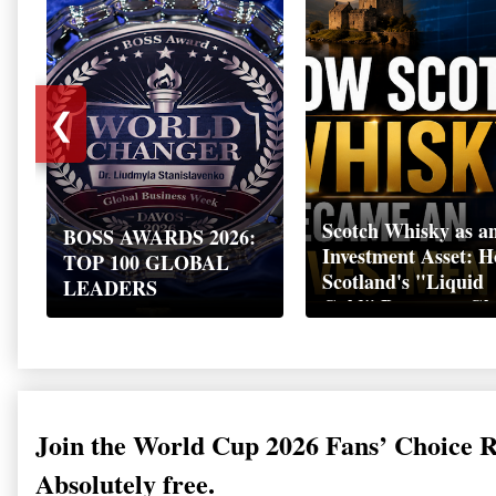
❮
Scotch Whisky as a
BOSS AWARDS 2026:
Investment Asset: 
TOP 100 GLOBAL
Scotland's "Liquid
LEADERS
Gold" Became a Gl
Wealth Strategy
Join the World Cup 2026 Fans’ Choice 
Absolutely free.