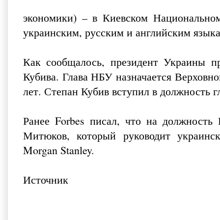
экономики) – в Киевском Национальном
украинским, русским и английским язык
Как сообщалось, президент Украины п
Кубива. Глава НБУ назначается Верховно
лет. Степан Кубив вступил в должность г
Ранее Forbes писал, что на должность 
Митюков, который руководит украинск
Morgan Stanley.
Источник