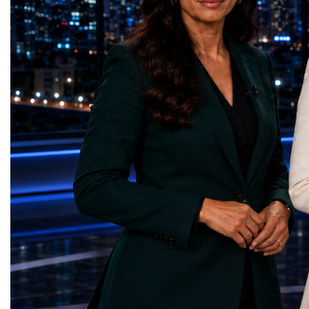
represents far more than a technical pause.
representatives, and busi
It is the transition between two generations
gathered in Davos to part
of particle physics.My involvement in the
the most comprehensive 
High-Luminosity programme began before
business programmes of 
the Higgs boson was discovered in 2012.
Business Week united mu
Over almost two decades, I have had the
events under one global 
opportunity to contribute to the
including:World Busine
development of the upgraded collider
World Cup Champions
through work in both the United States and
ForumGlobal Education
the United Kingdom.In the US, I served as
Country Night & Parade
upgrade coordinator for the Compact Muon
100 World Changers Aw
Solenoid, known as CMS, one of the
Business CampBusiness
principal experiments operating at the LHC.
International Partnershi
CMS is positioned around one of the
event addressed a differ
locations where two proton beams collide.
modern entrepreneurship
Its vast and highly sophisticated detector
to one common objective
records the particles produced in those
international cooperatio
collisions, allowing physicists to reconstruct
innovation, education, l
and analyse what occurred.My role
business diplomacy.Twe
involved helping to coordinate the
Industries. One Global 
international effort to prepare CMS for the
the defining characterist
much more demanding environment of the
Business Week 2026 was
High-Luminosity collider.Today, at Oxford,
diversity of industries
I work with Atlas, another major LHC
represented.Entrepreneu