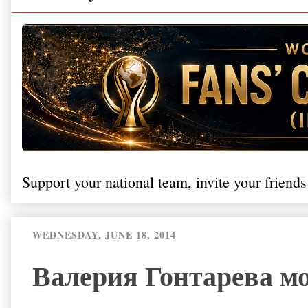
Support your national team, invite your friends
WEDNESDAY, JUNE 18, 2014
Валерия Гонтарева м