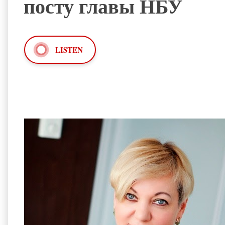
посту главы НБУ
LISTEN