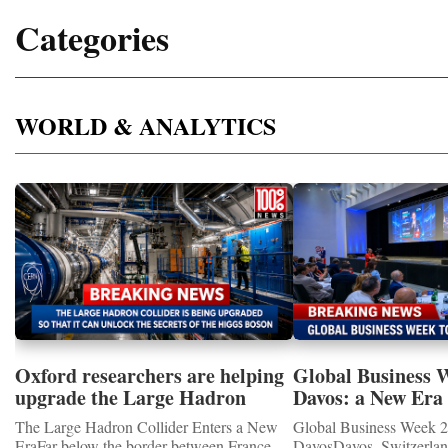
Categories
WORLD & ANALYTICS
Oxford researchers are helping
Global Business 
upgrade the Large Hadron
Davos: a New Era 
Collider for opportunity to
International Coo
The Large Hadron Collider Enters a New
Global Business Week 2
study the Higgs boson
EraFar below the border between France
DavosDavos, Switzerland