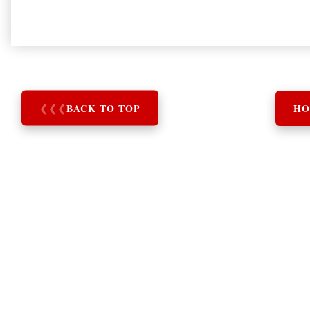
❮
❮
❮
BACK TO TOP
HO