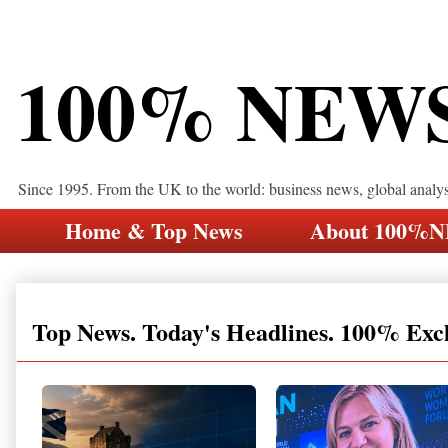
100% NEW
Since 1995. From the UK to the world: business news, global analy
Home & Top News
About 100%
Top News. Today's Headlines. 100% Exc