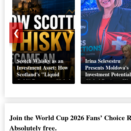
❮
Scotch Whisky as an
Irina Selevestru
Investment Asset: How
Presents Moldova's
Scotland's "Liquid
Investment Potential
Gold" Became a Global
Global Business We
Wealth Strategy
Davos 2026
Join the World Cup 2026 Fans’ Choice 
Absolutely free.