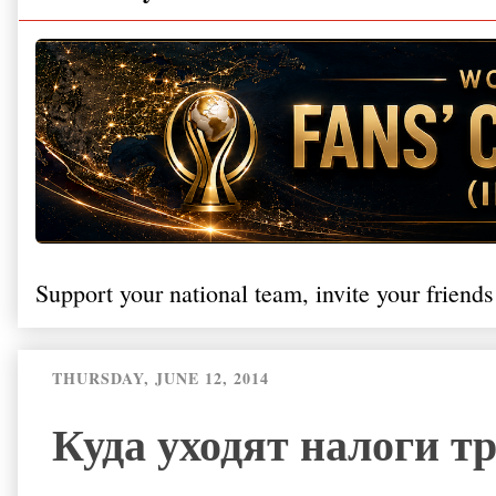
Support your national team, invite your friends
THURSDAY, JUNE 12, 2014
Куда уходят налоги т