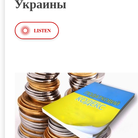
Украины
LISTEN