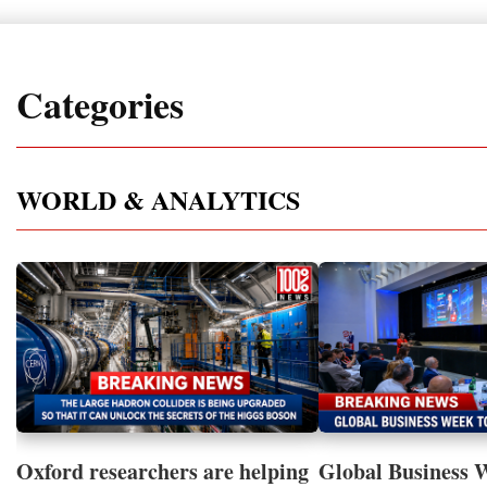
Categories
WORLD & ANALYTICS
Oxford researchers are helping
Global Business 