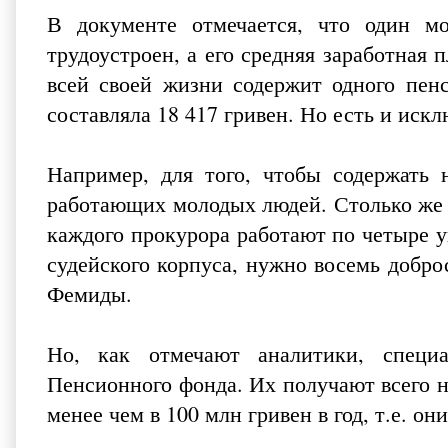
В документе отмечается, что один мо
трудоустроен, а его средняя заработная п
всей своей жизни содержит одного пенс
составляла 18 417 гривен. Но есть и искл
Например, для того, чтобы содержать н
работающих молодых людей. Столько же 
каждого прокурора работают по четыре у
судейского корпуса, нужно восемь добр
Фемиды.
Но, как отмечают аналитики, специ
Пенсионного фонда. Их получают всего н
менее чем в 100 млн гривен в год, т.е. о