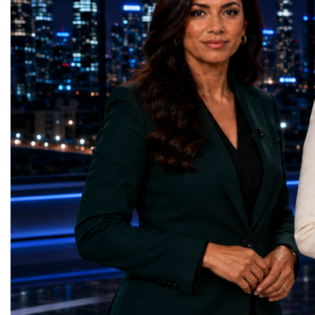
the LHC that enabled the discovery of the
hundreds of entrepreneur
Higgs boson.For those who have worked
educators, startup founde
on the project for many years, the shutdown
executives, innovators, 
represents far more than a technical pause.
representatives, and busi
It is the transition between two generations
gathered in Davos to part
of particle physics.My involvement in the
the most comprehensive 
High-Luminosity programme began before
business programmes of 
the Higgs boson was discovered in 2012.
Business Week united mu
Over almost two decades, I have had the
events under one global 
opportunity to contribute to the
including:World Busine
development of the upgraded collider
World Cup Champions
through work in both the United States and
ForumGlobal Education
the United Kingdom.In the US, I served as
Country Night & Parade
upgrade coordinator for the Compact Muon
100 World Changers Aw
Solenoid, known as CMS, one of the
Business CampBusiness
principal experiments operating at the LHC.
International Partnershi
CMS is positioned around one of the
event addressed a differ
locations where two proton beams collide.
modern entrepreneurship
Its vast and highly sophisticated detector
to one common objective
records the particles produced in those
international cooperatio
collisions, allowing physicists to reconstruct
innovation, education, l
and analyse what occurred.My role
business diplomacy.Twe
involved helping to coordinate the
Industries. One Global 
international effort to prepare CMS for the
the defining characterist