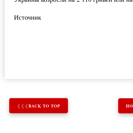
Источник
❮
❮
❮
BACK TO TOP
HO