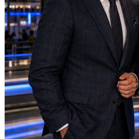
Strong families create strong people. Strong
highlighted the project'
people build strong businesses. Strong
model has the potential t
businesses strengthen communities. Strong
economic development, s
communities build peaceful nations. Marina
communities, preserve tra
Belaia concluded with a message that
create new jobs, strength
resonated throughout the forum: "The future
and build international 
is not something we simply inherit—it is
tourism, business, educa
something we create together through every
creative industries. Con
decision we make. Our greatest competitive
presentation, she shared
advantage will never be technology alone. It
powerful message: "Peop
will always be our humanity. Because we
remember places only fo
do not simply build brands. We build
They remember who the
people. And people build the future." Her
Heritage should not be 
presentation reinforced one of the central
behind glass—it should 
themes of the World Woman Forum 2026:
participation, meaning, 
the leaders of tomorrow will be those who
Every nation has stories 
successfully combine innovation with
lived." Her presentation
humanity, business success with
the future of tourism lies
responsibility, and professional excellence
attracting visitors, but in
with integrity.
meaningful experiences t
transformation while pre
heritage for future gener
outstanding contributio
in the development of ev