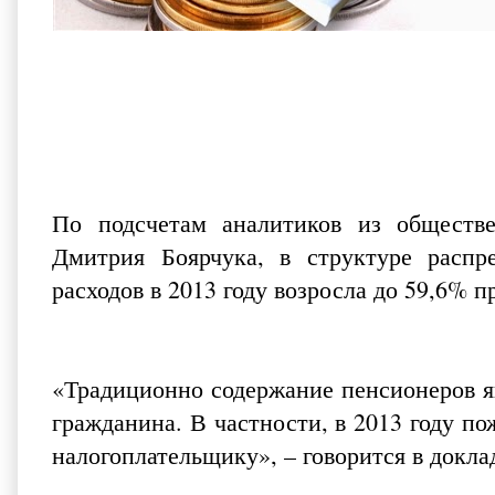
По подсчетам аналитиков из
обществ
Дмитрия Боярчука, в структуре распр
расходов в 2013 году возросла до 59,6% п
«Традиционно содержание пенсионеров я
гражданина. В частности, в 2013 году п
налогоплательщику», – говорится в докла