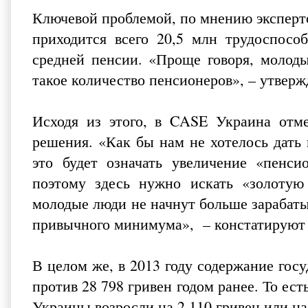
Ключевой проблемой, по мнению эксперто
приходится всего 20,5 млн трудоспособ
средней пенсии. «Проще говоря, молод
такое количество пенсионеров», – утвер
Исходя из этого, в CASE Украина отме
решения. «Как бы нам не хотелось дат
это будет означать увеличение «пенс
поэтому здесь нужно искать «золотую
молодые люди не начнут больше зарабаты
привычного минимума», – констатируют 
В целом же, в 2013 году содержание гос
против 28 798 гривен годом ранее. То ест
Украины возросли на 2 110 гривен или н