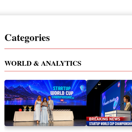
Categories
WORLD & ANALYTICS