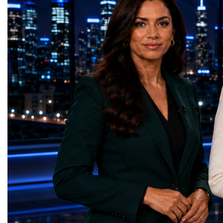
GreenShare Global (Pakistan)Zero Hunger
build sustainable compan
— Smart Snacks / GOAL CRASHERS
generating value, creatin
(Turkmenistan)Good Health and Well-being
investment and contribut
— Dental Calm Box (Ukraine)Quality
economic growth.Globa
Education — Young Traders
2026 and the Startup W
(Ukraine)Gender Equality — NeuroLead
Championship welcomed
Educational (Poland)Clean Water and
investors, policymakers,
Sanitation — Ash Aura
owners, corporate leader
(Azerbaijan)Affordable and Clean Energy
innovators, youth entrep
— Choco Bricks (Azerbaijan)Decent Work
business delegations fr
and Economic Growth — SkillSwap
countries.Participants ar
(United Kingdom)Industry, Innovation and
Switzerland, the Unite
Infrastructure — Beatrice Bridal Online
Germany, the United Sta
(Ukraine)Reduced Inequalities — Uniquely
Azerbaijan, Turkmenista
Yours (South Africa)Sustainable Cities and
Australia, South Africa,
Communities — Business Impulse™
and many other countries
(Kazakhstan)Responsible Consumption and
diversity created a uniq
Production — Scrabmylius
cross-border cooperation
(Kazakhstan)Climate Action — Silque
diplomacy, knowledge e
(Azerbaijan)Life Below Water — Le Pass
development of new prof
(Azerbaijan)Life on Land — Growkit /
relationships. The Cham
Green Roots (Turkmenistan)Peace, Justice
demonstrated that entrep
and Strong Institutions — Two Sides
no age, nationality or g