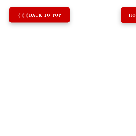
❮
❮
❮
BACK TO TOP
HO