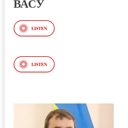
ВАСУ
LISTEN
LISTEN