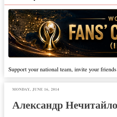
Support your national team, invite your friends
MONDAY, JUNE 16, 2014
Александр Нечитайло