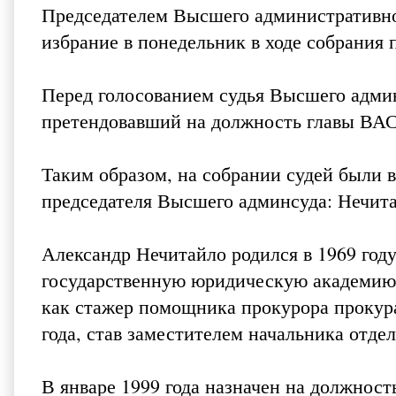
Председателем Высшего административног
избрание в понедельник в ходе собрания
Перед голосованием судья Высшего адми
претендовавший на должность главы ВАСУ
Таким образом, на собрании судей были 
председателя Высшего админсуда: Нечит
Александр Нечитайло родился в 1969 году
государственную юридическую академию.
как стажер помощника прокурора прокура
года, став заместителем начальника отде
В январе 1999 года назначен на должност