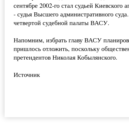
сентябре 2002-го стал судьей Киевского а
- судья Высшего административного суда.
четвертой судебной палаты ВАСУ.
Напомним, избрать главу ВАСУ планирова
пришлось отложить, поскольку обществе
претендентов Николая Кобылянского.
Источник