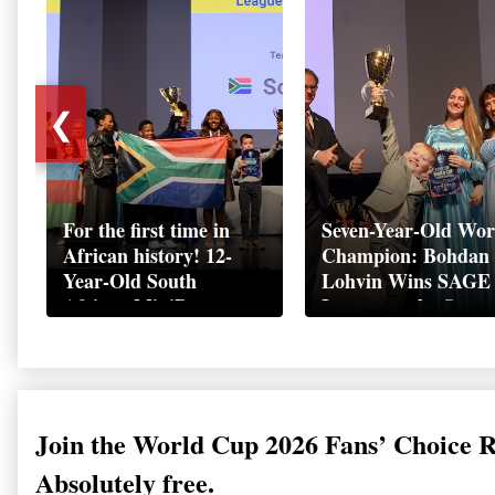
❮
For the first time in
Seven-Year-Old Wor
African history! 12-
Champion: Bohdan
Year-Old South
Lohvin Wins SAGE
African MiniBoss
League at the Start
Student Makes History
World Cup
as Startup World Cup
Championship
Champion in
Switzerland
Join the World Cup 2026 Fans’ Choice 
Absolutely free.