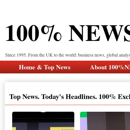
100% NEW
Since 1995. From the UK to the world: business news, global analy
Home & Top News
About 100%
Top News. Today's Headlines. 100% Exc