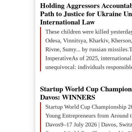
explored reserves of manganese ores
Holding Aggressors Accountab
tons, or 12% of the world's reserves
Path to Justice for Ukraine U
iron ore reserves in the world (30 bi
International Law
place in Europe in terms of mercury
These children were killed yesterda
3rd place in Europe (13
Odesa, Vinnitsya, Kharkiv, Kherson,
Rivne, Sumy... by russian missiles.
ImperativeAs of 2025, internationa
unequivocal: individuals responsibl
wars of aggression, perpetrating oc
targeting civilians face severe lega
Startup World Cup Champion
The atrocities committed in Ukraine
Davos: WINNERS
the deliberate killing of children, w
Startup World Cup Championship 2
and thousands of non-combatants – 
Young Entrepreneurs from Around t
violations of
Davos9–17 July 2026 | Davos, Swit