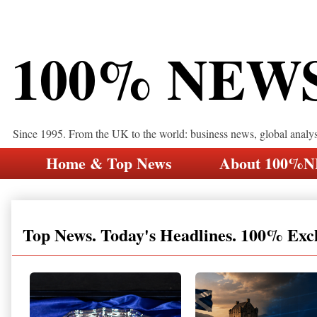
100% NEW
Since 1995. From the UK to the world: business news, global analy
Home & Top News
About 100%
Top News. Today's Headlines. 100% Exc