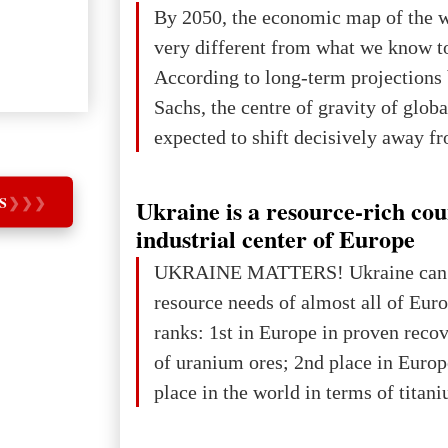
The summer culmination of the cele
By 2050, the economic map of the 
take place in Davos as part of the
very different from what we know t
Forum 2026, w
According to long-term projection
Sachs, the centre of gravity of glob
expected to shift decisively away f
developed markets and towards eme
The Big Picture: Who Owns Global
S
❯
❯
❯
Ukraine is a resource-rich co
In 2050 (in constant 2021 USD), gl
industrial center of Europe
projected to total about $227.9 trill
UKRAINE MATTERS! Ukraine can 
that pie is expected to be divided: 
resource needs of almost all of Eur
developed markets): $90.6 trill
ranks: 1st in Europe in proven reco
of uranium ores; 2nd place in Europ
place in the world in terms of titan
reserves; 2nd place in the world in 