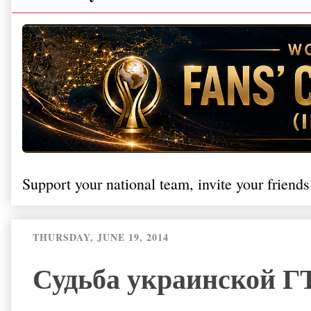
Support your national team, invite your friends
THURSDAY, JUNE 19, 2014
Судьба украинской ГТ