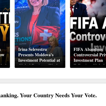
n
Irina Selevestru
FIFA Abandons
How
Presents Moldova's
Controversial Pri
Investment Potential at
Investment Plan
obal
Global Business Week
Following Global
Davos 2026
Backlash
Ranking. Your Country Needs Your Vote.