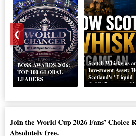
❮
Scotch Whisky as a
BOSS AWARDS 2026:
Investment Asset: 
TOP 100 GLOBAL
Scotland's "Liquid
LEADERS
Gold" Became a Gl
Wealth Strategy
Join the World Cup 2026 Fans’ Choice 
Absolutely free.