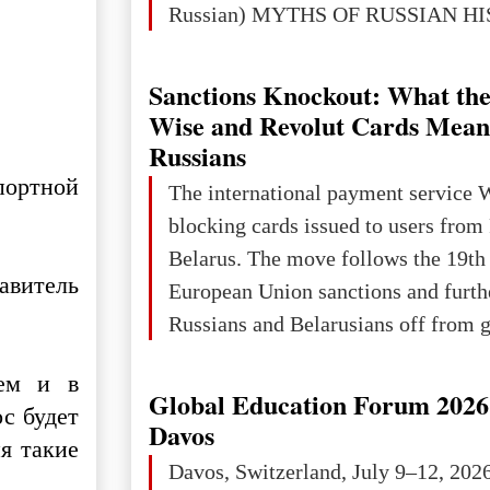
Russian) MYTHS OF RUSSIAN H
Ukraine has always been a separate,
powerful and developed state — one 
Sanctions Knockout: What the
the territory of Europe to demonstra
Wise and Revolut Cards Mean
of culture, statehood, political orga
Russians
science and education. When Ukrai
портной
The international payment service 
Kyivan Rus — was flourishing politi
blocking cards issued to users from
economical
Belarus. The move follows the 19th
авитель
European Union sanctions and furth
Russians and Belarusians off from g
services. Customers are already rec
чем и в
notifications that their cards will b
Global Education Forum 2026 
ос будет
unless they confirm that they are cit
Davos
я такие
residents of a country in the Euro
Davos, Switzerland, July 9–12, 202
Area (EEA) or Switzerland. What h