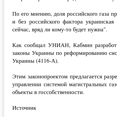
По его мнению, доля российского газа п
и без российского фактора украинская
сейчас, вряд ли кому-то будет нужна".
Как сообщал УНИАН, Кабмин разработа
законы Украины по реформированию си
Украины
(4116-А).
Этим законопроектом предлагается разр
управлении системой магистральных газ
объекты в госсобственности.
Источник