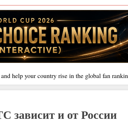
 and help your country rise in the global fan rankin
С зависит и от России