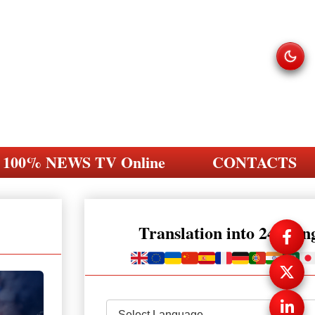
100% NEWS TV Online
CONTACTS
Translation into 248 la