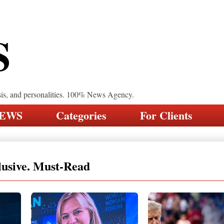
S
sis, and personalities. 100% News Agency.
NEWS
Categories
For Clients
lusive. Must-Read