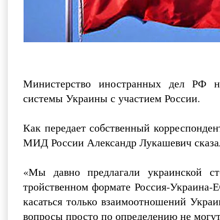
Министерство иностранных дел РФ на
системы Украины с участием России.
Как передает собственный корреспонде
МИД России Александр Лукашевич сказал
«Мы давно предлагали украинской с
тройственном формате Россия-Украина-
касаться только взаимоотношений Украи
вопросы просто по определению не могут