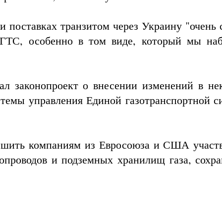
ри поставках транзитом через Украину "очень 
 ГТС, особенно в том виде, который мы на
л законопроект о внесении изменений в не
стемы управления
Единой газотранспортной с
ешить компаниям из Евросоюза и США участв
опроводов и подземных хранилищ газа, сохра