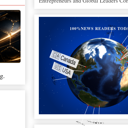
Entrepreneurs and Global Leaders Co
100%NEWS READERS TOD
g.