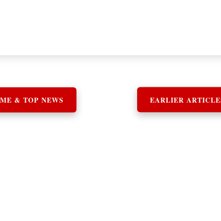
ME & TOP NEWS
EARLIER ARTICLE