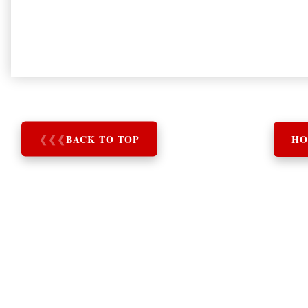
❮
❮
❮
BACK TO TOP
HO