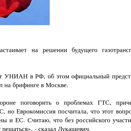
стаивает на решении будущего газотранс
нт УНИАН в РФ, об этом официальный предст
 на брифинге в Москве.
тороне поговорить о проблемах ГТС, при
ЕС
, но Еврокомиссия посчитала, что этот вопр
ны и ЕС. Считаю, что без российского участи
 решаться», - сказал Лукашевич.