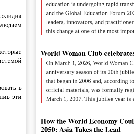
education is undergoing rapid tran
changed for its users The res
and the Global Education Forum 20
солидна
leaders, innovators, and practitioner
блюдаем
this change at one of the most impo
international platforms. After succe
in London, Glasgow, Istanbul, and t
которые
World Woman Club celebrates
the forum returns to Davos to focus
истемой
On March 1, 2026, World Woman Cl
challenges and opportunities shapin
anniversary season of its 20th jubi
the digital age.The Global Educati
that began in 2006 and, according to
held in Davos on 10 July a
овать в
official materials, was formally reg
нив эти
March 1, 2007. This jubilee year is 
as a single evening or one ceremonia
an entire international season of rec
How the World Economy Coul
remembrance, and a renewed vision f
2050: Asia Takes the Lead