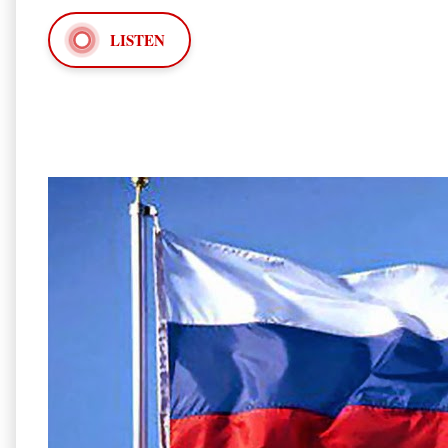
LISTEN