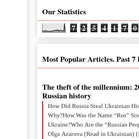
Our Statistics
7
2
5
4
1
7
0
Most Popular Articles. Past 7
The theft of the millennium: 2
Russian history
How Did Russia Steal Ukrainian Hi
Why?How Was the Name “Rus” Sto
Ukraine?Who Are the “Russian Peo
Olga Azarova (Read in Ukrainian) (