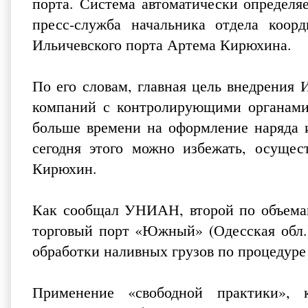
порта. Система автоматически определя
пресс-служба начальника отдела коор
Ильичевского порта Артема Кирюхина.
По его словам, главная цель внедрения
компаний с контролирующими органами.
больше времени на оформление наряда и
сегодня этого можно избежать, осущест
Кирюхин.
Как сообщал УНИАН, второй по объемам
торговый порт «Южный» (Одесская обл.
обработки наливных грузов по процедуре 
Применение «свободной практики», 