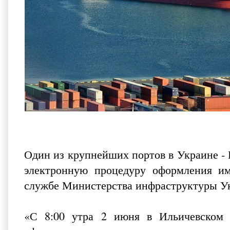
Один из крупнейших портов в Украине -
электронную процедуру оформления и
службе Министерства инфраструктуры 
«С 8:00 утра 2 июня в Ильичевском м