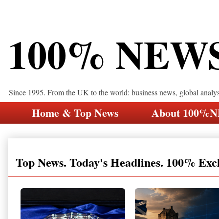
100% NEW
Since 1995. From the UK to the world: business news, global analy
Home & Top News
About 100%
Top News. Today's Headlines. 100% Exc