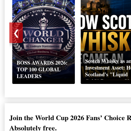
❮
Scotch Whisky as a
BOSS AWARDS 2026:
Investment Asset: 
TOP 100 GLOBAL
Scotland's "Liquid
LEADERS
Gold" Became a Gl
Wealth Strategy
Join the World Cup 2026 Fans’ Choice 
Absolutely free.