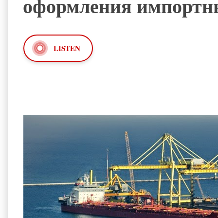
оформления импортн
LISTEN