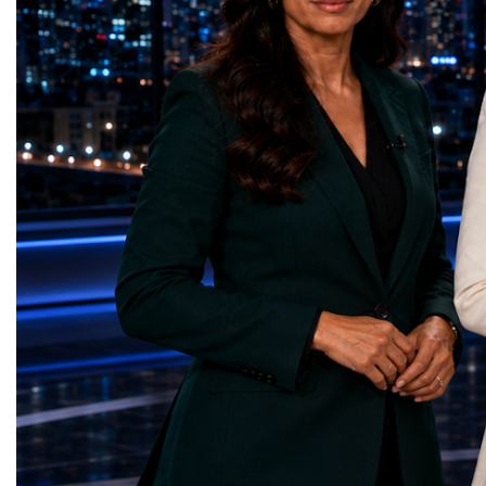
represents far more than a technical pause.
representatives, and busi
It is the transition between two generations
gathered in Davos to part
of particle physics.My involvement in the
the most comprehensive 
High-Luminosity programme began before
business programmes of 
the Higgs boson was discovered in 2012.
Business Week united mu
Over almost two decades, I have had the
events under one global 
opportunity to contribute to the
including:World Busine
development of the upgraded collider
World Cup Champions
through work in both the United States and
ForumGlobal Education
the United Kingdom.In the US, I served as
Country Night & Parade
upgrade coordinator for the Compact Muon
100 World Changers Aw
Solenoid, known as CMS, one of the
Business CampBusiness
principal experiments operating at the LHC.
International Partnershi
CMS is positioned around one of the
event addressed a differ
locations where two proton beams collide.
modern entrepreneurship
Its vast and highly sophisticated detector
to one common objective
records the particles produced in those
international cooperatio
collisions, allowing physicists to reconstruct
innovation, education, l
and analyse what occurred.My role
business diplomacy.Twe
involved helping to coordinate the
Industries. One Global 
international effort to prepare CMS for the
the defining characterist
much more demanding environment of the
Business Week 2026 was
High-Luminosity collider.Today, at Oxford,
diversity of industries
I work with Atlas, another major LHC
represented.Entrepreneu