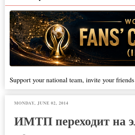
Support your national team, invite your friends
MONDAY, JUNE 02, 2014
ИМТП переходит на э