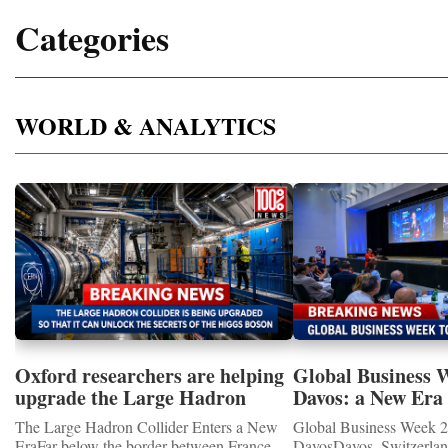
Categories
WORLD & ANALYTICS
Oxford researchers are helping
Global Business 
upgrade the Large Hadron
Davos: a New Era 
Collider for opportunity to
International Coo
The Large Hadron Collider Enters a New
Global Business Week 2
study the Higgs boson
EraFar below the border between France
DavosDavos, Switzerland