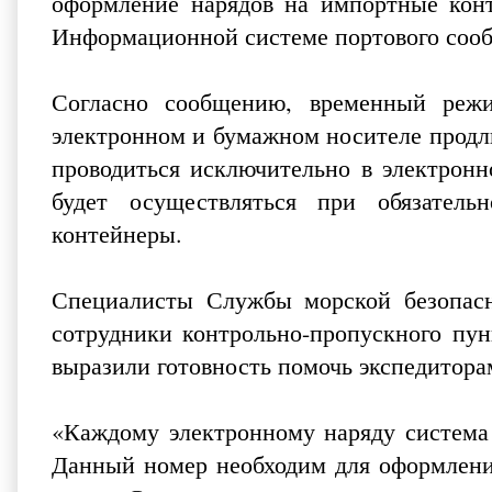
оформление нарядов на импортные кон
Информационной системе портового сооб
Согласно сообщению, временный режи
электронном и бумажном носителе продли
проводиться исключительно в электронн
будет осуществляться при обязател
контейнеры.
Специалисты Службы морской безопасн
сотрудники контрольно-пропускного пун
выразили готовность помочь экспедитор
«Каждому электронному наряду система
Данный номер необходим для оформлени