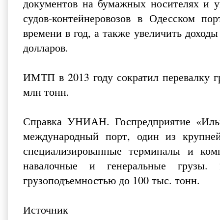
документов на бумажных носителях и у
судов-контейнеровозов в Одесском пор
времени в год, а также увеличить доходы
долларов.
ИМТП в 2013 году сократил перевалку гр
млн тонн.
Справка УНИАН. Госпредприятие «Ильи
международный порт, один из крупне
специализированные терминалы и комп
навалочные и генеральные грузы.
грузоподъемностью до 100 тыс. тонн.
Источник