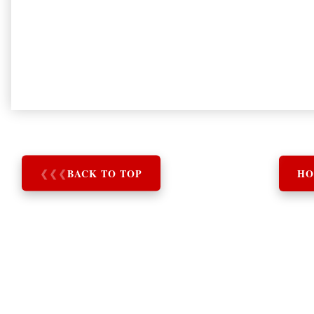
❮
❮
❮
BACK TO TOP
HO