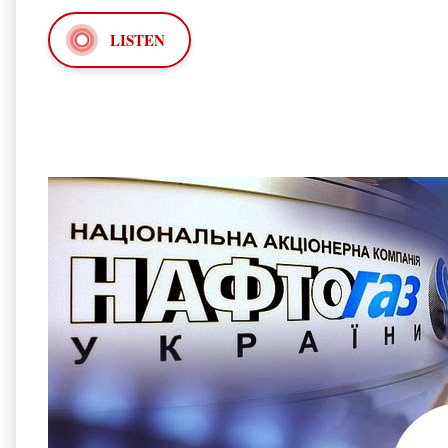
LISTEN