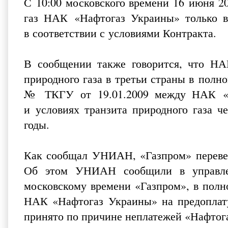
С 10:00 московского времени 16 июня 2
газ НАК «Нафтогаз Украины» только в
в соответствии с условиями Контракта.
В сообщении также говорится, что НА
природного газа в третьи страны в полн
№ ТКГУ от 19.01.2009 между НАК «Н
и условиях транзита природного газа ч
годы.
Как сообщал УНИАН,
«Газпром» переве
Об этом УНИАН сообщили в управлен
московскому времени «Газпром», в полн
НАК «Нафтогаз Украины» на предоплату 
принято по причине неплатежей «Нафтог