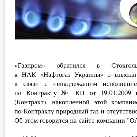
«Газпром» обратился в Стокго
к НАК «Нафтогаз Украины» о взыскан
в связи с ненадлежащим исполнение
по Контракту № КП от 19.01.2009 ку
(Контракт), накопленной этой компан
по Контракту природный газ и отсутстви
Об этом говорится на
сайте
компании "ОА