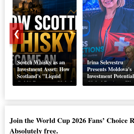
❮
Scotch Whisky as an
Irina Selevestru
Investment Asset: How
Presents Moldova's
Scotland's "Liquid
Investment Potential
Gold" Became a Global
Global Business We
Wealth Strategy
Davos 2026
Join the World Cup 2026 Fans’ Choice 
Absolutely free.