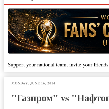
Support your national team, invite your friends
MONDAY, JUNE 16, 2014
"Газпром" vs "Нафтог