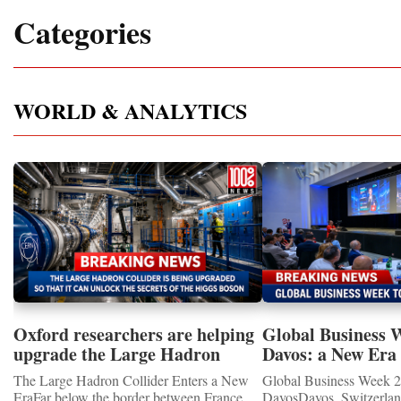
Categories
WORLD & ANALYTICS
Oxford researchers are helping
Global Business 
upgrade the Large Hadron
Davos: a New Era 
Collider for opportunity to
International Coo
The Large Hadron Collider Enters a New
Global Business Week 2
study the Higgs boson
EraFar below the border between France
DavosDavos, Switzerland