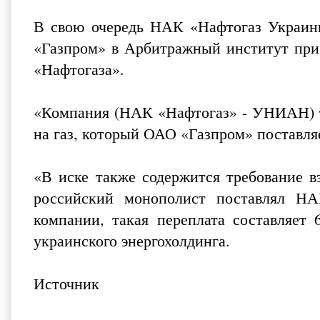
В свою очередь НАК «Нафтогаз Украины
«Газпром» в Арбитражный институт при 
«Нафтогаза».
«Компания (НАК «Нафтогаз» - УНИАН) т
на газ, который ОАО «Газпром» поставля
«В иске также содержится требование в
российский монополист поставлял Н
компании,
такая переплата составляет
украинского энергохолдинга.
Источник