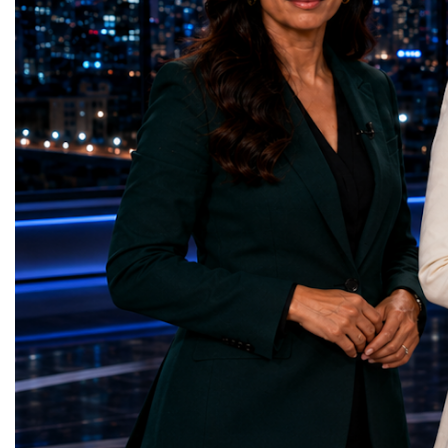
represents far more than a technical pause.
representatives, and busi
It is the transition between two generations
gathered in Davos to part
of particle physics.My involvement in the
the most comprehensive 
High-Luminosity programme began before
business programmes of 
the Higgs boson was discovered in 2012.
Business Week united mu
Over almost two decades, I have had the
events under one global 
opportunity to contribute to the
including:World Busine
development of the upgraded collider
World Cup Champions
through work in both the United States and
ForumGlobal Education
the United Kingdom.In the US, I served as
Country Night & Parade
upgrade coordinator for the Compact Muon
100 World Changers Aw
Solenoid, known as CMS, one of the
Business CampBusiness
principal experiments operating at the LHC.
International Partnershi
CMS is positioned around one of the
event addressed a differ
locations where two proton beams collide.
modern entrepreneurship
Its vast and highly sophisticated detector
to one common objective
records the particles produced in those
international cooperatio
collisions, allowing physicists to reconstruct
innovation, education, l
and analyse what occurred.My role
business diplomacy.Twe
involved helping to coordinate the
Industries. One Global 
international effort to prepare CMS for the
the defining characterist
much more demanding environment of the
Business Week 2026 was
High-Luminosity collider.Today, at Oxford,
diversity of industries
I work with Atlas, another major LHC
represented.Entrepreneu