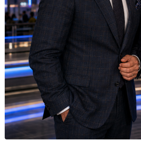
governments, investors, businesses, and
Belaia concluded with a
logistics providers to build resilient trade
resonated throughout th
networks and accelerate regional economic
is not something we simp
development. Concluding her presentation,
something we create tog
Lali Okujava shared a message that
decision we make. Our g
reflected the spirit of international
advantage will never be 
partnership: "Business grows where there is
will always be our huma
trust, and trust grows where there is
do not simply build bra
cooperation. Every successful trade route
people. And people build
connects not only markets but also people,
presentation reinforced o
ideas, and cultures. Together, by building
themes of the World W
reliable partnerships and sharing knowledge
the leaders of tomorrow
and experience, we can create a stronger,
successfully combine in
more connected, and more prosperous
humanity, business succ
world." Her presentation demonstrated that
responsibility, and profe
Georgia's strategic location, growing
with integrity.
logistics infrastructure, and export potential
position the country as an emerging
gateway for international trade—creating
new opportunities for businesses, investors,
and sustainable economic cooperation
between Europe and Asia.