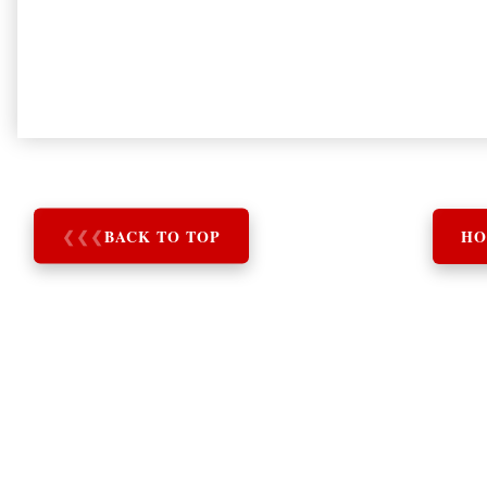
❮
❮
❮
BACK TO TOP
HO