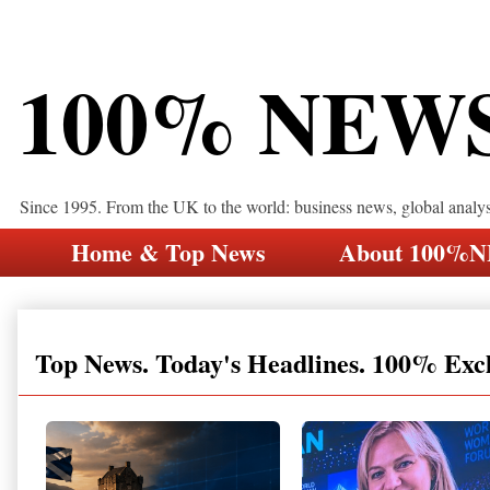
100% NEW
Since 1995. From the UK to the world: business news, global analy
Home & Top News
About 100%
Top News. Today's Headlines. 100% Exc