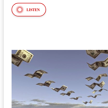
LISTEN