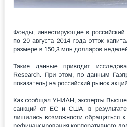
Фонды, инвестирующие в российский
по 20 августа 2014 года отток капит
размере в 150,3 млн долларов неделе
Такие данные приводит исследоват
Research. При этом, по данным Газ
показатель) на российский рынок акци
Как сообщал УНИАН, эксперты Высшей
санкций от ЕС и США, в результате
лишились возможности обращаться к
рефинансирования корпоративного до