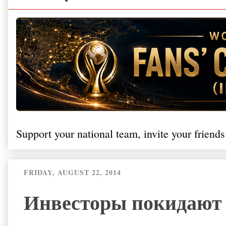
Support your national team, invite your friends
FRIDAY, AUGUST 22, 2014
Инвесторы покидают