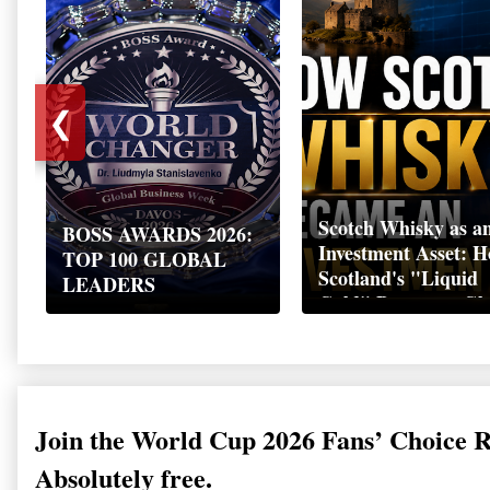
❮
Scotch Whisky as a
BOSS AWARDS 2026:
Investment Asset: 
TOP 100 GLOBAL
Scotland's "Liquid
LEADERS
Gold" Became a Gl
Wealth Strategy
Join the World Cup 2026 Fans’ Choice 
Absolutely free.