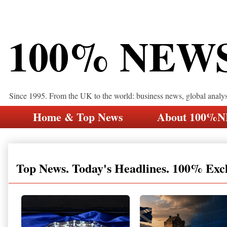
100% NEW
Since 1995. From the UK to the world: business news, global analy
Home & Top News
About 100%
Top News. Today's Headlines. 100% Exc