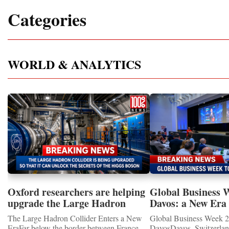
Categories
WORLD & ANALYTICS
Oxford researchers are helping
Global Business 
upgrade the Large Hadron
Davos: a New Era 
Collider for opportunity to
International Coo
The Large Hadron Collider Enters a New
Global Business Week 2
study the Higgs boson
EraFar below the border between France
DavosDavos, Switzerland