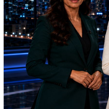
represents far more than a technical pause.
representatives, and busi
It is the transition between two generations
gathered in Davos to part
of particle physics.My involvement in the
the most comprehensive 
High-Luminosity programme began before
business programmes of 
the Higgs boson was discovered in 2012.
Business Week united mu
Over almost two decades, I have had the
events under one global 
opportunity to contribute to the
including:World Busine
development of the upgraded collider
World Cup Champions
through work in both the United States and
ForumGlobal Education
the United Kingdom.In the US, I served as
Country Night & Parade
upgrade coordinator for the Compact Muon
100 World Changers Aw
Solenoid, known as CMS, one of the
Business CampBusiness
principal experiments operating at the LHC.
International Partnershi
CMS is positioned around one of the
event addressed a differ
locations where two proton beams collide.
modern entrepreneurship
Its vast and highly sophisticated detector
to one common objective
records the particles produced in those
international cooperatio
collisions, allowing physicists to reconstruct
innovation, education, l
and analyse what occurred.My role
business diplomacy.Twe
involved helping to coordinate the
Industries. One Global 
international effort to prepare CMS for the
the defining characterist
much more demanding environment of the
Business Week 2026 was
High-Luminosity collider.Today, at Oxford,
diversity of industries
I work with Atlas, another major LHC
represented.Entrepreneu