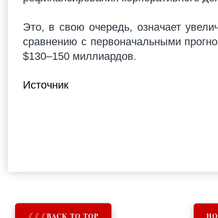
Это, в свою очередь, означает увелич
сравнению с первоначальными прогноз
$130–150 миллиардов.
Источник
❮
❮
❮
BACK TO TOP
HO