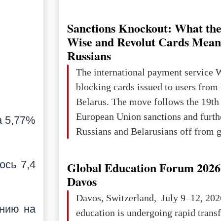
Ukraine has always been a separate,
powerful and developed state — one 
Sanctions Knockout: What the
the territory of Europe to demonstra
Wise and Revolut Cards Mean
of culture, statehood, political orga
Russians
science and education. When Ukrai
The international payment service 
Kyivan Rus — was flourishing politi
blocking cards issued to users from
economical
Belarus. The move follows the 19th
European Union sanctions and furth
а 5,77%
Russians and Belarusians off from g
services. Customers are already rec
notifications that their cards will b
ось 7,4
Global Education Forum 2026 
unless they confirm that they are cit
Davos
residents of a country in the Euro
Davos, Switzerland, July 9–12, 202
Area (EEA) or Switzerland. What h
янию на
education is undergoing rapid tran
changed for its users The res