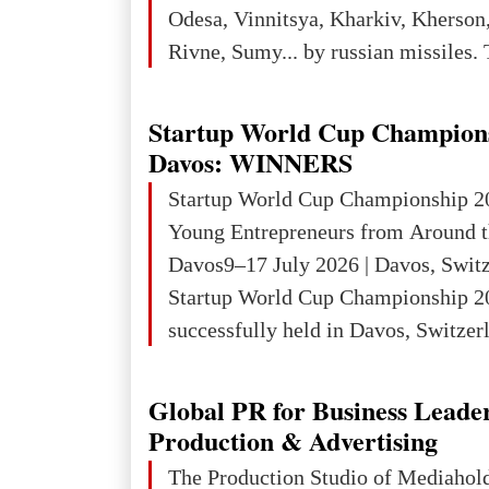
3rd place in Europe (13
Odesa, Vinnitsya, Kharkiv, Kherson,
Rivne, Sumy... by russian missiles. 
Startup World Cup Champion
Davos: WINNERS
Startup World Cup Championship 2
Young Entrepreneurs from Around t
Davos9–17 July 2026 | Davos, Swit
Startup World Cup Championship 2
successfully held in Davos, Switzerl
Global Business Week 2026, bringin
children, young people and adults w
Global PR for Business Leade
ambition to transform innovative ide
Production & Advertising
businesses.The Championship beca
The Production Studio of Mediaho