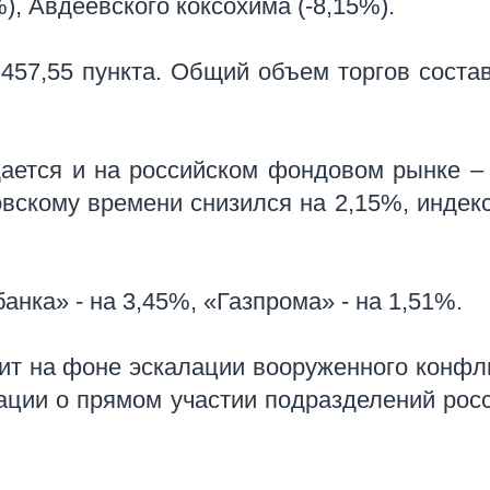
%), Авдеевского коксохима (-8,15%).
457,55 пункта.
Общий объем торгов соста
ается и на российском фондовом рынке –
вскому времени снизился на 2,15%, индек
анка» - на 3,45%, «Газпрома» - на 1,51%.
т на фоне эскалации вооруженного конфл
ации о прямом участии подразделений рос