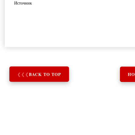
Источник
❮
❮
❮
BACK TO TOP
HO