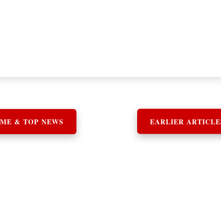
ME & TOP NEWS
EARLIER ARTICLE