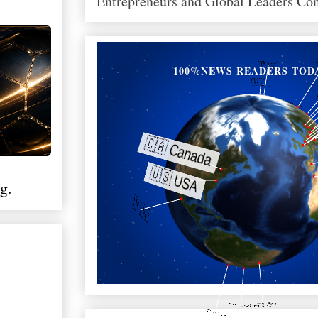
Entrepreneurs and Global Leaders Co
100%NEWS READERS TOD
g.