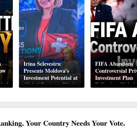
n
Irina Selevestru
FIFA Abandons
How
Presents Moldova's
Controversial Pri
Investment Potential at
Investment Plan
obal
Global Business Week
Following Global
Davos 2026
Backlash
Ranking. Your Country Needs Your Vote.