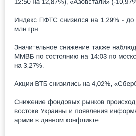
12:50 на 12,87%), «Азовстали» (-10,97
Индекс ПФТС снизился на 1,29% - до 
млн грн.
Значительное снижение также наблюд
ММВБ по состоянию на 14:03 по моско
на 3,27%.
Акции ВТБ снизились на 4,02%, «Сберб
Снижение фондовых рынков происходи
востоке Украины и появления информ
армии в данном конфликте.