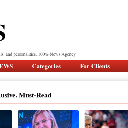
S
sis, and personalities. 100% News Agency.
NEWS
Categories
For Clients
lusive. Must-Read