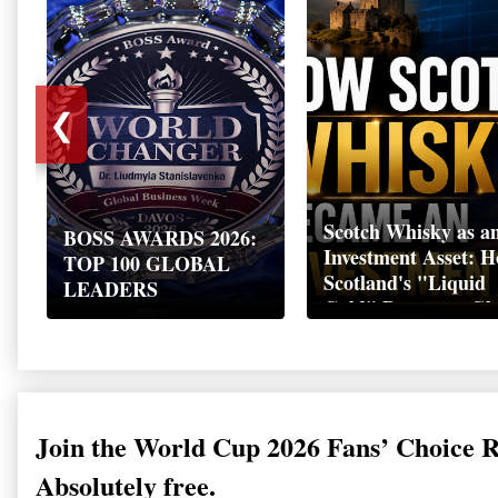
❮
Scotch Whisky as a
BOSS AWARDS 2026:
Investment Asset: 
TOP 100 GLOBAL
Scotland's "Liquid
LEADERS
Gold" Became a Gl
Wealth Strategy
Join the World Cup 2026 Fans’ Choice 
Absolutely free.