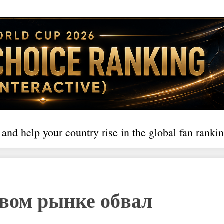
 and help your country rise in the global fan rankin
вом рынке обвал