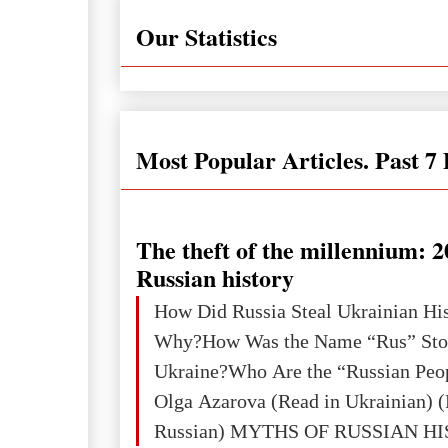
Our Statistics
Most Popular Articles. Past 7
The theft of the millennium: 2
Russian history
How Did Russia Steal Ukrainian Hi
Why?How Was the Name “Rus” Sto
Ukraine?Who Are the “Russian Peo
Olga Azarova (Read in Ukrainian) (
Russian) MYTHS OF RUSSIAN H