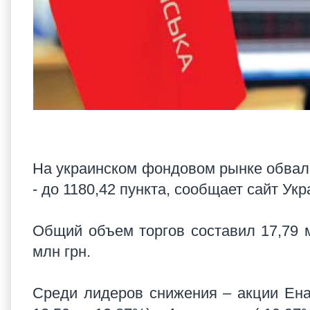
На украинском фондовом рынке обвал 
- до 1180,42 пункта, сообщает сайт Ук
Общий объем торгов составил 17,79 
млн грн.
Среди лидеров снижения – акции Ена