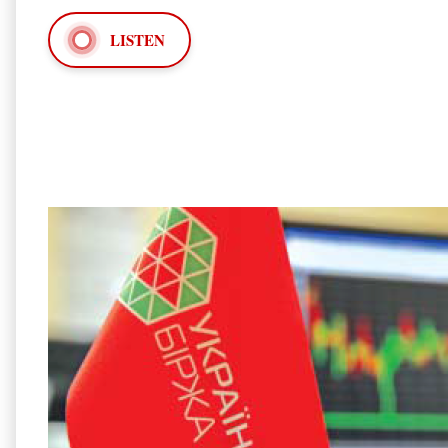
LISTEN