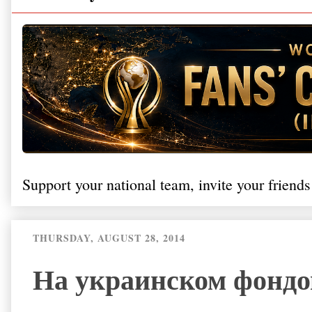
Support your national team, invite your friends
THURSDAY, AUGUST 28, 2014
На украинском фондо