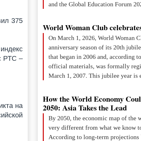
and the Global Education Forum 202
вил 375
World Woman Club celebrates
On March 1, 2026, World Woman Cl
anniversary season of its 20th jubi
 индекс
that began in 2006 and, according to
с РТС –
official materials, was formally reg
March 1, 2007. This jubilee year is 
as a single evening or one ceremonia
an entire international season of rec
How the World Economy Coul
remembrance, and a renewed vision f
икта на
2050: Asia Takes the Lead
The summer culmination of the cele
сийской
By 2050, the economic map of the 
take place in Davos as part of the
very different from what we know t
Forum 2026, w
According to long-term projection