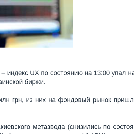
– индекс UX по состоянию на 13:00 упал н
раинской биржи.
млн грн, из них на фондовый рынок пришл
киевского метазвода (снизились по состо