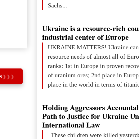
Sachs...
Ukraine is a resource-rich co
industrial center of Europe
UKRAINE MATTERS! Ukraine can 
resource needs of almost all of Eur
ranks: 1st in Europe in proven reco
of uranium ores; 2nd place in Europ
S
❯
❯
❯
place in the world in terms of titan
reserves; 2nd place in the world in 
explored reserves of manganese ores
Holding Aggressors Accountab
tons, or 12% of the world's reserves
Path to Justice for Ukraine U
iron ore reserves in the world (30 bi
International Law
place in Europe in terms of mercury
These children were killed yesterd