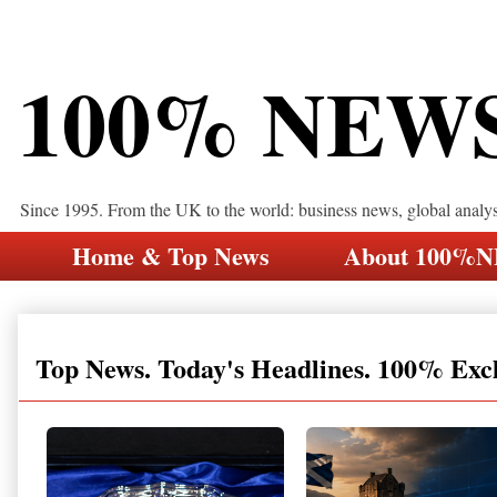
100% NEW
Since 1995. From the UK to the world: business news, global analy
Home & Top News
About 100%
Top News. Today's Headlines. 100% Exc