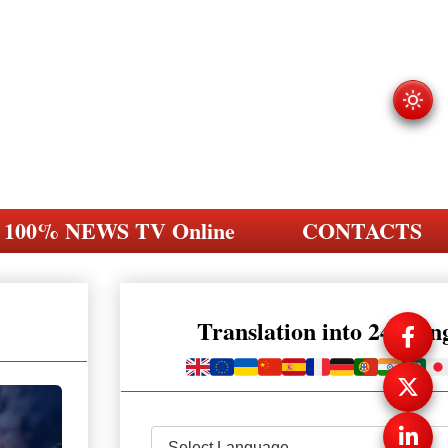
100% NEWS TV Online
CONTACTS
Translation into 248 la