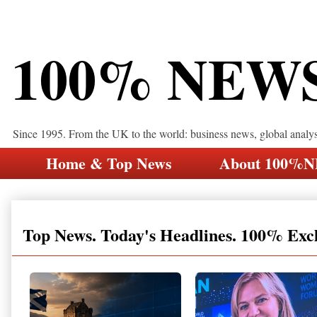
100% NEW
Since 1995. From the UK to the world: business news, global analy
Home & Top News
About 100%
Top News. Today's Headlines. 100% Exc