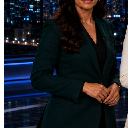
represents far more than a technical pause.
representatives, and busi
It is the transition between two generations
gathered in Davos to part
of particle physics.My involvement in the
the most comprehensive 
High-Luminosity programme began before
business programmes of 
the Higgs boson was discovered in 2012.
Business Week united mu
Over almost two decades, I have had the
events under one global 
opportunity to contribute to the
including:World Busine
development of the upgraded collider
World Cup Champions
through work in both the United States and
ForumGlobal Education
the United Kingdom.In the US, I served as
Country Night & Parade
upgrade coordinator for the Compact Muon
100 World Changers Aw
Solenoid, known as CMS, one of the
Business CampBusiness
principal experiments operating at the LHC.
International Partnershi
CMS is positioned around one of the
event addressed a differ
locations where two proton beams collide.
modern entrepreneurship
Its vast and highly sophisticated detector
to one common objective
records the particles produced in those
international cooperatio
collisions, allowing physicists to reconstruct
innovation, education, l
and analyse what occurred.My role
business diplomacy.Twe
involved helping to coordinate the
Industries. One Global 
international effort to prepare CMS for the
the defining characterist
much more demanding environment of the
Business Week 2026 was
High-Luminosity collider.Today, at Oxford,
diversity of industries
I work with Atlas, another major LHC
represented.Entrepreneu