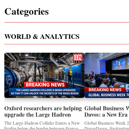
Categories
WORLD & ANALYTICS
Oxford researchers are helping
Global Business 
upgrade the Large Hadron
Davos: a New Era 
Collider for opportunity to
International Coo
The Large Hadron Collider Enters a New
Global Business Week 2
study the Higgs boson
EraFar below the border between France
DavosDavos, Switzerland