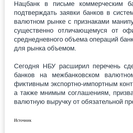
Нацбанк в письме коммерческим б
подтверждать заявки банков в сист
валютном рынке с признаками манипул
существенно отличающемуся от офи
среднедневного объема операций банк
для рынка объемом.
Сегодня НБУ расширил перечень сде
банков на межбанковском валютно
фиктивным экспортно-импортным конт
а также мнимым соглашениям, призва
валютную выручку от обязательной пр
Источник