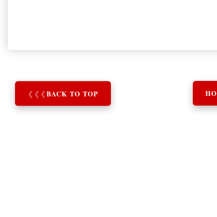
❮
❮
❮
BACK TO TOP
HO