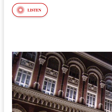
LISTEN