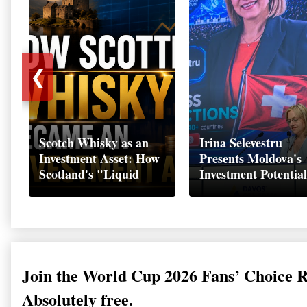
❮
Scotch Whisky as an
Irina Selevestru
Investment Asset: How
Presents Moldova's
Scotland's "Liquid
Investment Potential
Gold" Became a Global
Global Business We
Wealth Strategy
Davos 2026
Join the World Cup 2026 Fans’ Choice 
Absolutely free.