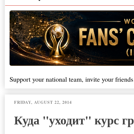
Support your national team, invite your friends
FRIDAY, AUGUST 22, 2014
Куда "уходит" курс г