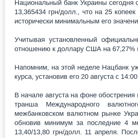
Национальный банк Украины сегодня с 
13,365434 грн/долл., что на 25 копее
исторически минимальным его значени
Учитывая установленный официальны
отношению к доллару США на 67,27% и
Напомним, на этой неделе Нацбанк у
курса, установив его 20 августа с 14:0
В начале августа на фоне обострения 
транша Международного валютно
межбанковском валютном рынке Украи
обновив минимум за последние 4 ме
13,40/13,80 грн/долл. 11 апреля. Пос