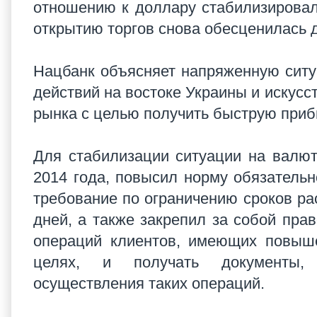
отношению к доллару стабилизировалас
открытию торгов снова обесценилась д
Нацбанк объясняет напряженную сит
действий на востоке Украины и искус
рынка с целью получить быструю при
Для стабилизации ситуации на валют
2014 года, повысил норму обязатель
требование по ограничению сроков ра
дней, а также закрепил за собой пра
операций клиентов, имеющих повыше
целях, и получать документы, 
осуществления таких операций.