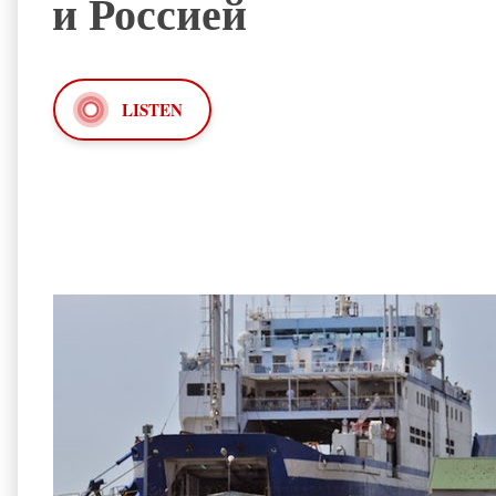
и Россией
LISTEN