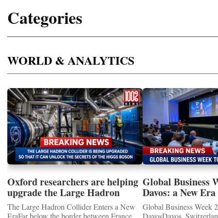
Categories
WORLD & ANALYTICS
Oxford researchers are helping
Global Business 
upgrade the Large Hadron
Davos: a New Era 
Collider for opportunity to
International Coo
The Large Hadron Collider Enters a New
Global Business Week 2
study the Higgs boson
EraFar below the border between France
DavosDavos, Switzerland