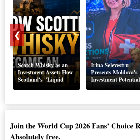
❮
Scotch Whisky as an
Irina Selevestru
Investment Asset: How
Presents Moldova's
Scotland's "Liquid
Investment Potential
Gold" Became a Global
Global Business We
Wealth Strategy
Davos 2026
Join the World Cup 2026 Fans’ Choice 
Absolutely free.