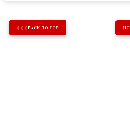
❮
❮
❮
BACK TO TOP
HO