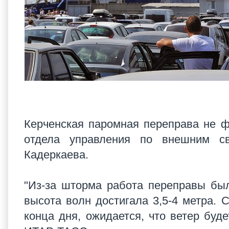
Керченская паромная переправа не ф
отдела управления по внешним св
Кадеркаева.
"Из-за шторма работа переправы был
высота волн достигала 3,5-4 метра.
конца дня, ожидается, что ветер буде