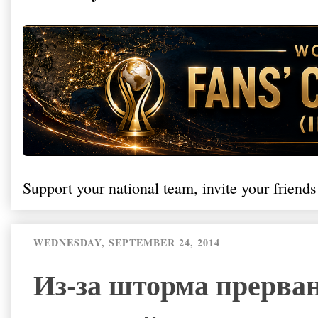
Support your national team, invite your friends
WEDNESDAY, SEPTEMBER 24, 2014
Из-за шторма прерва