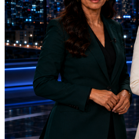
represents far more than a technical pause.
representatives, and busi
It is the transition between two generations
gathered in Davos to part
of particle physics.My involvement in the
the most comprehensive 
High-Luminosity programme began before
business programmes of 
the Higgs boson was discovered in 2012.
Business Week united mu
Over almost two decades, I have had the
events under one global 
opportunity to contribute to the
including:World Busine
development of the upgraded collider
World Cup Champions
through work in both the United States and
ForumGlobal Education
the United Kingdom.In the US, I served as
Country Night & Parade
upgrade coordinator for the Compact Muon
100 World Changers Aw
Solenoid, known as CMS, one of the
Business CampBusiness
principal experiments operating at the LHC.
International Partnershi
CMS is positioned around one of the
event addressed a differ
locations where two proton beams collide.
modern entrepreneurship
Its vast and highly sophisticated detector
to one common objective
records the particles produced in those
international cooperatio
collisions, allowing physicists to reconstruct
innovation, education, l
and analyse what occurred.My role
business diplomacy.Twe
involved helping to coordinate the
Industries. One Global 
international effort to prepare CMS for the
the defining characterist
much more demanding environment of the
Business Week 2026 was
High-Luminosity collider.Today, at Oxford,
diversity of industries
I work with Atlas, another major LHC
represented.Entrepreneu