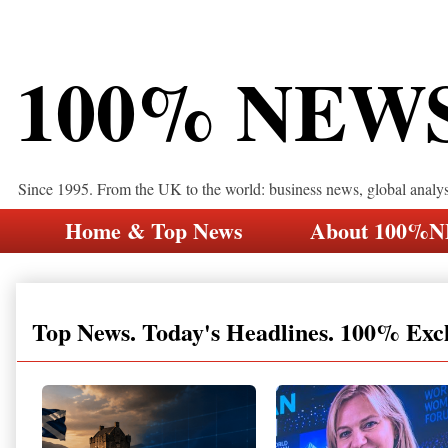
100% NEW
Since 1995. From the UK to the world: business news, global analy
Home & Top News
About 100%
Top News. Today's Headlines. 100% Exc