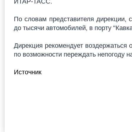
ИТАР-ТАСС.
По словам представителя дирекции, 
до тысячи автомобилей, в порту "Кавка
Дирекция рекомендует воздержаться от
по возможности переждать непогоду на
Источник