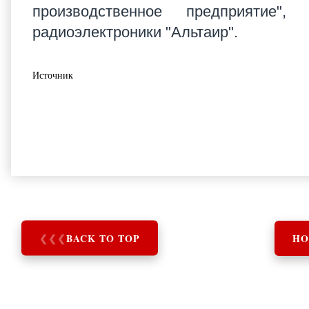
производственное предприятие", 
радиоэлектроники "Альтаир".
Источник
❮
❮
❮
BACK TO TOP
HO