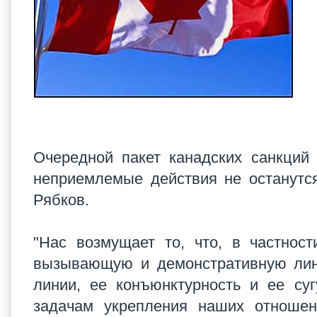
Очередной пакет канадских санкций
неприемлемые действия не останут
Рябков.
"Нас возмущает то, что, в частност
вызывающую и демонстративную лини
линии, ее конъюнктурность и ее су
задачам укрепления наших отношени