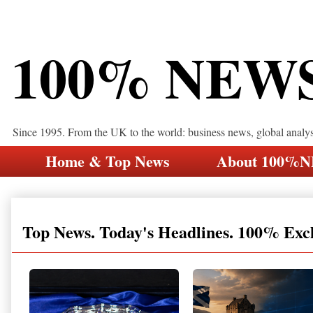
100% NEW
Since 1995. From the UK to the world: business news, global analy
Home & Top News
About 100%
Top News. Today's Headlines. 100% Exc