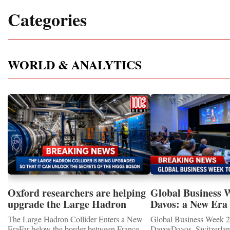
Categories
WORLD & ANALYTICS
Oxford researchers are helping
Global Business 
upgrade the Large Hadron
Davos: a New Era 
Collider for opportunity to
International Coo
The Large Hadron Collider Enters a New
Global Business Week 2
study the Higgs boson
EraFar below the border between France
DavosDavos, Switzerland