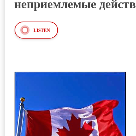
неприемлемые действ
LISTEN