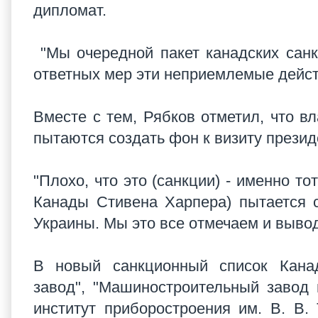
дипломат.
"Мы очередной пакет канадских санкц
ответных мер эти неприемлемые дейст
Вместе с тем, Рябков отметил, что в
пытаются создать фон к визиту прези
"Плохо, что это (санкции) - именно т
Канады Стивена Харпера) пытается с
Украины. Мы это все отмечаем и выво
В новый санкционный список Кана
завод", "Машиностроительный завод 
институт приборостроения им. В. В.