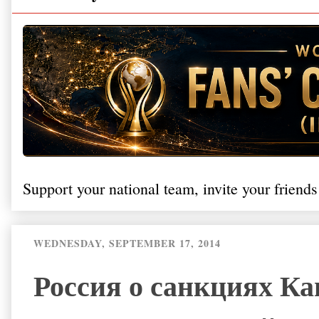
Support your national team, invite your friends
WEDNESDAY, SEPTEMBER 17, 2014
Россия о санкциях Ка