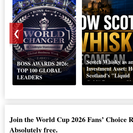
❮
Scotch Whisky as a
BOSS AWARDS 2026:
Investment Asset: 
TOP 100 GLOBAL
Scotland's "Liquid
LEADERS
Gold" Became a Gl
Wealth Strategy
Join the World Cup 2026 Fans’ Choice 
Absolutely free.