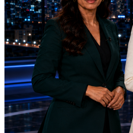
represents far more than a technical pause.
representatives, and busi
It is the transition between two generations
gathered in Davos to part
of particle physics.My involvement in the
the most comprehensive 
High-Luminosity programme began before
business programmes of 
the Higgs boson was discovered in 2012.
Business Week united mu
Over almost two decades, I have had the
events under one global 
opportunity to contribute to the
including:World Busine
development of the upgraded collider
World Cup Champions
through work in both the United States and
ForumGlobal Education
the United Kingdom.In the US, I served as
Country Night & Parade
upgrade coordinator for the Compact Muon
100 World Changers Aw
Solenoid, known as CMS, one of the
Business CampBusiness
principal experiments operating at the LHC.
International Partnershi
CMS is positioned around one of the
event addressed a differ
locations where two proton beams collide.
modern entrepreneurship
Its vast and highly sophisticated detector
to one common objective
records the particles produced in those
international cooperatio
collisions, allowing physicists to reconstruct
innovation, education, l
and analyse what occurred.My role
business diplomacy.Twe
involved helping to coordinate the
Industries. One Global 
international effort to prepare CMS for the
the defining characterist
much more demanding environment of the
Business Week 2026 was
High-Luminosity collider.Today, at Oxford,
diversity of industries
I work with Atlas, another major LHC
represented.Entrepreneu