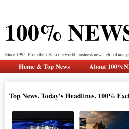
100% NEW
Since 1995. From the UK to the world: business news, global analy
Home & Top News
About 100%
Top News. Today's Headlines. 100% Exc