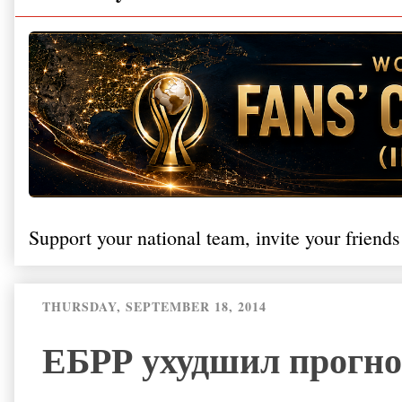
Support your national team, invite your friends
THURSDAY, SEPTEMBER 18, 2014
ЕБРР ухудшил прогно