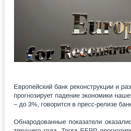
Европейский банк реконструкции и раз
прогнозирует падение экономики нашей
– до 3%, говорится в пресс-релизе ба
Обнародованные показатели оказалис
текущего года. Тогда ЕБРР прогнози