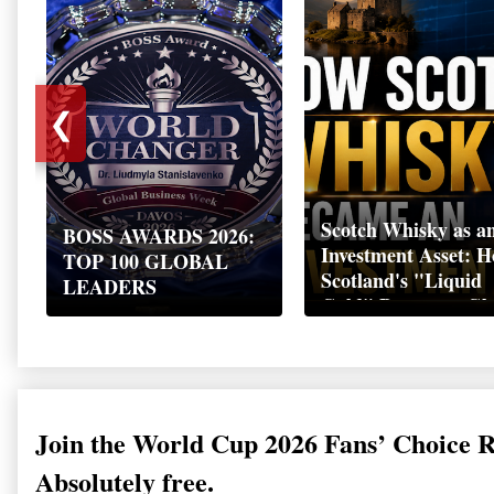
❮
Scotch Whisky as a
BOSS AWARDS 2026:
Investment Asset: 
TOP 100 GLOBAL
Scotland's "Liquid
LEADERS
Gold" Became a Gl
Wealth Strategy
Join the World Cup 2026 Fans’ Choice 
Absolutely free.