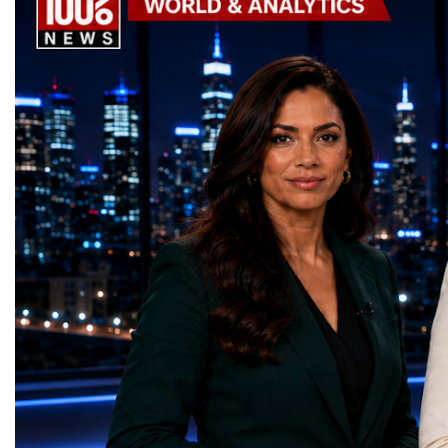
the machine returns to operation around
Week has established itse
2030, it will begin a new chapter as the
where practical solution
High-Luminosity Large Hadron Collider, or
strategic partnerships ar
HL-LHC. The upgraded accelerator is
future of global entrepre
expected to generate approximately seven
designed.A Week of Glo
times more collision data than the version of
LeadershipThroughout ni
the LHC that enabled the discovery of the
hundreds of entrepreneur
Higgs boson.For those who have worked
educators, startup founde
on the project for many years, the shutdown
executives, innovators, 
represents far more than a technical pause.
representatives, and busi
It is the transition between two generations
gathered in Davos to part
of particle physics.My involvement in the
the most comprehensive 
High-Luminosity programme began before
business programmes of 
the Higgs boson was discovered in 2012.
Business Week united mu
Over almost two decades, I have had the
events under one global 
opportunity to contribute to the
including:World Busine
development of the upgraded collider
World Cup Champions
through work in both the United States and
ForumGlobal Education
the United Kingdom.In the US, I served as
Country Night & Parade
upgrade coordinator for the Compact Muon
100 World Changers Aw
Solenoid, known as CMS, one of the
Business CampBusiness
principal experiments operating at the LHC.
International Partnershi
CMS is positioned around one of the
event addressed a differ