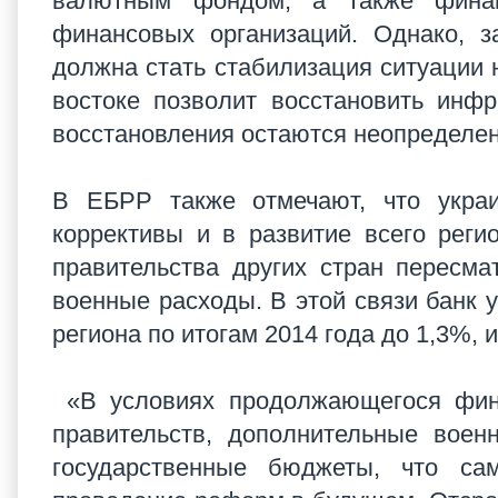
валютным фондом, а также финан
финансовых организаций. Однако, з
должна стать стабилизация ситуации 
востоке позволит восстановить инфр
восстановления остаются неопределен
В ЕБРР также отмечают, что украи
коррективы и в развитие всего реги
правительства других стран пересм
военные расходы. В этой связи банк 
региона по итогам 2014 года до 1,3%, и
«В условиях продолжающегося фина
правительств, дополнительные вое
государственные бюджеты, что са