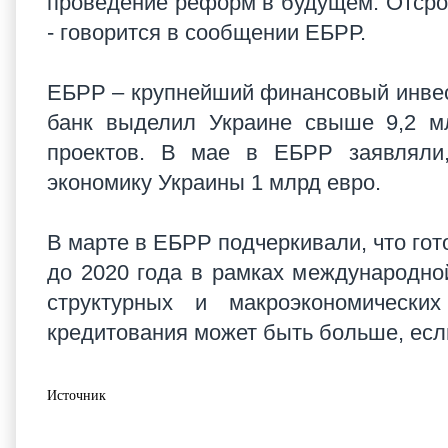
проведение реформ в будущем. Отсро
- говорится в сообщении ЕБРР.
ЕБРР – крупнейший финансовый инвест
банк выделил Украине свыше 9,2 м
проектов. В мае в ЕБРР заявляли,
экономику Украины 1 млрд евро.
В марте в ЕБРР подчеркивали, что гот
до 2020 года в рамках международн
структурных и макроэкономическ
кредитования может быть больше, есл
Источник