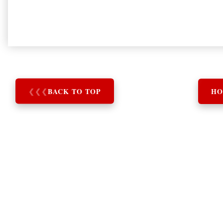
❮
❮
❮
BACK TO TOP
HO