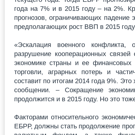
года на 7% и в 2015 году – на 2%. К
прогнозов, ограничивающих падение э
предполагающих рост ВВП в 2015 году
«Эскалация военного конфликта, 
разрушение кооперационных связей 
экономике страны и ее финансовых 
торговли, аграрных потерь и части
составит по итогам 2014 года 9%. Это 
сообщении. – Сокращение эконом
продолжится и в 2015 году. Но это то
Факторами относительного экономич
ЕБРР, должны стать продолжение пр