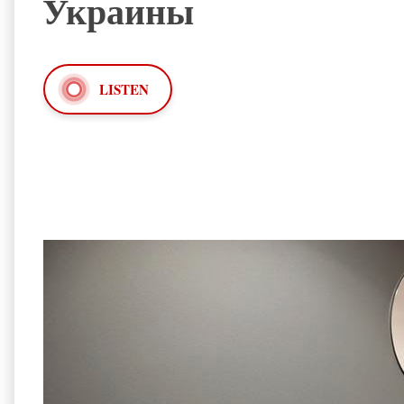
Украины
LISTEN