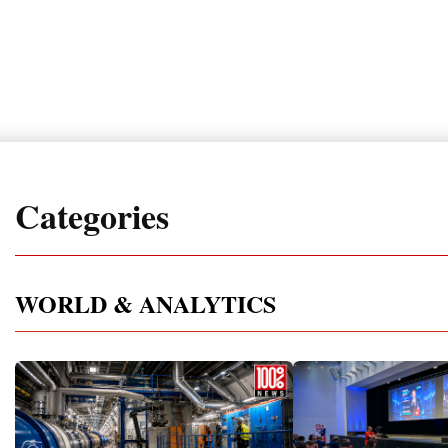
Categories
WORLD & ANALYTICS