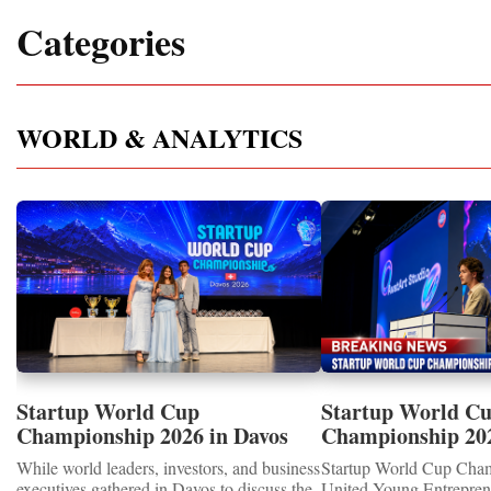
Categories
WORLD & ANALYTICS
Startup World Cup
Startup World C
Championship 2026 in Davos
Championship 20
Showcased UN SDGs GOLD
WINNERS
While world leaders, investors, and business
Startup World Cup Cha
MEDALS 2026
executives gathered in Davos to discuss the
United Young Entrepre