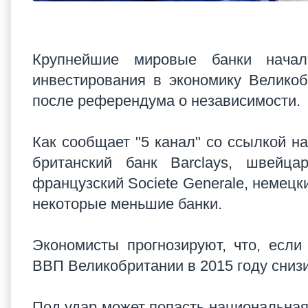
Крупнейшие мировые банки начал
инвестирования в экономику Велико
после референдума о независимости.
Как сообщает "5 канал" со ссылкой на
британский банк Barclays, швейцар
французский Societe Generale, немецки
некоторые меньшие банки.
Экономисты прогнозируют, что, если
ВВП Великобритании в 2015 году сниз
Под удар может попасть национальная