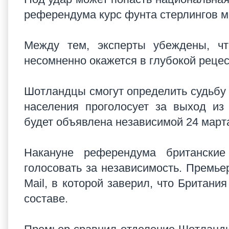
референдума курс фунта стерлингов м
Между тем, эксперты убеждены, чт
несомненно окажется в глубокой реце
Шотландцы смогут определить судьбу 
населения проголосует за выход из
будет объявлена независимой 24 марта
Накануне референдума британские
голосовать за независимость. Премье
Mail, в которой заверил, что Британи
составе.