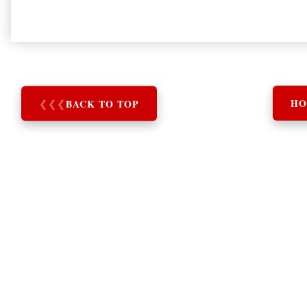
❮
❮
❮
BACK TO TOP
HO