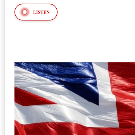
LISTEN