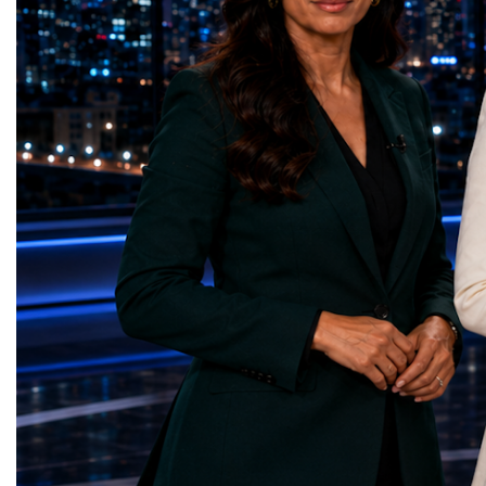
Education — Young Traders
2026 and the Startup W
(Ukraine)Gender Equality — NeuroLead
Championship welcomed
Educational (Poland)Clean Water and
investors, policymakers,
Sanitation — Ash Aura
owners, corporate leader
(Azerbaijan)Affordable and Clean Energy
innovators, youth entrep
— Choco Bricks (Azerbaijan)Decent Work
business delegations fr
and Economic Growth — SkillSwap
countries.Participants ar
(United Kingdom)Industry, Innovation and
Switzerland, the Unite
Infrastructure — Beatrice Bridal Online
Germany, the United Sta
(Ukraine)Reduced Inequalities — Uniquely
Azerbaijan, Turkmenista
Yours (South Africa)Sustainable Cities and
Australia, South Africa,
Communities — Business Impulse™
and many other countries
(Kazakhstan)Responsible Consumption and
diversity created a uniq
Production — Scrabmylius
cross-border cooperation
(Kazakhstan)Climate Action — Silque
diplomacy, knowledge e
(Azerbaijan)Life Below Water — Le Pass
development of new prof
(Azerbaijan)Life on Land — Growkit /
relationships. The Cham
Green Roots (Turkmenistan)Peace, Justice
demonstrated that entrep
and Strong Institutions — Two Sides
no age, nationality or g
(Ukraine)Partnerships for the Goals —
boundaries.Children, yo
Teens Club (Turkmenistan)Each award
adults worked within a s
symbolises far more than entrepreneurial
ecosystem in which idea
excellence. It confirms that young
according to their releva
innovators are already developing practical
social value, commercial