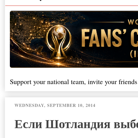
Support your national team, invite your friends
WEDNESDAY, SEPTEMBER 10, 2014
Если Шотландия выбер