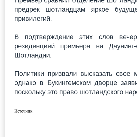
Премьер сравнил отделение Шотландии
предрек шотландцам яркое будущ
привилегий.
В подтверждение этих слов вечер
резиденцией премьера на Даунинг
Шотландии.
Политики призвали высказать свое м
однако в Букингемском дворце заяв
поскольку это право шотландского на
Источник