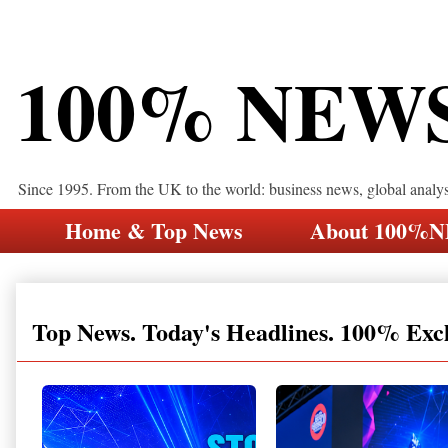
100% NEW
Since 1995. From the UK to the world: business news, global analy
Home & Top News
About 100%
Top News. Today's Headlines. 100% Exc