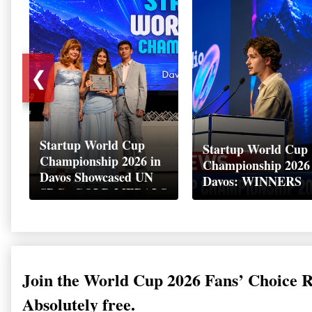
❮
Startup World Cup
Startup World Cup
Championship 2026 in
Championship 2026
Davos Showcased UN
Davos: WINNERS
SDGs GOLD MEDALS
2026
Join the World Cup 2026 Fans’ Choice 
Absolutely free.