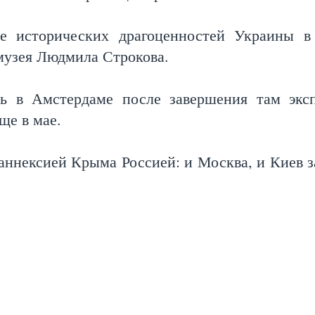
е исторических драгоценностей Украины в
музея Людмила Строкова.
сь в Амстердаме после завершения там экс
еще в мае.
аннексией Крыма Россией: и Москва, и Киев з