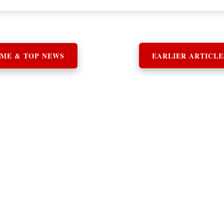
ME & TOP NEWS
EARLIER ARTICLE