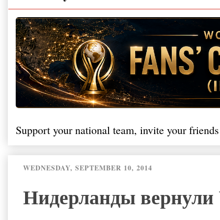
Support your national team, invite your friends
WEDNESDAY, SEPTEMBER 10, 2014
Нидерланды вернули 