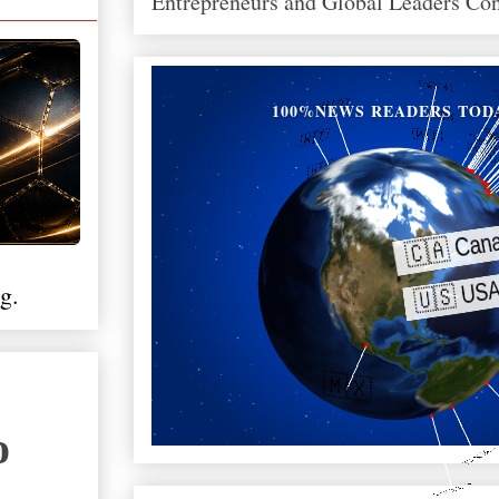
Entrepreneurs and Global Leaders Co
100%NEWS READERS TOD
g.
о