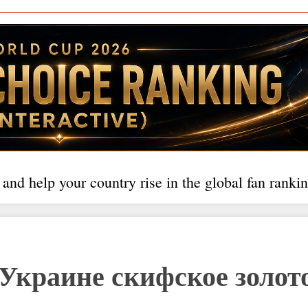
 and help your country rise in the global fan rankin
Украине скифское золот