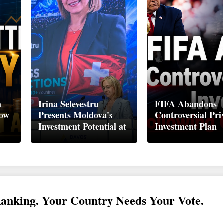
n
Irina Selevestru
FIFA Abandons
How
Presents Moldova's
Controversial Pri
Investment Potential at
Investment Plan
obal
Global Business Week
Following Global
Davos 2026
Backlash
Ranking. Your Country Needs Your Vote.