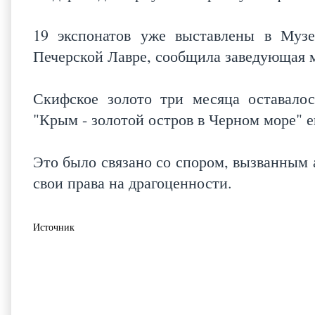
19 экспонатов уже выставлены в Музе
Печерской Лавре, сообщила заведующая 
Скифское золото три месяца оставало
"Крым - золотой остров в Черном море" 
Это было связано со спором, вызванным 
свои права на драгоценности.
Источник