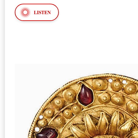
LISTEN