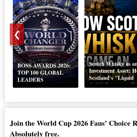
❮
Scotch Whisky as a
BOSS AWARDS 2026:
Investment Asset: 
TOP 100 GLOBAL
Scotland's "Liquid
LEADERS
Gold" Became a Gl
Wealth Strategy
Join the World Cup 2026 Fans’ Choice 
Absolutely free.