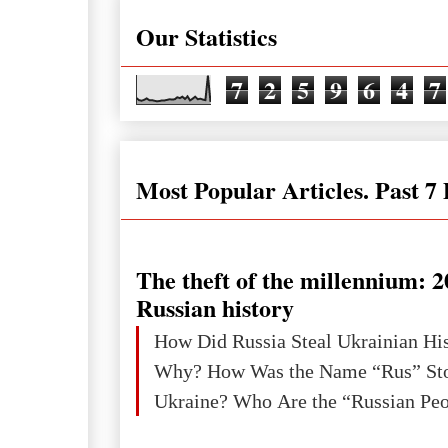
Our Statistics
7
2
5
9
6
4
7
Most Popular Articles. Past 7
The theft of the millennium: 2
Russian history
How Did Russia Steal Ukrainian Hi
Why? How Was the Name “Rus” Sto