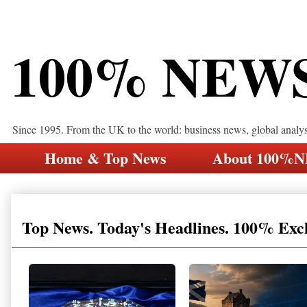
100% NEW
Since 1995. From the UK to the world: business news, global analy
Home & Top News
About 100%
Top News. Today's Headlines. 100% Exc