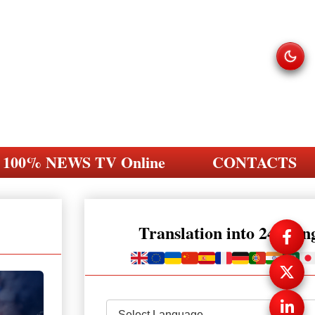
100% NEWS TV Online
CONTACTS
Translation into 248 la