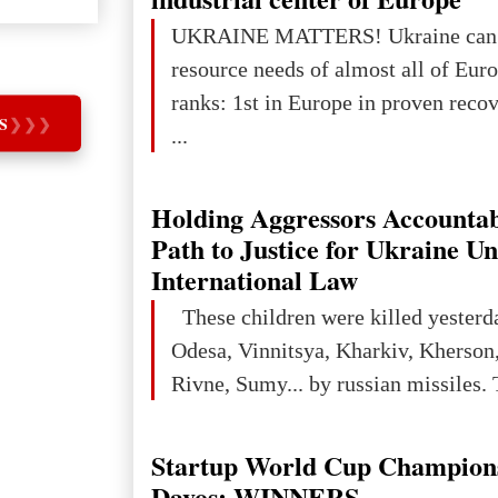
projected to total about $227.9 trill
UKRAINE MATTERS! Ukraine can 
that pie is expected to be divided: 
resource needs of almost all of Europe! Uk
developed markets): $90.6 trill
ranks: 1st in Europe in proven reco
S
❯
❯
❯
...
Holding Aggressors Accountab
Path to Justice for Ukraine U
International Law
These children were killed yesterd
Odesa, Vinnitsya, Kharkiv, Kherson,
Rivne, Sumy... by russian missiles. 
Startup World Cup Champion
Davos: WINNERS