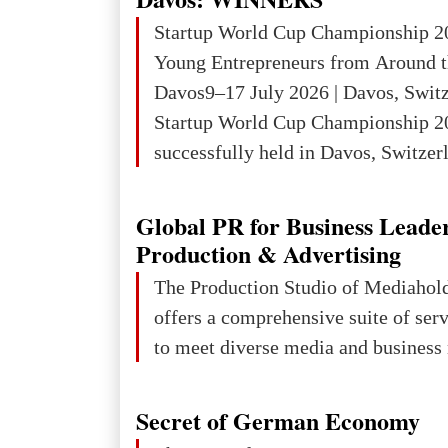
Startup World Cup Championship 2
Young Entrepreneurs from Around t
Davos9–17 July 2026 | Davos, Swit
Startup World Cup Championship 2
successfully held in Davos, Switzerl
Global Business Week 2026, bringin
children, young people and adults w
Global PR for Business Leade
ambition to transform innovative ide
Production & Advertising
businesses.The Championship beca
The Production Studio of Mediaho
international platform for the next 
offers a comprehensive suite of ser
entrepreneurs, innovators and busin
to meet diverse media and business 
Secret of German Economy