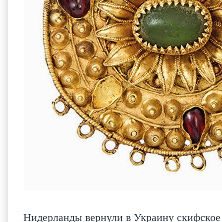
Нидерланды вернули в Украину скифское 