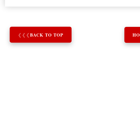
❮
❮
❮
BACK TO TOP
HO