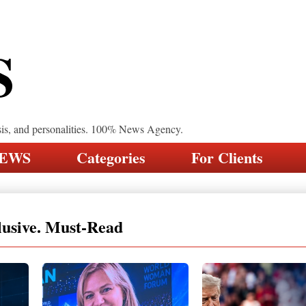
S
sis, and personalities. 100% News Agency.
NEWS
Categories
For Clients
lusive. Must-Read