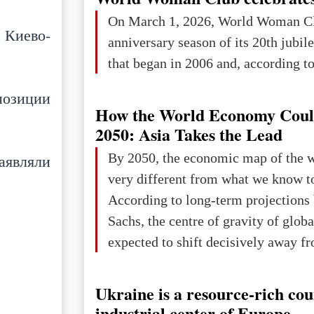
On March 1, 2026, World Woman Cl
 Киево-
anniversary season of its 20th jubi
that began in 2006 and, according to 
позиции
How the World Economy Coul
2050: Asia Takes the Lead
By 2050, the economic map of the 
аявляли
very different from what we know t
According to long-term projection
Sachs, the centre of gravity of glob
expected to shift decisively away f
developed markets and towards eme
The Big Picture: Who Owns Global
Ukraine is a resource-rich co
In 2050 (in constant 2021 USD), gl
industrial center of Europe