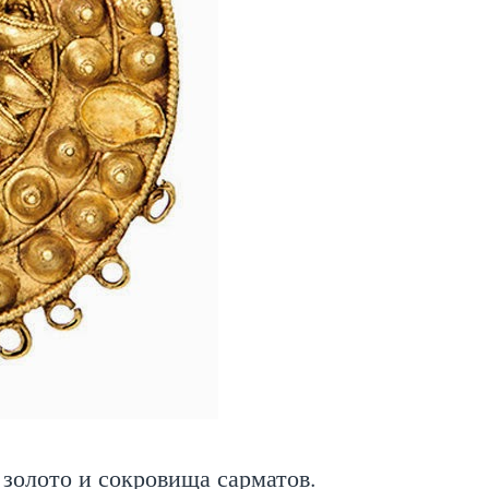
золото и сокровища сарматов.