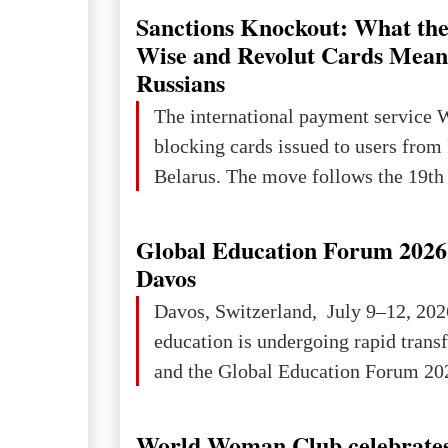
Sanctions Knockout: What the
Wise and Revolut Cards Mean
Russians
The international payment service 
blocking cards issued to users from
Belarus. The move follows the 19th 
Global Education Forum 2026 
Davos
Davos, Switzerland, July 9–12, 202
education is undergoing rapid tran
and the Global Education Forum 202
World Woman Club celebrates