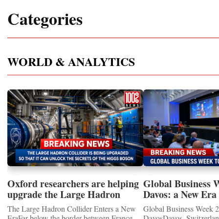
Categories
WORLD & ANALYTICS
Oxford researchers are helping
Global Business 
upgrade the Large Hadron
Davos: a New Era 
Collider for opportunity to
International Coo
The Large Hadron Collider Enters a New
Global Business Week 2
study the Higgs boson
EraFar below the border between France
DavosDavos, Switzerland