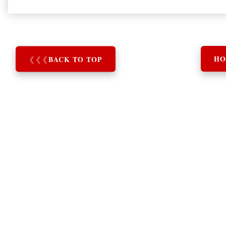
❮
❮
❮
BACK TO TOP
HO