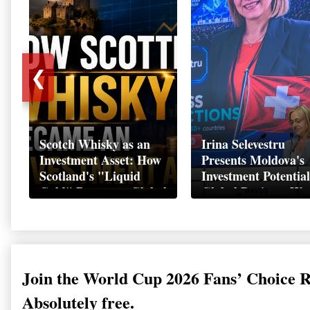
❮
Scotch Whisky as an
Irina Selevestru
Investment Asset: How
Presents Moldova's
Scotland's "Liquid
Investment Potential
Gold" Became a Global
Global Business We
Wealth Strategy
Davos 2026
Join the World Cup 2026 Fans’ Choice 
Absolutely free.