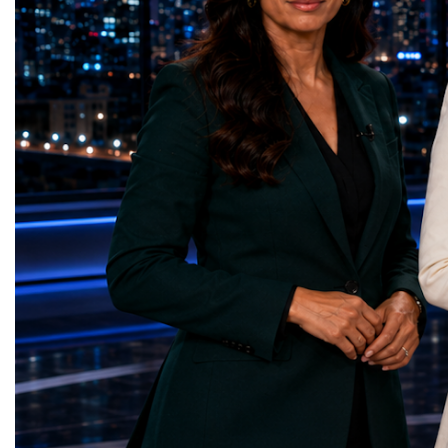
represents far more than a technical pause.
representatives, and busi
It is the transition between two generations
gathered in Davos to part
of particle physics.My involvement in the
the most comprehensive 
High-Luminosity programme began before
business programmes of 
the Higgs boson was discovered in 2012.
Business Week united mu
Over almost two decades, I have had the
events under one global 
opportunity to contribute to the
including:World Busine
development of the upgraded collider
World Cup Champions
through work in both the United States and
ForumGlobal Education
the United Kingdom.In the US, I served as
Country Night & Parade
upgrade coordinator for the Compact Muon
100 World Changers Aw
Solenoid, known as CMS, one of the
Business CampBusiness
principal experiments operating at the LHC.
International Partnershi
CMS is positioned around one of the
event addressed a differ
locations where two proton beams collide.
modern entrepreneurship
Its vast and highly sophisticated detector
to one common objective
records the particles produced in those
international cooperatio
collisions, allowing physicists to reconstruct
innovation, education, l
and analyse what occurred.My role
business diplomacy.Twe
involved helping to coordinate the
Industries. One Global 
international effort to prepare CMS for the
the defining characterist
much more demanding environment of the
Business Week 2026 was
High-Luminosity collider.Today, at Oxford,
diversity of industries
I work with Atlas, another major LHC
represented.Entrepreneu