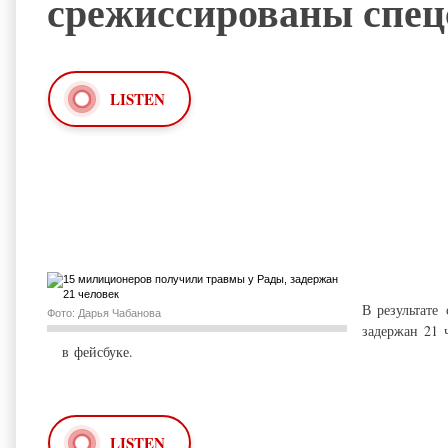
срежиссированы спец
LISTEN
В результате
Фото: Дарья Чабанова
задержан 21 
в
фейсбуке
.
LISTEN