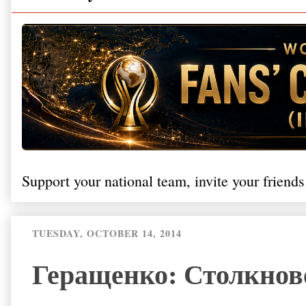
Support your national team, invite your friends
TUESDAY, OCTOBER 14, 2014
Геращенко: Столкнов