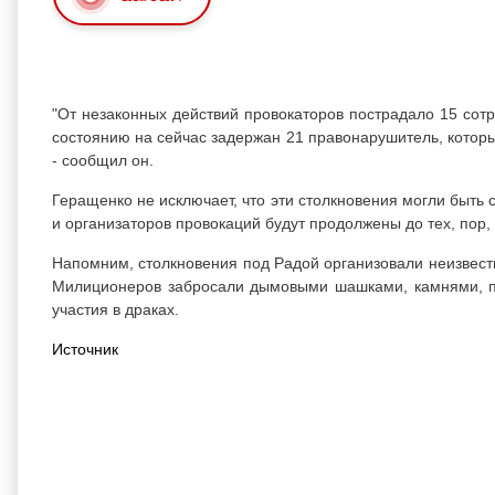
"От незаконных действий провокаторов пострадало 15 сот
состоянию на сейчас задержан 21 правонарушитель, которы
- сообщил он.
Геращенко не исключает, что эти столкновения могли быт
и организаторов провокаций будут продолжены до тех, пор, п
Напомним, столкновения под Радой организовали неизвест
Милиционеров забросали дымовыми шашками, камнями, пет
участия в драках.
Источник