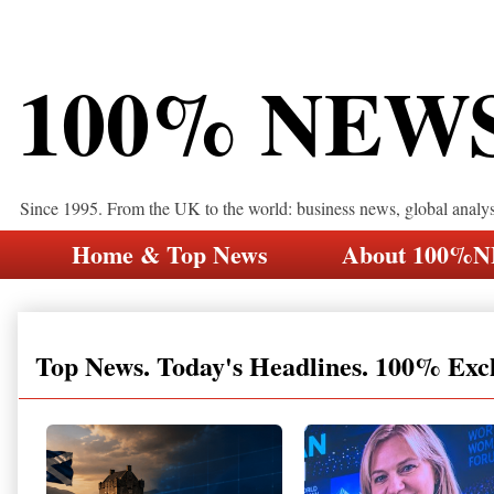
100% NEW
Since 1995. From the UK to the world: business news, global analy
Home & Top News
About 100%
Top News. Today's Headlines. 100% Exc