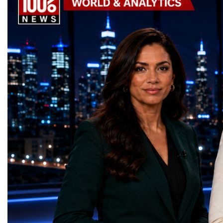
Awards, recognising innovative solutions
entrepreneurship, techno
that directly contribute to achieving the
social innovation.Young 
world's most important development
startup projects, develop
priorities.The 17 UN Sustainable
thinking, tested their ide
Development Goal AwardsNo Poverty —
international audience a
GreenShare Global (Pakistan)Zero Hunger
build sustainable compan
— Smart Snacks / GOAL CRASHERS
generating value, creatin
(Turkmenistan)Good Health and Well-being
investment and contribut
— Dental Calm Box (Ukraine)Quality
economic growth.Globa
Education — Young Traders
2026 and the Startup W
(Ukraine)Gender Equality — NeuroLead
Championship welcomed
Educational (Poland)Clean Water and
investors, policymakers,
Sanitation — Ash Aura
owners, corporate leader
(Azerbaijan)Affordable and Clean Energy
innovators, youth entrep
— Choco Bricks (Azerbaijan)Decent Work
business delegations fr
and Economic Growth — SkillSwap
countries.Participants ar
(United Kingdom)Industry, Innovation and
Switzerland, the Unite
Infrastructure — Beatrice Bridal Online
Germany, the United Sta
(Ukraine)Reduced Inequalities — Uniquely
Azerbaijan, Turkmenista
Yours (South Africa)Sustainable Cities and
Australia, South Africa,
Communities — Business Impulse™
and many other countries
(Kazakhstan)Responsible Consumption and
diversity created a uniq
Production — Scrabmylius
cross-border cooperation