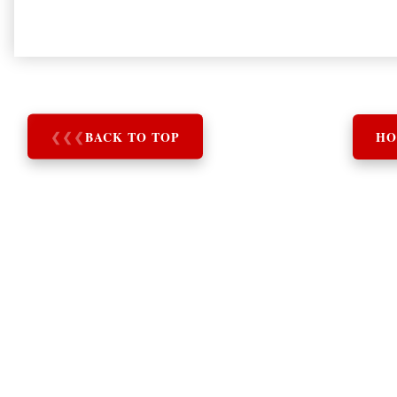
❮
❮
❮
BACK TO TOP
HO