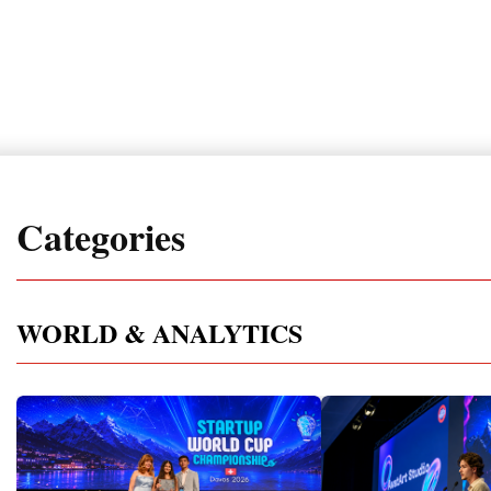
Categories
WORLD & ANALYTICS