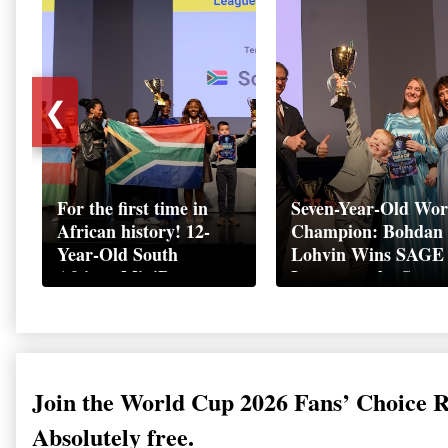
❮
For the first time in
Seven-Year-Old Wor
African history! 12-
Champion: Bohdan
Year-Old South
Lohvin Wins SAGE
African MiniBoss
League at the Start
Student Makes History
World Cup
as Startup World Cup
Championship
Champion in
Switzerland
Join the World Cup 2026 Fans’ Choice 
Absolutely free.