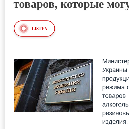
товаров, которые мог
LISTEN
Министе
Украины
продукц
режима с
товаров
алкогол
резинов
изделия