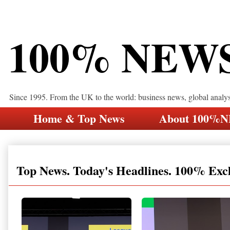
100% NEW
Since 1995. From the UK to the world: business news, global analy
Home & Top News
About 100%
Top News. Today's Headlines. 100% Exc