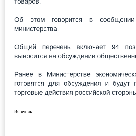
товаров.
Об этом говорится в сообщении 
министерства.
Общий перечень включает 94 пози
выносится на обсуждение общественн
Ранее в Министерстве экономическ
готовятся для обсуждения и будут 
торговые действия российской стороны
Источник