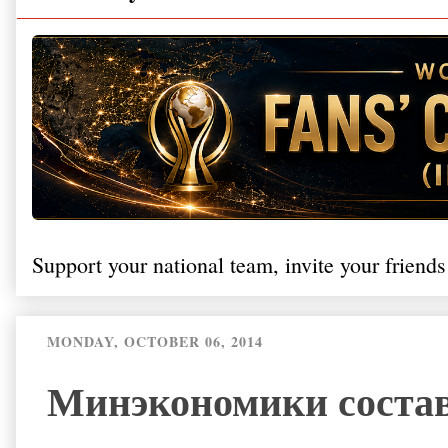
Support your national team, invite your friends
MONDAY, OCTOBER 06, 2014
Минэкономики состав