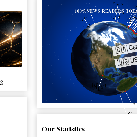
100%NEWS READERS TOD
g.
Our Statistics