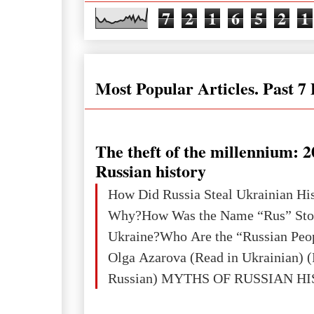
7
2
1
6
5
2
1
Most Popular Articles. Past 7
The theft of the millennium: 2
Russian history
How Did Russia Steal Ukrainian Hi
Why?How Was the Name “Rus” Sto
Ukraine?Who Are the “Russian Peo
Olga Azarova (Read in Ukrainian) (
Russian) MYTHS OF RUSSIAN H
Ukraine has always been a separate,