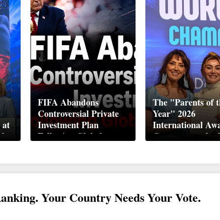
FIFA Abandons
The "Parents of t
Controversial Private
Year" 2026
 at
Investment Plan
International Aw
ek
Following Global
Ceremony took pl
Backlash
Davos
Ranking. Your Country Needs Your Vote.