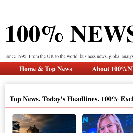
100% NEW
Since 1995. From the UK to the world: business news, global analy
Home & Top News
About 100%
Top News. Today's Headlines. 100% Exc