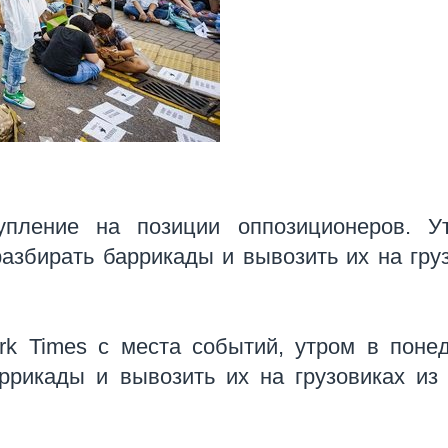
упление на позиции оппозиционеров. У
азбирать баррикады и вывозить их на гру
rk Times с места событий, утром в поне
ррикады и вывозить их на грузовиках из