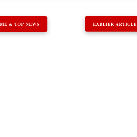
ME & TOP NEWS
EARLIER ARTICLE