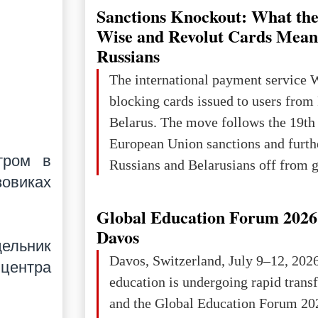
powerful and developed state — one 
Sanctions Knockout: What the
the territory of Europe to demonstra
Wise and Revolut Cards Mean
of culture, statehood, political orga
Russians
science and education. When Ukrai
The international payment service 
Kyivan Rus — was flourishing politi
blocking cards issued to users from
economical
Belarus. The move follows the 19th
European Union sanctions and furth
тром в
Russians and Belarusians off from g
зовиках
services. Customers are already rec
notifications that their cards will b
Global Education Forum 2026 
unless they confirm that they are cit
Davos
дельник
residents of a country in the Euro
Davos, Switzerland, July 9–12, 202
 центра
Area (EEA) or Switzerland. What h
education is undergoing rapid tran
changed for its users The res
and the Global Education Forum 20