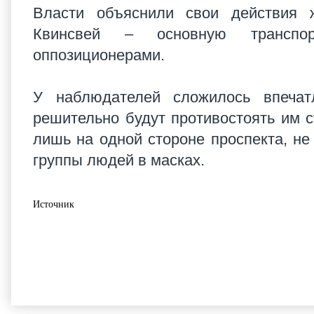
Власти объяснили свои действия 
Квинсвей – основную транспор
оппозиционерами.
У наблюдателей сложилось впечатл
решительно будут противостоять им 
лишь на одной стороне проспекта, н
группы людей в масках.
Источник