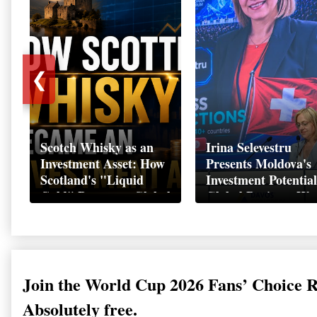
❮
Scotch Whisky as an
Irina Selevestru
Investment Asset: How
Presents Moldova's
Scotland's "Liquid
Investment Potential
Gold" Became a Global
Global Business We
Wealth Strategy
Davos 2026
Join the World Cup 2026 Fans’ Choice 
Absolutely free.