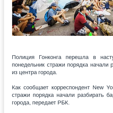
Полиция Гонконга перешла в наст
понедельник стражи порядка начали р
из центра города.
Как сообщает корреспондент New Yo
стражи порядка начали разбирать ба
города, передает РБК.