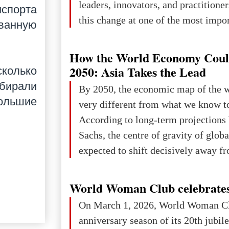
leaders, innovators, and practitioner
спорта
this change at one of the most impo
ванную
international platforms. After succe
in London, Glasgow, Istanbul, and t
How the World Economy Coul
the forum returns to Davos to focus
2050: Asia Takes the Lead
колько
challenges and opportunities shapin
збирали
By 2050, the economic map of the 
the digital age.The Global Educati
большие
very different from what we know t
held in Davos on 10 July a
According to long-term projection
Sachs, the centre of gravity of glob
expected to shift decisively away f
developed markets and towards eme
The Big Picture: Who Owns Global
World Woman Club celebrates
In 2050 (in constant 2021 USD), gl
On March 1, 2026, World Woman Cl
projected to total about $227.9 trill
anniversary season of its 20th jubi
that pie is expected to be divided: 