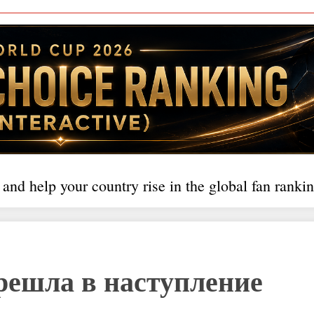
 and help your country rise in the global fan rankin
решла в наступление