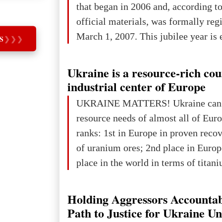
that began in 2006 and, according to
developed markets): $90.6 trill
official materials, was formally reg
March 1, 2007. This jubilee year is 
S
❯
❯
❯
as a single evening or one ceremonia
an entire international season of rec
Ukraine is a resource-rich co
remembrance, and a renewed vision f
industrial center of Europe
The summer culmination of the cele
UKRAINE MATTERS! Ukraine can 
take place in Davos as part of the
resource needs of almost all of Eur
Forum 2026, w
ranks: 1st in Europe in proven reco
of uranium ores; 2nd place in Europ
place in the world in terms of titan
reserves; 2nd place in the world in 
explored reserves of manganese ores
Holding Aggressors Accountab
tons, or 12% of the world's reserves
Path to Justice for Ukraine U
iron ore reserves in the world (30 bi