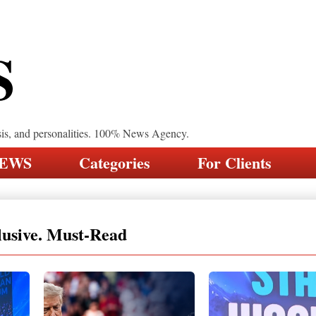
S
sis, and personalities. 100% News Agency.
NEWS
Categories
For Clients
lusive. Must-Read