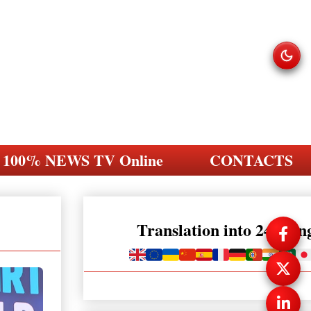
100% NEWS TV Online
CONTACTS
Translation into 248 la