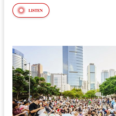
LISTEN