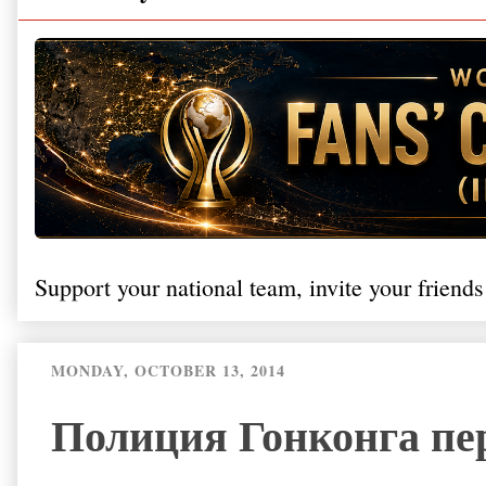
Support your national team, invite your friends
MONDAY, OCTOBER 13, 2014
Полиция Гонконга пе