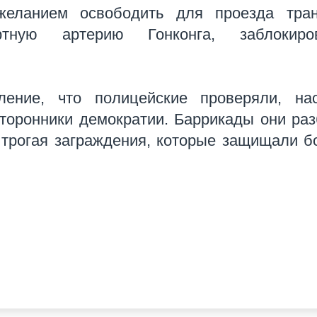
желанием освободить для проезда тран
тную артерию Гонконга, заблокиро
ение, что полицейские проверяли, нас
сторонники демократии. Баррикады они ра
е трогая заграждения, которые защищали 