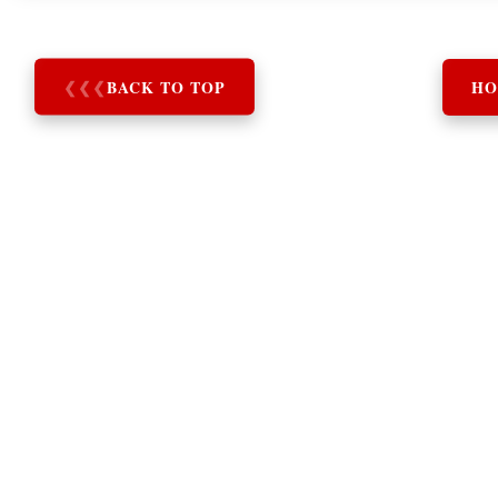
❮
❮
❮
BACK TO TOP
HO