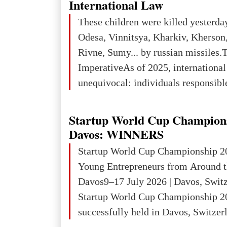
International Law
place in Europe in terms of mercury
These children were killed yesterda
3rd place in Europe (13
Odesa, Vinnitsya, Kharkiv, Kherson,
Rivne, Sumy... by russian missiles.
ImperativeAs of 2025, internationa
unequivocal: individuals responsibl
wars of aggression, perpetrating oc
targeting civilians face severe lega
Startup World Cup Champion
The atrocities committed in Ukraine
Davos: WINNERS
the deliberate killing of children, w
Startup World Cup Championship 2
and thousands of non-combatants – 
Young Entrepreneurs from Around t
violations of
Davos9–17 July 2026 | Davos, Swit
Startup World Cup Championship 2
successfully held in Davos, Switzerl
Global Business Week 2026, bringin