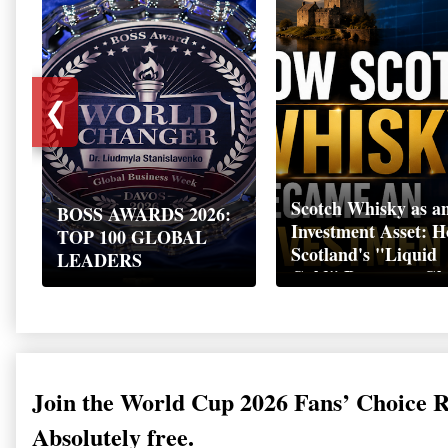
❮
Scotch Whisky as a
BOSS AWARDS 2026:
Investment Asset: 
TOP 100 GLOBAL
Scotland's "Liquid
LEADERS
Gold" Became a Gl
Wealth Strategy
Join the World Cup 2026 Fans’ Choice 
Absolutely free.