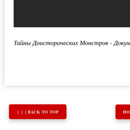
Тайны Доисторических Монстров - Докум
❮
❮
❮
BACK TO TOP
HO