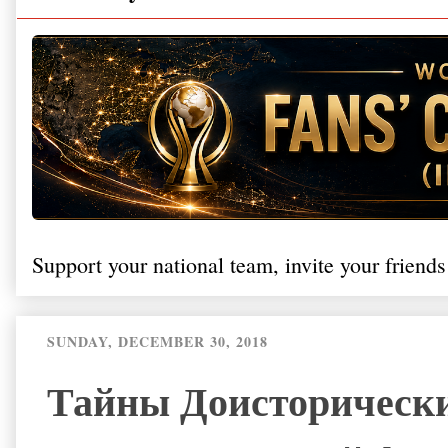
Support your national team, invite your friends
SUNDAY, DECEMBER 30, 2018
Тайны Доисторически