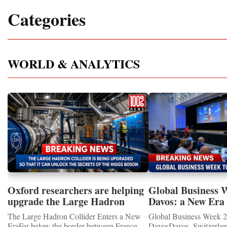
Categories
WORLD & ANALYTICS
Oxford researchers are helping
Global Business 
upgrade the Large Hadron
Davos: a New Era 
Collider for opportunity to
International Coo
The Large Hadron Collider Enters a New
Global Business Week 2
study the Higgs boson
EraFar below the border between France
DavosDavos, Switzerland