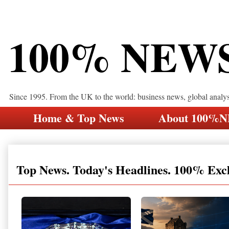
100% NEW
Since 1995. From the UK to the world: business news, global analy
Home & Top News
About 100%
Top News. Today's Headlines. 100% Exc