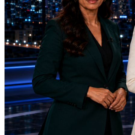
represents far more than a technical pause.
representatives, and busi
It is the transition between two generations
gathered in Davos to part
of particle physics.My involvement in the
the most comprehensive 
High-Luminosity programme began before
business programmes of 
the Higgs boson was discovered in 2012.
Business Week united mu
Over almost two decades, I have had the
events under one global 
opportunity to contribute to the
including:World Busine
development of the upgraded collider
World Cup Champions
through work in both the United States and
ForumGlobal Education
the United Kingdom.In the US, I served as
Country Night & Parade
upgrade coordinator for the Compact Muon
100 World Changers Aw
Solenoid, known as CMS, one of the
Business CampBusiness
principal experiments operating at the LHC.
International Partnershi
CMS is positioned around one of the
event addressed a differ
locations where two proton beams collide.
modern entrepreneurship
Its vast and highly sophisticated detector
to one common objective
records the particles produced in those
international cooperatio
collisions, allowing physicists to reconstruct
innovation, education, l
and analyse what occurred.My role
business diplomacy.Twe
involved helping to coordinate the
Industries. One Global 
international effort to prepare CMS for the
the defining characterist
much more demanding environment of the
Business Week 2026 was
High-Luminosity collider.Today, at Oxford,
diversity of industries
I work with Atlas, another major LHC
represented.Entrepreneu