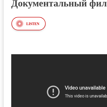
Документальный филь
LISTEN