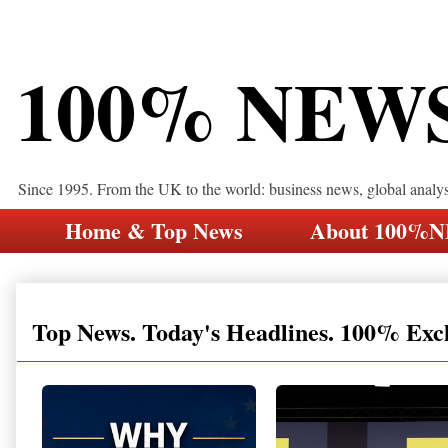
100% NEW
Since 1995. From the UK to the world: business news, global analy
Home & Top News
About 100%
Top News. Today's Headlines. 100% Exc