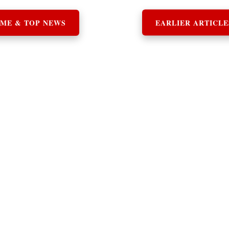
ME & TOP NEWS
EARLIER ARTICLE