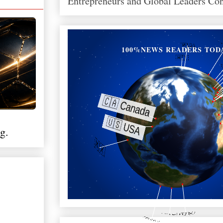
Entrepreneurs and Global Leaders Co
100%NEWS READERS TOD
g.