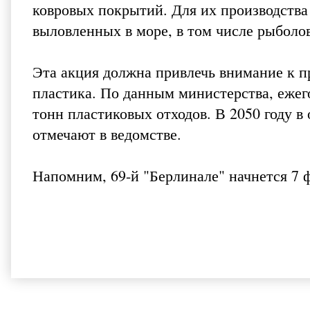
ковровых покрытий. Для их производства 
выловленных в море, в том числе рыболо
Эта акция должна привлечь внимание к п
пластика. По данным министерства, ежег
тонн пластиковых отходов. В 2050 году в
отмечают в ведомстве.
Напомним, 69-й "Берлинале" начнется 7 