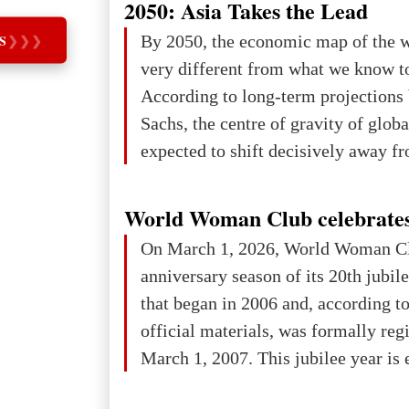
2050: Asia Takes the Lead
iron ore reserves in the world (30 bi
By 2050, the economic map of the 
S
❯
❯
❯
place in Europe in terms of mercury
very different from what we know t
3rd place in Europe (13
According to long-term projection
Sachs, the centre of gravity of glob
expected to shift decisively away f
developed markets and towards eme
The Big Picture: Who Owns Global
World Woman Club celebrates
In 2050 (in constant 2021 USD), gl
On March 1, 2026, World Woman Cl
projected to total about $227.9 trill
anniversary season of its 20th jubi
that pie is expected to be divided: 
that began in 2006 and, according to
developed markets): $90.6 trill
official materials, was formally reg
March 1, 2007. This jubilee year is 
as a single evening or one ceremonia