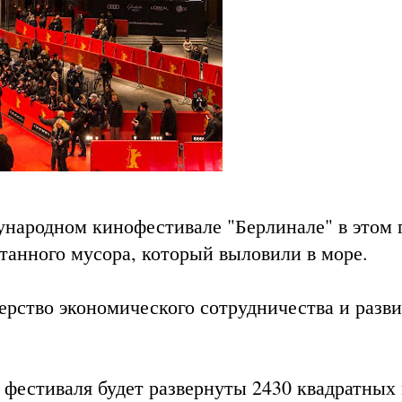
народном кинофестивале "Берлинале" в этом 
отанного мусора, который выловили в море.
ерство экономического сотрудничества и разв
 фестиваля будет развернуты 2430 квадратных