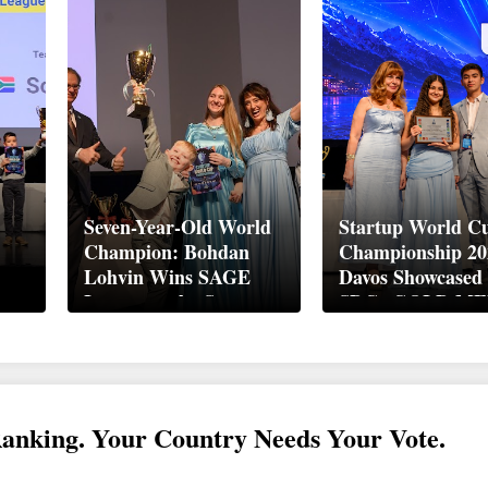
Seven-Year-Old World
Startup World C
Champion: Bohdan
Championship 20
Lohvin Wins SAGE
Davos Showcased
League at the Startup
SDGs GOLD M
ory
World Cup
2026
up
Championship
Ranking. Your Country Needs Your Vote.