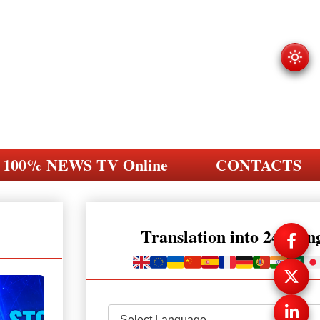
100% NEWS TV Online
CONTACTS
Translation into 248 la