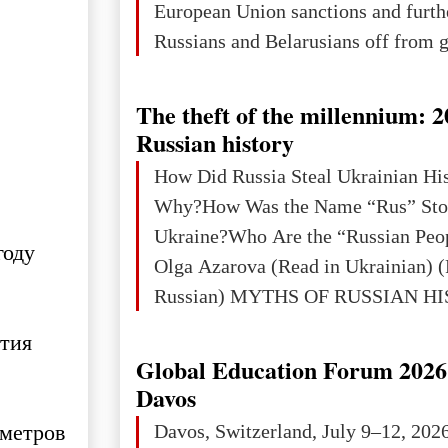
European Union sanctions and furth
Russians and Belarusians off from g
services. Customers are already rec
notifications that their cards will b
The theft of the millennium: 2
unless they confirm that they are cit
Russian history
residents of a country in the Euro
How Did Russia Steal Ukrainian Hi
Area (EEA) or Switzerland. What h
Why?How Was the Name “Rus” Sto
changed for its users The res
Ukraine?Who Are the “Russian Peo
году
Olga Azarova (Read in Ukrainian) (
Russian) MYTHS OF RUSSIAN H
Ukraine has always been a separate,
ития
powerful and developed state — one 
Global Education Forum 2026 
the territory of Europe to demonstra
Davos
of culture, statehood, political orga
 метров
Davos, Switzerland, July 9–12, 202
science and education. When Ukrai