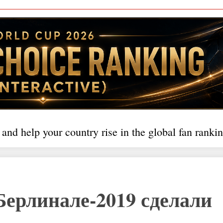
 and help your country rise in the global fan rankin
Берлинале-2019 сделали