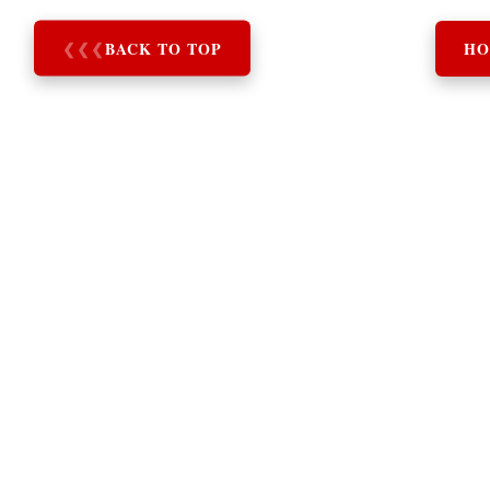
❮
❮
❮
BACK TO TOP
HO