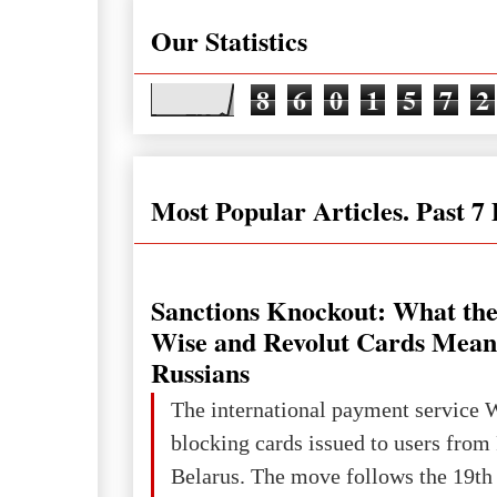
Our Statistics
8
6
0
1
5
7
2
Most Popular Articles. Past 7
Sanctions Knockout: What the
Wise and Revolut Cards Mean
Russians
The international payment service 
blocking cards issued to users from
Belarus. The move follows the 19th