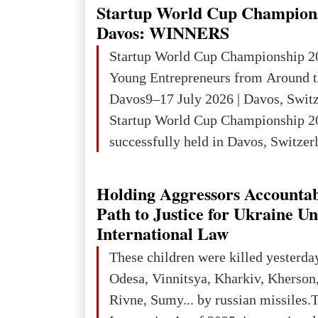
an entire international season of rec
Startup World Cup Champion
remembrance, and a renewed vision f
Davos: WINNERS
The summer culmination of the cele
Startup World Cup Championship 2
take place in Davos as part of the
Young Entrepreneurs from Around t
Forum 2026, w
Davos9–17 July 2026 | Davos, Swit
Startup World Cup Championship 2
successfully held in Davos, Switzerl
Global Business Week 2026, bringin
children, young people and adults w
Holding Aggressors Accountab
ambition to transform innovative ide
Path to Justice for Ukraine U
businesses.The Championship beca
International Law
international platform for the next 
These children were killed yesterda
entrepreneurs, innovators and busin
Odesa, Vinnitsya, Kharkiv, Kherson,
Rivne, Sumy... by russian missiles.