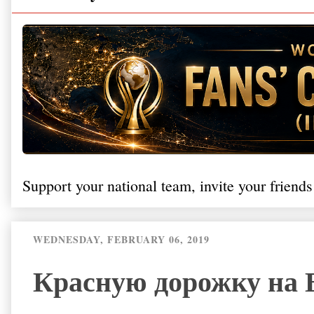
Support your national team, invite your friends
WEDNESDAY, FEBRUARY 06, 2019
Красную дорожку на 