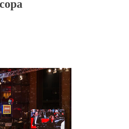
усора