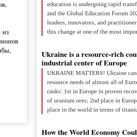
ов,
education is undergoing rapid tran
Kyivan Rus — was flourishing politi
and the Global Education Forum 20
economical
leaders, innovators, and practitioner
 из
this change at one of the most impo
лионов
international platforms. After succe
ыбы,
in London, Glasgow, Istanbul, and t
Ukraine is a resource-rich co
the forum returns to Davos to focus
industrial center of Europe
challenges and opportunities shapin
UKRAINE MATTERS! Ukraine can 
the digital age.The Global Educati
resource needs of almost all of Eur
held in Davos on 10 July a
ranks: 1st in Europe in proven reco
of uranium ores; 2nd place in Europ
place in the world in terms of titan
reserves; 2nd place in the world in 
explored reserves of manganese ores
How the World Economy Coul
tons, or 12% of the world's reserves