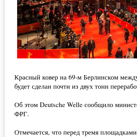
Красный ковер на 69-м Берлинском между
будет сделан почти из двух тонн перераб
Об этом Deutsche Welle сообщило минист
ФРГ.
Отмечается, что перед тремя площадками