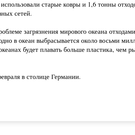
использовали старые ковры и 1,6 тонны отход
вных сетей.
роблеме загрязнения мирового океана отходами
одно в океан выбрасывается около восьми мил
 океанах будет плавать больше пластика, чем р
февраля в столице Германии.