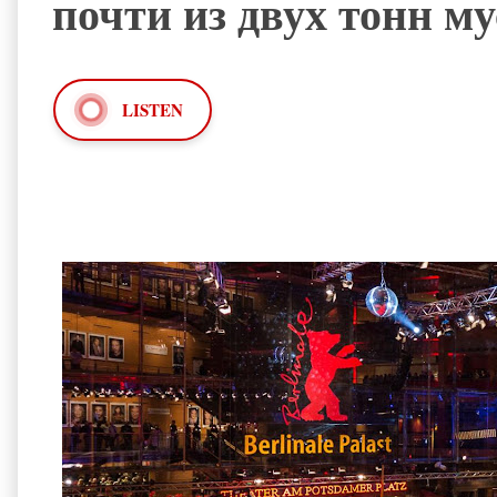
почти из двух тонн м
LISTEN