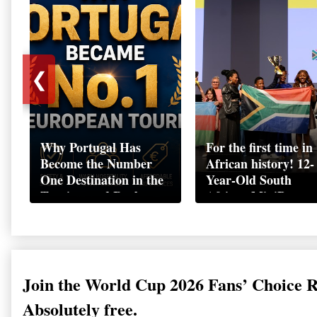
❮
Why Portugal Has
For the first time in
Become the Number
African history! 12-
One Destination in the
Year-Old South
Tourism and Real
African MiniBoss
Estate Market
Student Makes Hist
as Startup World C
Champion in
Switzerland
Join the World Cup 2026 Fans’ Choice 
Absolutely free.