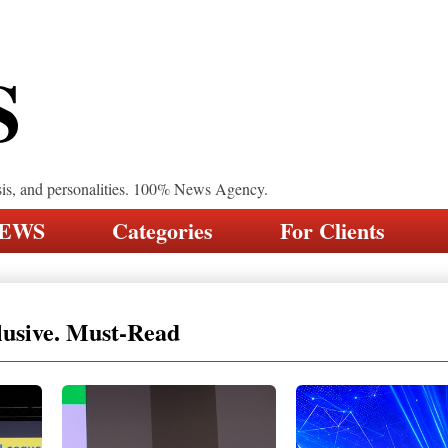
S
sis, and personalities. 100% News Agency.
NEWS
Categories
For Clients
lusive. Must-Read