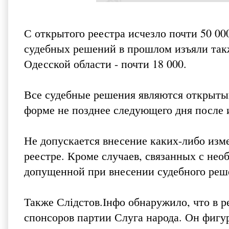
С открытого реестра исчезло почти 50 0
судебных решений в прошлом изъяли такж
Одесской области - почти 18 000.
Все судебные решения являются открыты
форме не позднее следующего дня после 
Не допускается внесение каких-либо изм
реестре. Кроме случаев, связанных с не
допущенной при внесении судебного реше
Также Слідстов.Інфо обнаружило, что в р
спонсоров партии Слуга народа. Он фигу