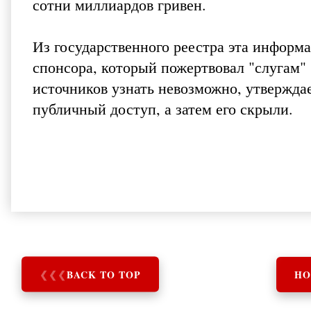
сотни миллиардов гривен.
Из государственного реестра эта информа
спонсора, который пожертвовал "слугам"
источников узнать невозможно, утвержда
публичный доступ, а затем его скрыли.
❮
❮
❮
BACK TO TOP
HO