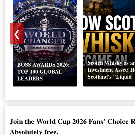
❮
Scotch Whisky as a
BOSS AWARDS 2026:
Investment Asset: 
TOP 100 GLOBAL
Scotland's "Liquid
LEADERS
Gold" Became a Gl
Wealth Strategy
Join the World Cup 2026 Fans’ Choice 
Absolutely free.