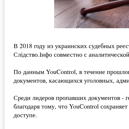
В 2018 году из украинских судебных рее
Слідство.Інфо
совместно с аналитической
По данным YouControl, в течение прошлог
документов, касающихся уголовных, адми
Среди лидеров пропавших документов - г
благодаря тому, что YouControl сохраняе
доступе.