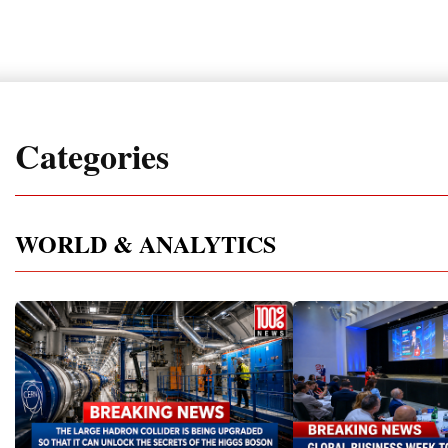
Categories
WORLD & ANALYTICS