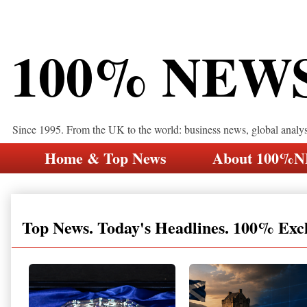
100% NEW
Since 1995. From the UK to the world: business news, global analy
Home & Top News
About 100%
Top News. Today's Headlines. 100% Exc