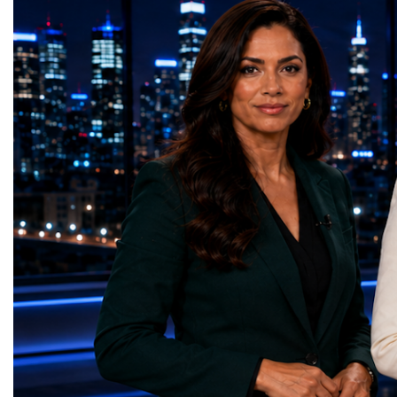
HL-LHC. The upgraded accelerator is
future of global entrepre
expected to generate approximately seven
designed.A Week of Glo
times more collision data than the version of
LeadershipThroughout ni
the LHC that enabled the discovery of the
hundreds of entrepreneur
Higgs boson.For those who have worked
educators, startup founde
on the project for many years, the shutdown
executives, innovators, 
represents far more than a technical pause.
representatives, and busi
It is the transition between two generations
gathered in Davos to part
of particle physics.My involvement in the
the most comprehensive 
High-Luminosity programme began before
business programmes of 
the Higgs boson was discovered in 2012.
Business Week united mu
Over almost two decades, I have had the
events under one global 
opportunity to contribute to the
including:World Busine
development of the upgraded collider
World Cup Champions
through work in both the United States and
ForumGlobal Education
the United Kingdom.In the US, I served as
Country Night & Parade
upgrade coordinator for the Compact Muon
100 World Changers Aw
Solenoid, known as CMS, one of the
Business CampBusiness
principal experiments operating at the LHC.
International Partnershi
CMS is positioned around one of the
event addressed a differ
locations where two proton beams collide.
modern entrepreneurship
Its vast and highly sophisticated detector
to one common objective
records the particles produced in those
international cooperatio
collisions, allowing physicists to reconstruct
innovation, education, l