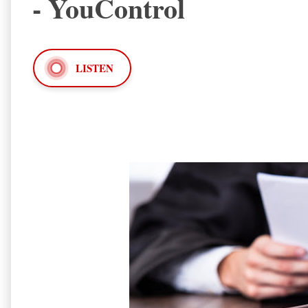
- YouControl
LISTEN