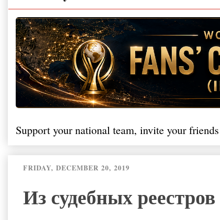
Support your national team, invite your friends
FRIDAY, DECEMBER 20, 2019
Из судебных реестров