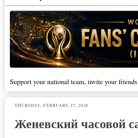
Support your national team, invite your friends
THURSDAY, FEBRUARY 27, 2020
Женевский часовой са