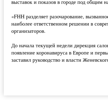
выставок и показов в городе под общим н
«FHH разделяет разочарование, вызванное
наиболее ответственном решении в совре
организаторов.
До начала текущей недели дирекция сало
появление коронавируса в Европе и перв
заставил руководство и власти Женевско