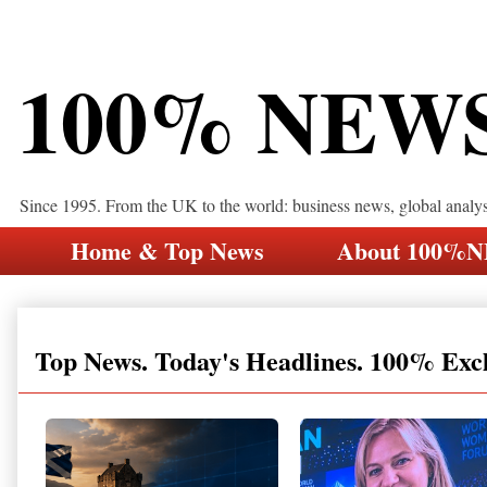
100% NEW
Since 1995. From the UK to the world: business news, global analy
Home & Top News
About 100%
Top News. Today's Headlines. 100% Exc