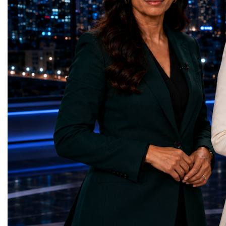
represents far more than a technical pause.
representatives, and busi
It is the transition between two generations
gathered in Davos to part
of particle physics.My involvement in the
the most comprehensive 
High-Luminosity programme began before
business programmes of 
the Higgs boson was discovered in 2012.
Business Week united mu
Over almost two decades, I have had the
events under one global 
opportunity to contribute to the
including:World Busine
development of the upgraded collider
World Cup Champions
through work in both the United States and
ForumGlobal Education
the United Kingdom.In the US, I served as
Country Night & Parade
upgrade coordinator for the Compact Muon
100 World Changers Aw
Solenoid, known as CMS, one of the
Business CampBusiness
principal experiments operating at the LHC.
International Partnershi
CMS is positioned around one of the
event addressed a differ
locations where two proton beams collide.
modern entrepreneurship
Its vast and highly sophisticated detector
to one common objective
records the particles produced in those
international cooperatio
collisions, allowing physicists to reconstruct
innovation, education, l
and analyse what occurred.My role
business diplomacy.Twe
involved helping to coordinate the
Industries. One Global 
international effort to prepare CMS for the
the defining characterist
much more demanding environment of the
Business Week 2026 was
High-Luminosity collider.Today, at Oxford,
diversity of industries
I work with Atlas, another major LHC
represented.Entrepreneu