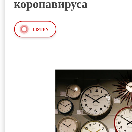
коронавируса
LISTEN