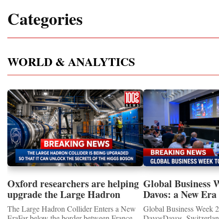
Categories
WORLD & ANALYTICS
Oxford researchers are helping
Global Business 
upgrade the Large Hadron
Davos: a New Era 
Collider for opportunity to
International Coo
The Large Hadron Collider Enters a New
Global Business Week 2
study the Higgs boson
EraFar below the border between France
DavosDavos, Switzerland