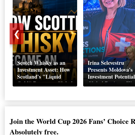
❮
Scotch Whisky as an
Irina Selevestru
Investment Asset: How
Presents Moldova's
Scotland's "Liquid
Investment Potential
Gold" Became a Global
Global Business We
Wealth Strategy
Davos 2026
Join the World Cup 2026 Fans’ Choice 
Absolutely free.