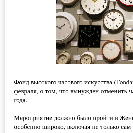
Фонд высокого часового искусства (Fondati
февраля, о том, что вынужден отменить ч
года.
Мероприятие должно было пройти в Жене
особенно широко, включая не только сам