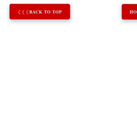
❮
❮
❮
BACK TO TOP
HO