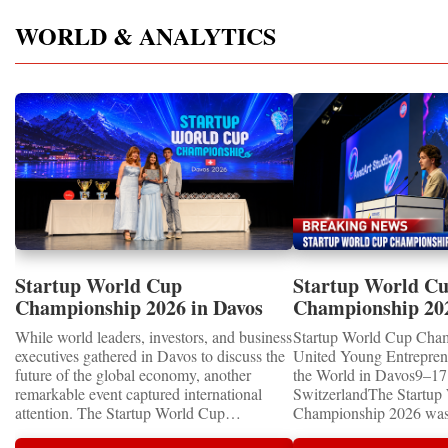
WORLD & ANALYTICS
Startup World Cup
Startup World C
Championship 2026 in Davos
Championship 20
Showcased UN SDGs GOLD
WINNERS
While world leaders, investors, and business
Startup World Cup Cha
MEDALS 2026
executives gathered in Davos to discuss the
United Young Entrepre
future of the global economy, another
the World in Davos9–17 
remarkable event captured international
SwitzerlandThe Startup
attention. The Startup World Cup
Championship 2026 was 
Championship 2026 for Children and Youth
in Davos, Switzerland, a