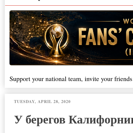
Support your national team, invite your friends
TUESDAY, APRIL 28, 2020
У берегов Калифорни