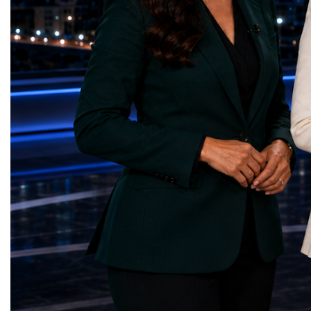
— Choco Bricks (Azerbaijan)Decent Work
business delegations fr
and Economic Growth — SkillSwap
countries.Participants ar
(United Kingdom)Industry, Innovation and
Switzerland, the Unite
Infrastructure — Beatrice Bridal Online
Germany, the United Sta
(Ukraine)Reduced Inequalities — Uniquely
Azerbaijan, Turkmenista
Yours (South Africa)Sustainable Cities and
Australia, South Africa,
Communities — Business Impulse™
and many other countries
(Kazakhstan)Responsible Consumption and
diversity created a uniq
Production — Scrabmylius
cross-border cooperation
(Kazakhstan)Climate Action — Silque
diplomacy, knowledge e
(Azerbaijan)Life Below Water — Le Pass
development of new prof
(Azerbaijan)Life on Land — Growkit /
relationships. The Cham
Green Roots (Turkmenistan)Peace, Justice
demonstrated that entrep
and Strong Institutions — Two Sides
no age, nationality or g
(Ukraine)Partnerships for the Goals —
boundaries.Children, yo
Teens Club (Turkmenistan)Each award
adults worked within a s
symbolises far more than entrepreneurial
ecosystem in which idea
excellence. It confirms that young
according to their releva
innovators are already developing practical
social value, commercial
solutions aligned with humanity's shared
capacity for future dev
global priorities and capable of creating
to Real Startup Project
measurable positive impact.The Startup
Cup Championship was 
World Cup Championship 2026 was far
competition. It represent
more than an international competition. It
a long educational and e