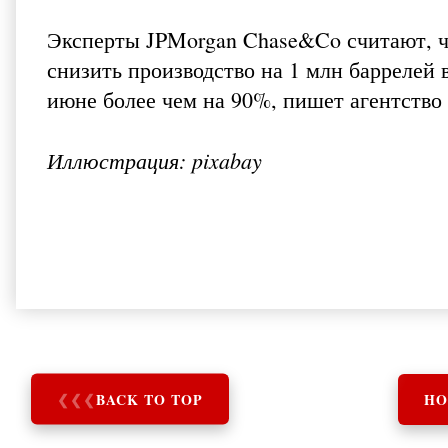
Эксперты JPMorgan Chase&Co считают, ч
снизить производство на 1 млн баррелей 
июне более чем на 90%, пишет агентство
Иллюстрация: pixabay
❮
❮
❮
BACK TO TOP
HO