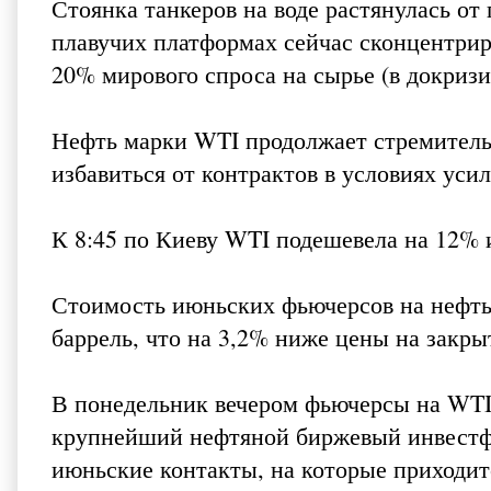
Стоянка танкеров на воде растянулась от
плавучих платформах сейчас сконцентрир
20% мирового спроса на сырье (в докризи
Нефть марки WTI продолжает стремитель
избавиться от контрактов в условиях уси
К 8:45 по Киеву WTI подешевела на 12% и
Стоимость июньских фьючерсов на нефть 
баррель, что на 3,2% ниже цены на закр
В понедельник вечером фьючерсы на WTI ре
крупнейший нефтяной биржевый инвестф
июньские контакты, на которые приходит