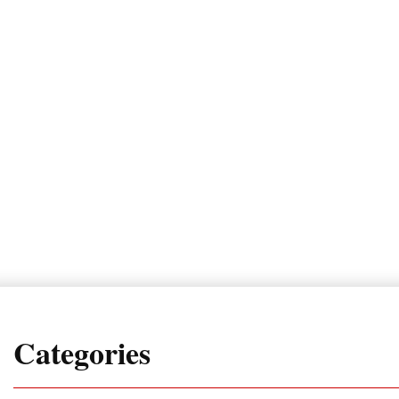
Categories