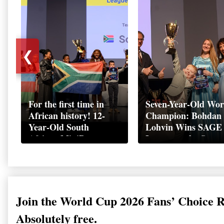
❮
For the first time in
Seven-Year-Old Wor
African history! 12-
Champion: Bohdan
Year-Old South
Lohvin Wins SAGE
African MiniBoss
League at the Start
Student Makes History
World Cup
as Startup World Cup
Championship
Champion in
Switzerland
Join the World Cup 2026 Fans’ Choice 
Absolutely free.