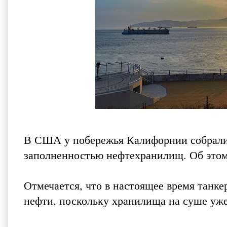
В США у побережья Калифорнии собрались
заполненностью нефтехранилищ. Об это
Отмечается, что в настоящее время танк
нефти, поскольку хранилища на суше уже