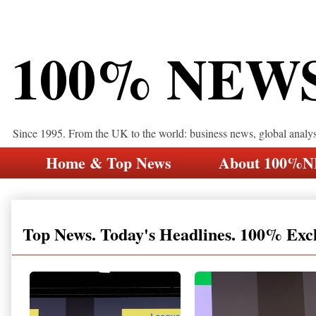
100% NEW
Since 1995. From the UK to the world: business news, global analy
Home & Top News
About 100%
Top News. Today's Headlines. 100% Exc