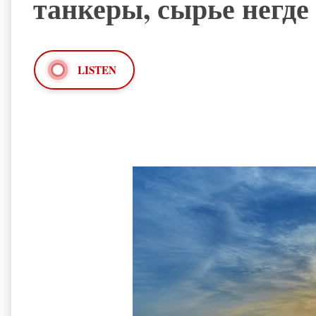
танкеры, сырье негде
LISTEN