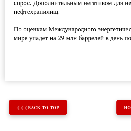
спрос. Дополнительным негативом для не
нефтехранилищ.
По оценкам Международного энергетическ
мире упадет на 29 млн баррелей в день п
❮
❮
❮
BACK TO TOP
HO