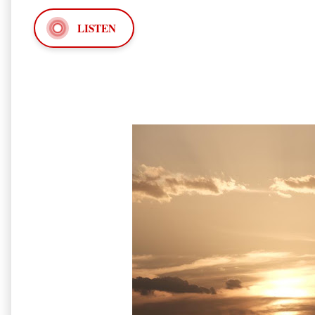
LISTEN