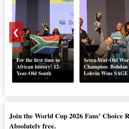
❮
For the first time in
Seven-Year-Old Wor
African history! 12-
Champion: Bohdan
Year-Old South
Lohvin Wins SAGE
African MiniBoss
League at the Start
Student Makes History
World Cup
as Startup World Cup
Championship
Champion in
Switzerland
Join the World Cup 2026 Fans’ Choice 
Absolutely free.