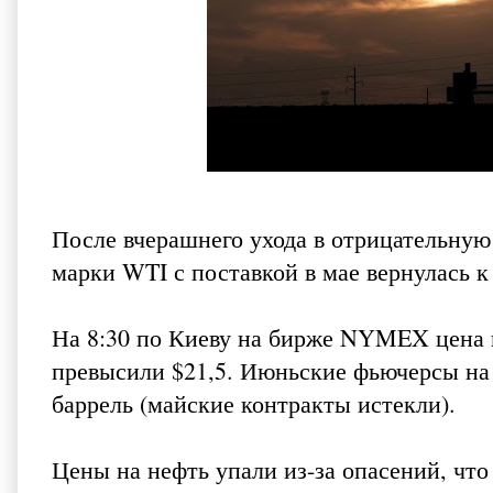
После вчерашнего ухода в отрицательную
марки WTI с поставкой в мае вернулась 
На 8:30 по Киеву на бирже NYMEX цена 
превысили $21,5. Июньские фьючерсы на 
баррель (майские контракты истекли).
Цены на нефть упали из-за опасений, чт