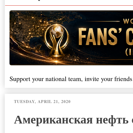
Support your national team, invite your friends
TUESDAY, APRIL 21, 2020
Американская нефть с