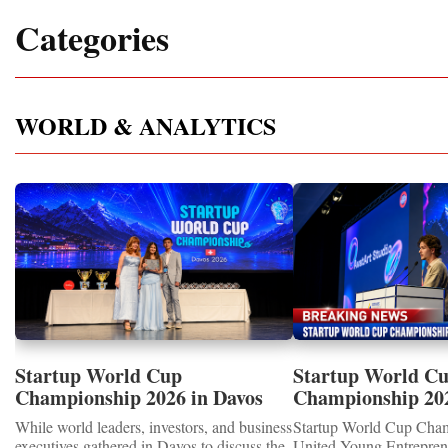
Categories
WORLD & ANALYTICS
Startup World Cup
Startup World C
Championship 2026 in Davos
Championship 20
Showcased UN SDGs GOLD
WINNERS
While world leaders, investors, and business
Startup World Cup Cha
MEDALS 2026
executives gathered in Davos to discuss the
United Young Entrepre