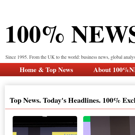
100% NEW
Since 1995. From the UK to the world: business news, global analy
Home & Top News
About 100%
Top News. Today's Headlines. 100% Exc