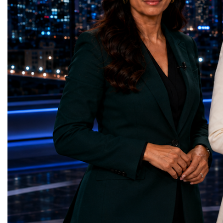
Education — Young Traders
2026 and the Startup W
(Ukraine)Gender Equality — NeuroLead
Championship welcomed
Educational (Poland)Clean Water and
investors, policymakers,
Sanitation — Ash Aura
owners, corporate leader
(Azerbaijan)Affordable and Clean Energy
innovators, youth entrep
— Choco Bricks (Azerbaijan)Decent Work
business delegations fr
and Economic Growth — SkillSwap
countries.Participants ar
(United Kingdom)Industry, Innovation and
Switzerland, the Unite
Infrastructure — Beatrice Bridal Online
Germany, the United Sta
(Ukraine)Reduced Inequalities — Uniquely
Azerbaijan, Turkmenista
Yours (South Africa)Sustainable Cities and
Australia, South Africa,
Communities — Business Impulse™
and many other countries
(Kazakhstan)Responsible Consumption and
diversity created a uniq
Production — Scrabmylius
cross-border cooperation
(Kazakhstan)Climate Action — Silque
diplomacy, knowledge e
(Azerbaijan)Life Below Water — Le Pass
development of new prof
(Azerbaijan)Life on Land — Growkit /
relationships. The Cham
Green Roots (Turkmenistan)Peace, Justice
demonstrated that entrep
and Strong Institutions — Two Sides
no age, nationality or g
(Ukraine)Partnerships for the Goals —
boundaries.Children, yo
Teens Club (Turkmenistan)Each award
adults worked within a s
symbolises far more than entrepreneurial
ecosystem in which idea
excellence. It confirms that young
according to their releva
innovators are already developing practical
social value, commercial