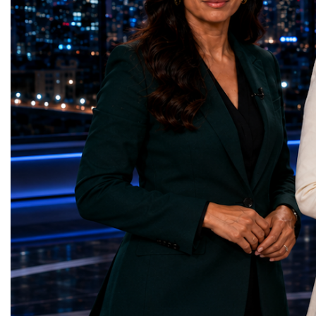
represents far more than a technical pause.
representatives, and busi
It is the transition between two generations
gathered in Davos to part
of particle physics.My involvement in the
the most comprehensive 
High-Luminosity programme began before
business programmes of 
the Higgs boson was discovered in 2012.
Business Week united mu
Over almost two decades, I have had the
events under one global 
opportunity to contribute to the
including:World Busine
development of the upgraded collider
World Cup Champions
through work in both the United States and
ForumGlobal Education
the United Kingdom.In the US, I served as
Country Night & Parade
upgrade coordinator for the Compact Muon
100 World Changers Aw
Solenoid, known as CMS, one of the
Business CampBusiness
principal experiments operating at the LHC.
International Partnershi
CMS is positioned around one of the
event addressed a differ
locations where two proton beams collide.
modern entrepreneurship
Its vast and highly sophisticated detector
to one common objective
records the particles produced in those
international cooperatio
collisions, allowing physicists to reconstruct
innovation, education, l
and analyse what occurred.My role
business diplomacy.Twe
involved helping to coordinate the
Industries. One Global 
international effort to prepare CMS for the
the defining characterist
much more demanding environment of the
Business Week 2026 was
High-Luminosity collider.Today, at Oxford,
diversity of industries
I work with Atlas, another major LHC
represented.Entrepreneu