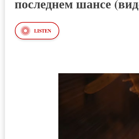
последнем шансе (вид
LISTEN