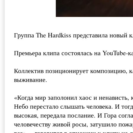
Группа The Hardkiss представила новый 
Премьера клипа состоялась на YouTube-к
Коллектив позиционирует композицию, ка
выживание.
«Когда мир заполонил хаос и ненависть, к
Небо перестало слышать человека. И тог
высокая, передала послание. И Гора согл
человечеству живой росы, затушило пожа
раз», – говорится в описании к клипу на 