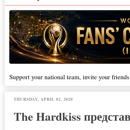
Support your national team, invite your friends
THURSDAY, APRIL 02, 2020
The Hardkiss предста