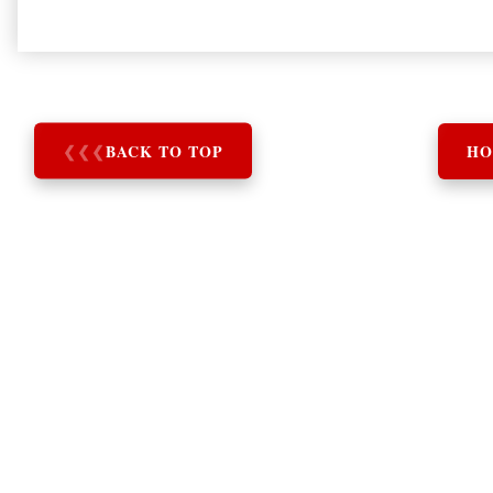
❮
❮
❮
BACK TO TOP
HO