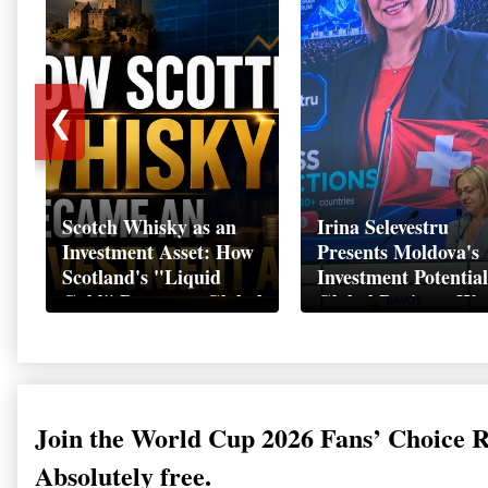
❮
Scotch Whisky as an
Irina Selevestru
Investment Asset: How
Presents Moldova's
Scotland's "Liquid
Investment Potential
Gold" Became a Global
Global Business We
Wealth Strategy
Davos 2026
Join the World Cup 2026 Fans’ Choice 
Absolutely free.