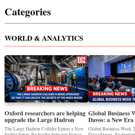
Categories
WORLD & ANALYTICS
Oxford researchers are helping
Global Business 
upgrade the Large Hadron
Davos: a New Era 
Collider for opportunity to
International Coo
The Large Hadron Collider Enters a New
Global Business Week 2
study the Higgs boson
EraFar below the border between France
DavosDavos, Switzerland