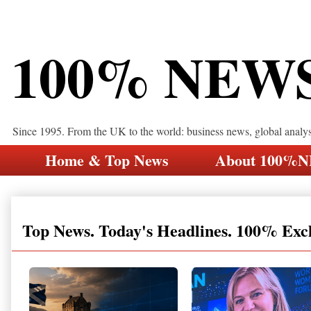
100% NEW
Since 1995. From the UK to the world: business news, global analy
Home & Top News
About 100%
Top News. Today's Headlines. 100% Exc