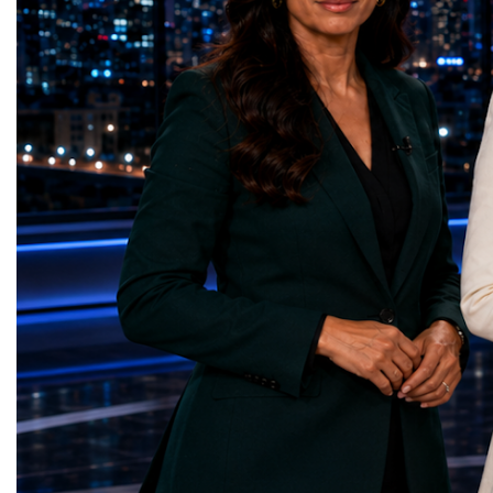
represents far more than a technical pause.
representatives, and busi
It is the transition between two generations
gathered in Davos to part
of particle physics.My involvement in the
the most comprehensive 
High-Luminosity programme began before
business programmes of 
the Higgs boson was discovered in 2012.
Business Week united mu
Over almost two decades, I have had the
events under one global 
opportunity to contribute to the
including:World Busine
development of the upgraded collider
World Cup Champions
through work in both the United States and
ForumGlobal Education
the United Kingdom.In the US, I served as
Country Night & Parade
upgrade coordinator for the Compact Muon
100 World Changers Aw
Solenoid, known as CMS, one of the
Business CampBusiness
principal experiments operating at the LHC.
International Partnershi
CMS is positioned around one of the
event addressed a differ
locations where two proton beams collide.
modern entrepreneurship
Its vast and highly sophisticated detector
to one common objective
records the particles produced in those
international cooperatio
collisions, allowing physicists to reconstruct
innovation, education, l
and analyse what occurred.My role
business diplomacy.Twe
involved helping to coordinate the
Industries. One Global 
international effort to prepare CMS for the
the defining characterist
much more demanding environment of the
Business Week 2026 was
High-Luminosity collider.Today, at Oxford,
diversity of industries
I work with Atlas, another major LHC
represented.Entrepreneu