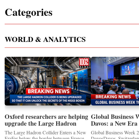
Categories
WORLD & ANALYTICS
Oxford researchers are helping
Global Business 
upgrade the Large Hadron
Davos: a New Era 
Collider for opportunity to
International Coo
The Large Hadron Collider Enters a New
Global Business Week 2
study the Higgs boson
EraFar below the border between France
DavosDavos, Switzerland