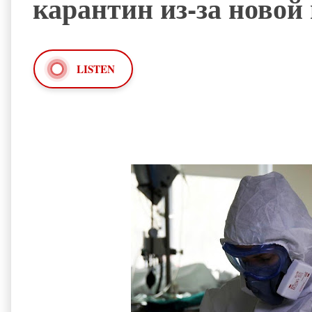
карантин из-за ново
LISTEN