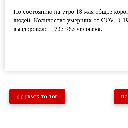
По состоянию на утро 18 мая общее коро
людей. Количество умерших от COVID-19 
выздоровело 1 733 963 человека.
❮
❮
❮
BACK TO TOP
HO