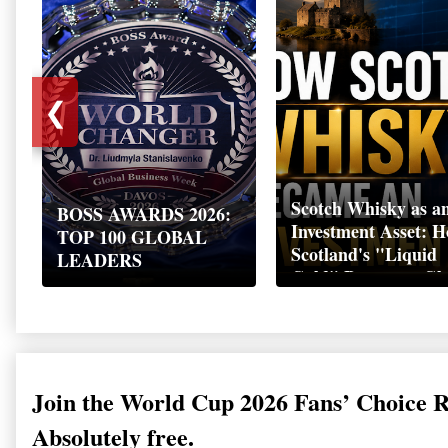
❮
Scotch Whisky as a
BOSS AWARDS 2026:
Investment Asset: 
TOP 100 GLOBAL
Scotland's "Liquid
LEADERS
Gold" Became a Gl
Wealth Strategy
Join the World Cup 2026 Fans’ Choice 
Absolutely free.