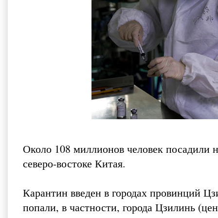
Около 108 миллионов человек посадили н
северо-востоке Китая.
Карантин введен в городах провинций Цз
попали, в частности, города Цзилинь (ц