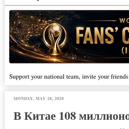
Support your national team, invite your friends
MONDAY, MAY 18, 2020
В Китае 108 миллионо