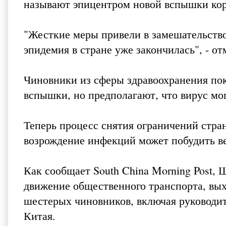
называют эпицентром новой вспышки кор
"Жесткие меры привели в замешательство
эпидемия в стране уже закончилась", - о
Чиновники из сферы здравоохранения пок
вспышки, но предполагают, что вирус мо
Теперь процесс снятия ограничений стра
возрождение инфекций может побудить вер
Как сообщает
South China Morning Post
, 
движение общественного транспорта, выхо
шестерых чиновников, включая руководи
Китая.