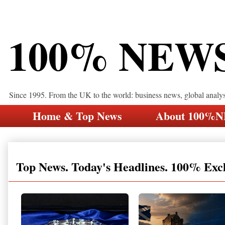
100% NEW
Since 1995. From the UK to the world: business news, global analy
Home & Top News
About 100%
Top News. Today's Headlines. 100% Exc