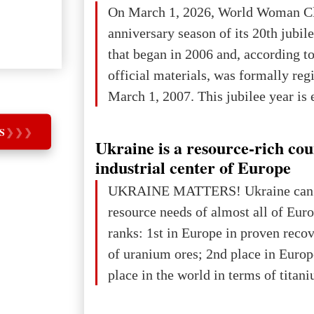
On March 1, 2026, World Woman Cl
projected to total about $227.9 trill
anniversary season of its 20th jubi
that pie is expected to be divided: 
that began in 2006 and, according to
developed markets): $90.6 trill
official materials, was formally reg
March 1, 2007. This jubilee year is 
as a single evening or one ceremonia
S
❯
❯
❯
an entire international season of rec
Ukraine is a resource-rich co
remembrance, and a renewed vision f
industrial center of Europe
The summer culmination of the cele
UKRAINE MATTERS! Ukraine can 
take place in Davos as part of the
resource needs of almost all of Eur
Forum 2026, w
ranks: 1st in Europe in proven reco
of uranium ores; 2nd place in Europ
place in the world in terms of titan
reserves; 2nd place in the world in 