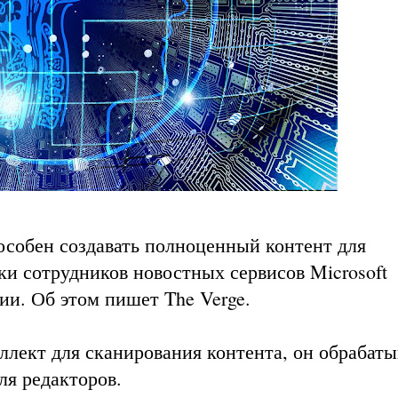
особен создавать полноценный контент для
ки сотрудников новостных сервисов Microsoft
ции. Об этом пишет
The Verge
.
ллект для сканирования контента, он обрабаты
ля редакторов.