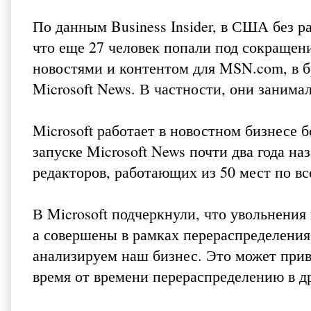
По данным Business Insider, в США без р
что еще 27 человек попали под сокращен
новостями и контентом для MSN.com, в б
Microsoft News. В частности, они заним
Microsoft работает в новостном бизнесе б
запуске Microsoft News почти два года наз
редакторов, работающих из 50 мест по вс
В Microsoft подчеркнули, что увольнения
а совершены в рамках перераспределения 
анализируем наш бизнес. Это может приве
время от времени перераспределению в др