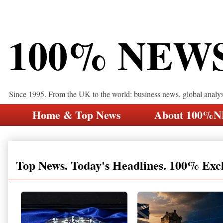
100% NEW
Since 1995. From the UK to the world: business news, global analy
Home & Top News
About 100%
Top News. Today's Headlines. 100% Exc