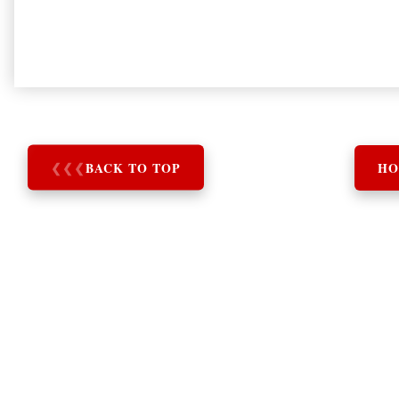
❮
❮
❮
BACK TO TOP
HO