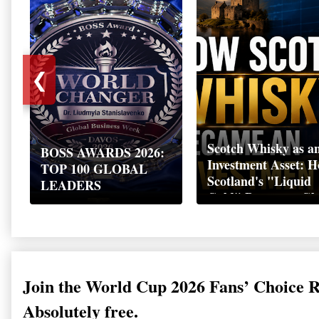
❮
Scotch Whisky as a
BOSS AWARDS 2026:
Investment Asset: 
TOP 100 GLOBAL
Scotland's "Liquid
LEADERS
Gold" Became a Gl
Wealth Strategy
Join the World Cup 2026 Fans’ Choice 
Absolutely free.