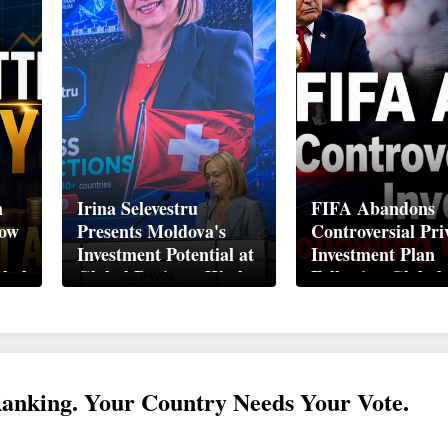
n
Irina Selevestru
FIFA Abandons
How
Presents Moldova's
Controversial Pri
Investment Potential at
Investment Plan
obal
Global Business Week
Following Global
Davos 2026
Backlash
Ranking. Your Country Needs Your Vote.