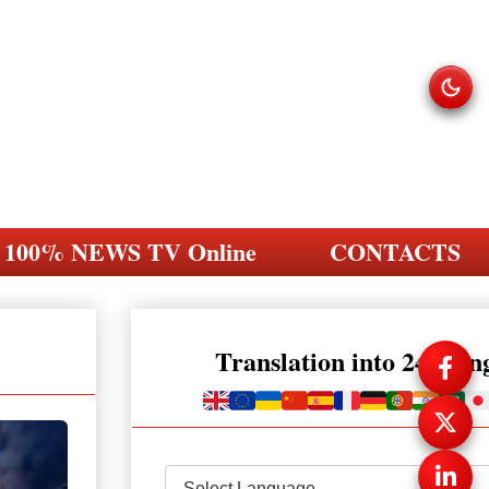
100% NEWS TV Online
CONTACTS
Translation into 248 la