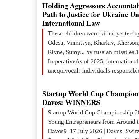
explored reserves of manganese ores
Holding Aggressors Accountab
tons, or 12% of the world's reserves
Path to Justice for Ukraine U
iron ore reserves in the world (30 bi
International Law
place in Europe in terms of mercury
These children were killed yesterda
3rd place in Europe (13
Odesa, Vinnitsya, Kharkiv, Kherson,
Rivne, Sumy... by russian missiles.
ImperativeAs of 2025, internationa
unequivocal: individuals responsibl
wars of aggression, perpetrating oc
targeting civilians face severe lega
Startup World Cup Champion
The atrocities committed in Ukraine
Davos: WINNERS
the deliberate killing of children, w
Startup World Cup Championship 2
and thousands of non-combatants – 
Young Entrepreneurs from Around t
violations of
Davos9–17 July 2026 | Davos, Swit