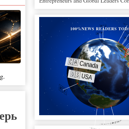
Entrepreneurs and Global Leaders Co
100%NEWS READERS TOD
g.
перь