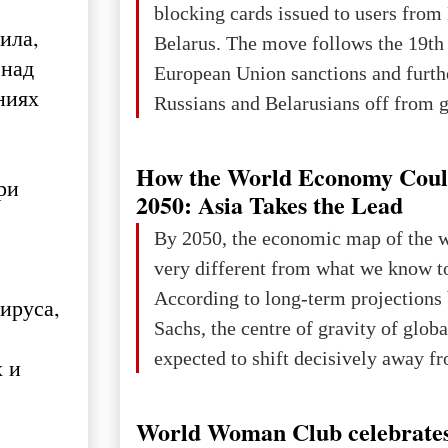
blocking cards issued to users from
ила,
Belarus. The move follows the 19th
 над
European Union sanctions and furth
ниях
Russians and Belarusians off from g
services. Customers are already rec
notifications that their cards will b
How the World Economy Coul
ри
unless they confirm that they are cit
2050: Asia Takes the Lead
residents of a country in the Euro
By 2050, the economic map of the 
Area (EEA) or Switzerland. What h
very different from what we know t
changed for its users The res
According to long-term projection
ируса,
Sachs, the centre of gravity of glob
expected to shift decisively away f
 ​​
developed markets and towards eme
The Big Picture: Who Owns Global
World Woman Club celebrates
In 2050 (in constant 2021 USD), gl