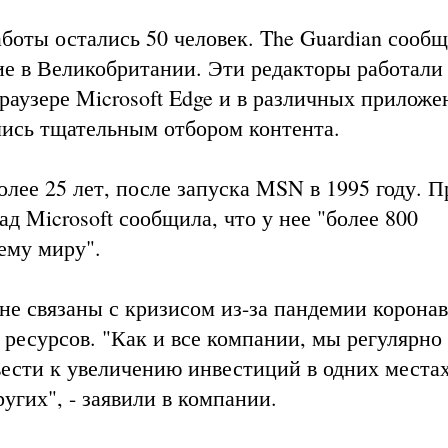
аботы остались 50 человек. The Guardian сообщ
ие в Великобритании. Эти редакторы работали
раузере Microsoft Edge и в различных приложе
ались тщательным отбором контента.
олее 25 лет, после запуска MSN в 1995 году. П
ад Microsoft сообщила, что у нее "более 800
ему миру".
 не связаны с кризисом из-за пандемии коронав
ресурсов. "Как и все компании, мы регулярно
сти к увеличению инвестиций в одних местах и
угих", - заявили в компании.