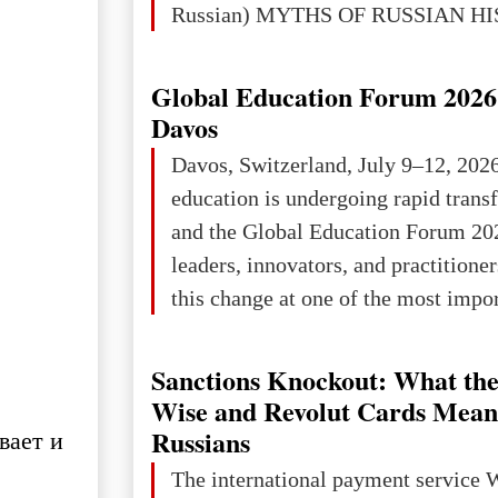
Russian) MYTHS OF RUSSIAN H
Ukraine has always been a separate,
powerful and developed state — one 
Global Education Forum 2026 
the territory of Europe to demonstra
Davos
of culture, statehood, political orga
Davos, Switzerland, July 9–12, 202
science and education. When Ukrai
education is undergoing rapid tran
Kyivan Rus — was flourishing politi
and the Global Education Forum 20
economical
leaders, innovators, and practitioner
this change at one of the most impo
international platforms. After succe
in London, Glasgow, Istanbul, and t
Sanctions Knockout: What the
the forum returns to Davos to focus
Wise and Revolut Cards Mean
challenges and opportunities shapin
Russians
вает и
the digital age.The Global Educati
The international payment service 
held in Davos on 10 July a