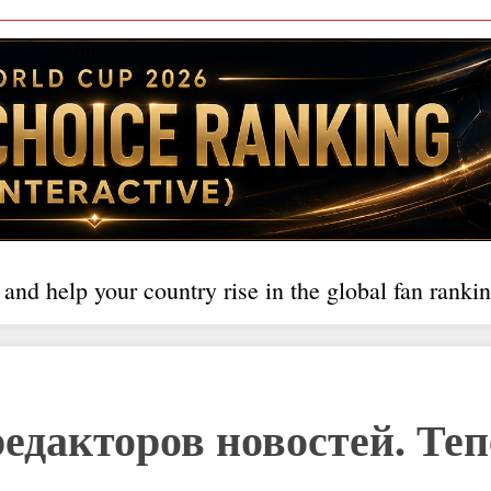
 and help your country rise in the global fan rankin
редакторов новостей. Те