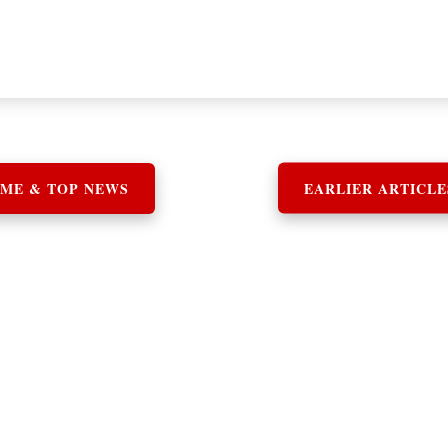
ME & TOP NEWS
EARLIER ARTICLE