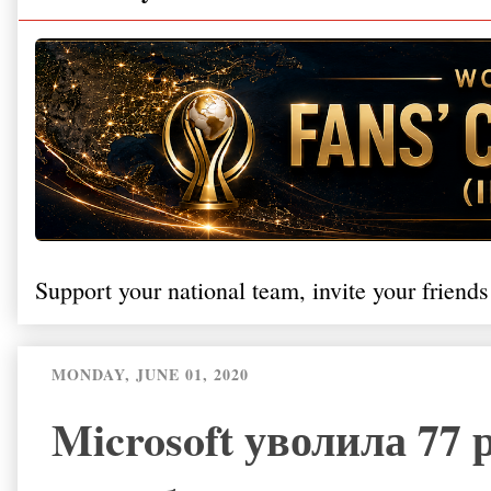
Support your national team, invite your friends
MONDAY, JUNE 01, 2020
Microsoft уволила 77 