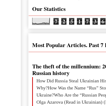
Our Statistics
7
2
5
1
7
3
6
Most Popular Articles. Past 7
The theft of the millennium: 2
Russian history
How Did Russia Steal Ukrainian Hi
Why?How Was the Name “Rus” Sto
Ukraine?Who Are the “Russian Peo
Olga Azarova (Read in Ukrainian) (