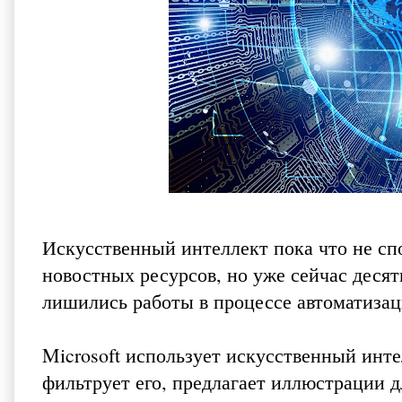
Искусственный интеллект пока что не сп
новостных ресурсов, но уже сейчас десят
лишились работы в процессе автоматиза
Microsoft использует искусственный инте
фильтрует его, предлагает иллюстрации д