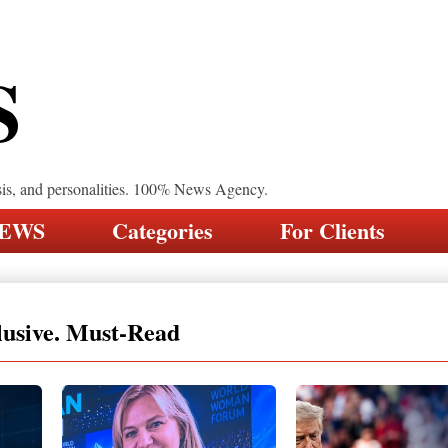
S
sis, and personalities. 100% News Agency.
NEWS
Categories
For Clients
lusive. Must-Read