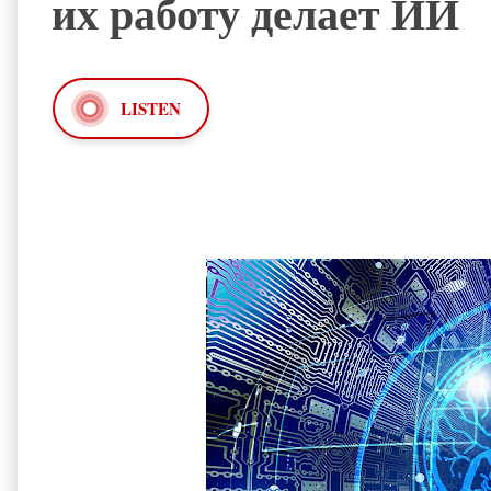
их работу делает ИИ
LISTEN