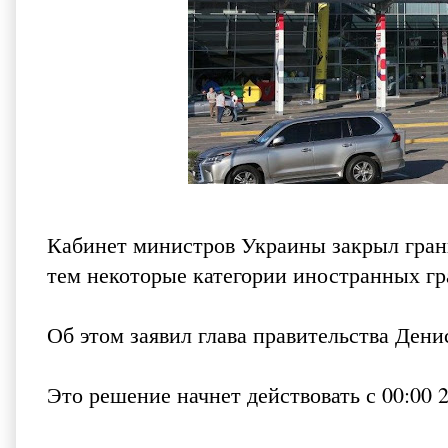
Кабинет министров Украины закрыл грани
тем некоторые категории иностранных гра
Об этом заявил глава правительства Ден
Это решение начнет действовать с 00:00 2