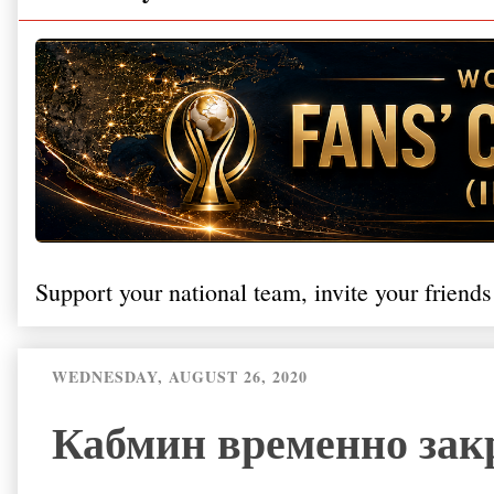
Support your national team, invite your friends
WEDNESDAY, AUGUST 26, 2020
Кабмин временно зак