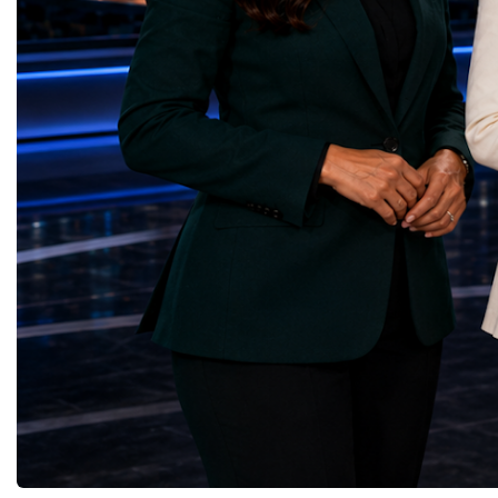
through work in both the United States and
ForumGlobal Education
the United Kingdom.In the US, I served as
Country Night & Parade
upgrade coordinator for the Compact Muon
100 World Changers Aw
Solenoid, known as CMS, one of the
Business CampBusiness
principal experiments operating at the LHC.
International Partnershi
CMS is positioned around one of the
event addressed a differ
locations where two proton beams collide.
modern entrepreneurship
Its vast and highly sophisticated detector
to one common objective
records the particles produced in those
international cooperatio
collisions, allowing physicists to reconstruct
innovation, education, l
and analyse what occurred.My role
business diplomacy.Twe
involved helping to coordinate the
Industries. One Global 
international effort to prepare CMS for the
the defining characterist
much more demanding environment of the
Business Week 2026 was
High-Luminosity collider.Today, at Oxford,
diversity of industries
I work with Atlas, another major LHC
represented.Entrepreneu
experiment. Atlas and CMS pursue many of
innovative business mod
the same scientific questions using
technologies, and practic
independently designed detectors and
27 different sectors, incl
separate research teams. This duplication is
IntelligenceInformation
essential: an important discovery made by
TechnologyRobotics an
one experiment must be confirmed by the
AutomationManufacturin
other before the scientific community can
EngineeringRetail and 
have full confidence in the result.Our
GoodsFood Production