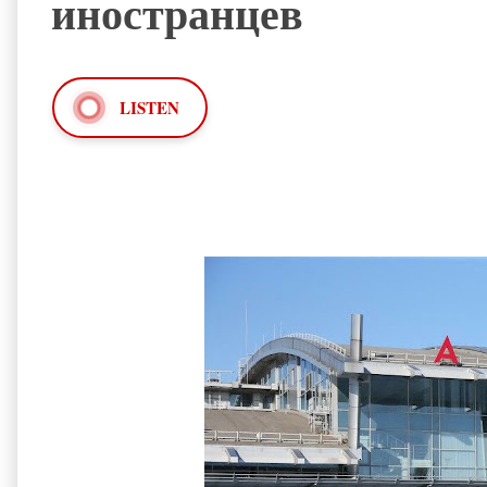
иностранцев
LISTEN