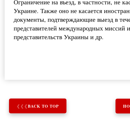
Ограничение на въезд, в частности, не к
Украине. Также оно не касается иностр
документы, подтверждающие выезд в тече
представителей международных миссий 
представительств Украины и др.
❮
❮
❮
BACK TO TOP
HO