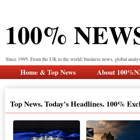
100% NEW
Since 1995. From the UK to the world: business news, global analy
Home & Top News
About 100%
Top News. Today's Headlines. 100% Exc