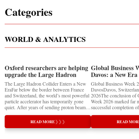
Categories
WORLD & ANALYTICS
Oxford researchers are helping
Global Business 
upgrade the Large Hadron
Davos: a New Era 
Collider for opportunity to
International Coo
The Large Hadron Collider Enters a New
Global Business Week 2
study the Higgs boson
EraFar below the border between France
DavosDavos, Switzerland
and Switzerland, the world’s most powerful
2026The conclusion of 
particle accelerator has temporarily gone
Week 2026 marked far m
quiet. After years of sending proton beams
successful completion of
around its 27-kilometre underground ring
international business ev
and colliding them at almost the speed of
how entrepreneurship is 
READ MORE
❯
❯
❯
READ MOR
light, CERN’s Large Hadron Collider has
of the world's most influ
entered an extended shutdown.The silence,
forces—bringing together
however, does not mean inactivity. Across
innovators, educators, in