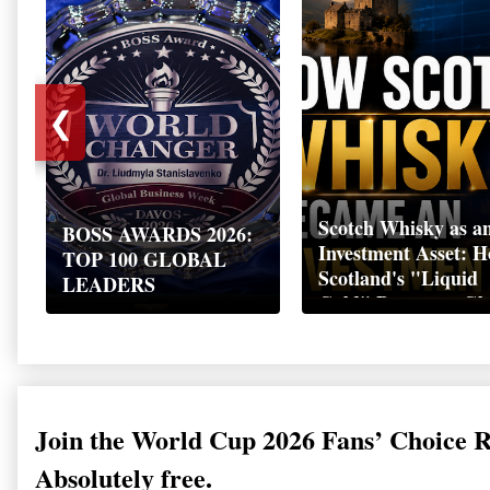
❮
Scotch Whisky as a
BOSS AWARDS 2026:
Investment Asset: 
TOP 100 GLOBAL
Scotland's "Liquid
LEADERS
Gold" Became a Gl
Wealth Strategy
Join the World Cup 2026 Fans’ Choice 
Absolutely free.