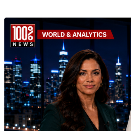
the enormous underground complex,
entrepreneurs from more
thousands of scientists, engineers and
to accelerate global coo
technicians are removing ageing
business.At a time when 
components, installing advanced systems
uncertainty, technologica
and carrying out one of the most complex
economic transformation
scientific upgrades ever undertaken.When
international landscape,
the machine returns to operation around
Week has established itse
2030, it will begin a new chapter as the
where practical solution
High-Luminosity Large Hadron Collider, or
strategic partnerships ar
HL-LHC. The upgraded accelerator is
future of global entrepre
expected to generate approximately seven
designed.A Week of Glo
times more collision data than the version of
LeadershipThroughout ni
the LHC that enabled the discovery of the
hundreds of entrepreneur
Higgs boson.For those who have worked
educators, startup founde
on the project for many years, the shutdown
executives, innovators, 
represents far more than a technical pause.
representatives, and busi
It is the transition between two generations
gathered in Davos to part
of particle physics.My involvement in the
the most comprehensive 
High-Luminosity programme began before
business programmes of 
the Higgs boson was discovered in 2012.
Business Week united mu
Over almost two decades, I have had the
events under one global 
opportunity to contribute to the
including:World Busine
development of the upgraded collider
World Cup Champions