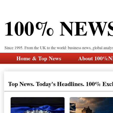
100% NEW
Since 1995. From the UK to the world: business news, global analy
Home & Top News
About 100%
Top News. Today's Headlines. 100% Exc