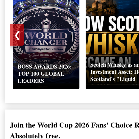
❮
Scotch Whisky as a
BOSS AWARDS 2026:
Investment Asset: 
TOP 100 GLOBAL
Scotland's "Liquid
LEADERS
Gold" Became a Gl
Wealth Strategy
Join the World Cup 2026 Fans’ Choice 
Absolutely free.