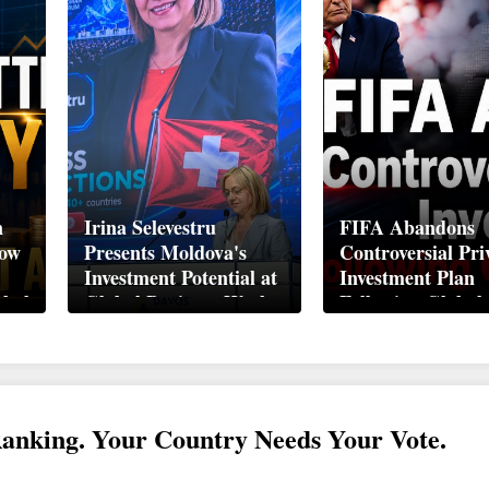
n
Irina Selevestru
FIFA Abandons
How
Presents Moldova's
Controversial Pri
Investment Potential at
Investment Plan
obal
Global Business Week
Following Global
Davos 2026
Backlash
Ranking. Your Country Needs Your Vote.