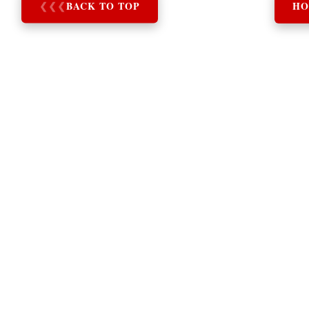
❮
❮
❮
BACK TO TOP
HO