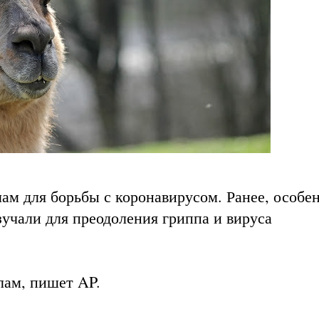
лам для борьбы с коронавирусом. Ранее, особе
учали для преодоления гриппа и вируса
 лам, пишет
AP
.