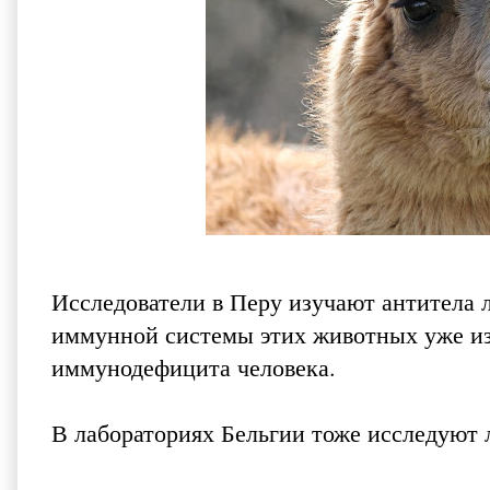
Исследователи в Перу изучают антитела 
иммунной системы этих животных уже из
иммунодефицита человека.
В лабораториях Бельгии тоже исследуют