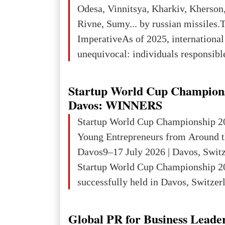
3rd place in Europe (13
Odesa, Vinnitsya, Kharkiv, Kherson,
Rivne, Sumy... by russian missiles.
ImperativeAs of 2025, internationa
unequivocal: individuals responsibl
wars of aggression, perpetrating oc
targeting civilians face severe lega
Startup World Cup Champion
The atrocities committed in Ukraine
Davos: WINNERS
the deliberate killing of children, w
Startup World Cup Championship 2
and thousands of non-combatants – 
Young Entrepreneurs from Around t
violations of
Davos9–17 July 2026 | Davos, Swit
Startup World Cup Championship 2
successfully held in Davos, Switzerl
Global Business Week 2026, bringin
children, young people and adults w
Global PR for Business Leade