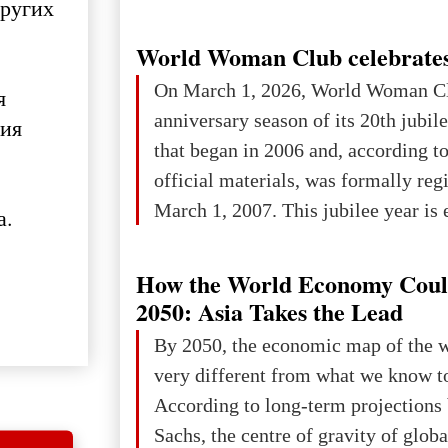
других
World Woman Club celebrates
On March 1, 2026, World Woman Cl
я
anniversary season of its 20th jubi
ния
that began in 2006 and, according to
official materials, was formally reg
March 1, 2007. This jubilee year is 
а.
as a single evening or one ceremonia
an entire international season of rec
How the World Economy Coul
remembrance, and a renewed vision f
2050: Asia Takes the Lead
The summer culmination of the cele
By 2050, the economic map of the 
take place in Davos as part of the
very different from what we know t
Forum 2026, w
According to long-term projection
Sachs, the centre of gravity of glob