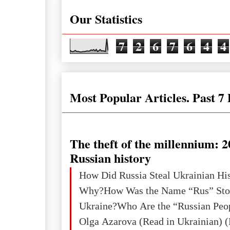
Our Statistics
7
2
6
7
6
4
4
Most Popular Articles. Past 7
The theft of the millennium: 2
Russian history
How Did Russia Steal Ukrainian Hi
Why?How Was the Name “Rus” Sto
Ukraine?Who Are the “Russian Peo
Olga Azarova (Read in Ukrainian) (