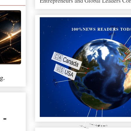
Entrepreneurs and Global Leaders Co
100%NEWS READERS TOD
g.
 -