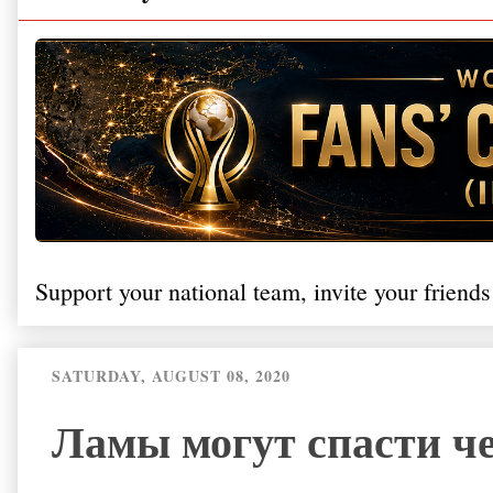
Support your national team, invite your friends
SATURDAY, AUGUST 08, 2020
Ламы могут спасти че