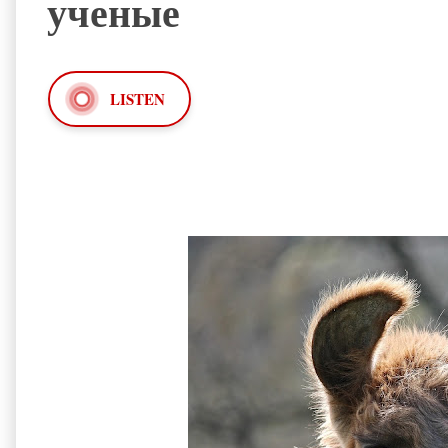
ученые
LISTEN