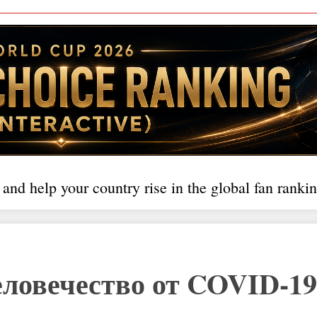
 and help your country rise in the global fan rankin
ловечество от COVID-19