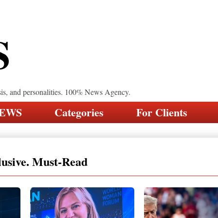
S
sis, and personalities. 100% News Agency.
NEWS
Categories
For Clients
lusive. Must-Read