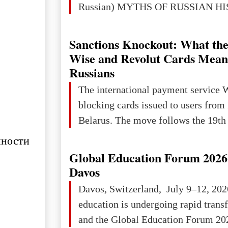
Russian) MYTHS OF RUSSIAN H
Ukraine has always been a separate,
powerful and developed state — one 
Sanctions Knockout: What the
the territory of Europe to demonstra
Wise and Revolut Cards Mean
of culture, statehood, political orga
Russians
science and education. When Ukrai
The international payment service 
Kyivan Rus — was flourishing politi
blocking cards issued to users from
economical
Belarus. The move follows the 19th 
нности
Global Education Forum 2026 
Davos
Davos, Switzerland, July 9–12, 202
education is undergoing rapid tran
and the Global Education Forum 202