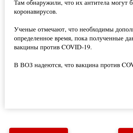
Там обнаружили, что их антитела могут 
коронавирусов.
Ученые отмечают, что необходимы допол
определенное время, пока полученные да
вакцины против COVID-19.
В ВОЗ надеются, что вакцина против COVI