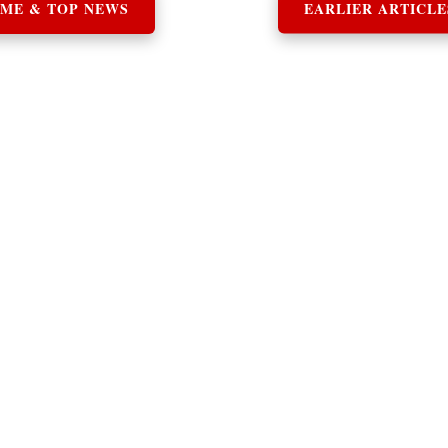
ME & TOP NEWS
EARLIER ARTICLE