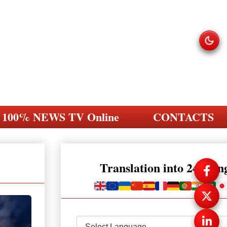
100% NEWS TV Online
CONTACTS
Translation into 248 la