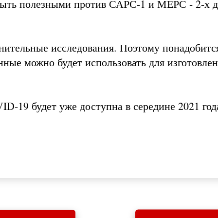
быть полезными против САРС-1 и МЕРС - 2-х 
нительные исследования. Поэтому понадобитс
нные можно будет использовать для изготовле
D-19 будет уже доступна в середине 2021 год