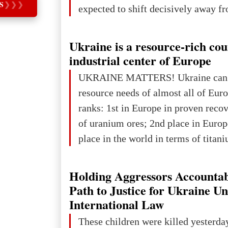
S
❯
❯
❯
expected to shift decisively away f
developed markets and towards eme
The Big Picture: Who Owns Global
Ukraine is a resource-rich co
In 2050 (in constant 2021 USD), gl
industrial center of Europe
projected to total about $227.9 trill
UKRAINE MATTERS! Ukraine can 
that pie is expected to be divided: 
resource needs of almost all of Eur
developed markets): $90.6 trill
ranks: 1st in Europe in proven reco
of uranium ores; 2nd place in Europ
place in the world in terms of titan
reserves; 2nd place in the world in 
explored reserves of manganese ores
Holding Aggressors Accountab
tons, or 12% of the world's reserves
Path to Justice for Ukraine U
iron ore reserves in the world (30 bi
International Law
place in Europe in terms of mercury
These children were killed yesterda