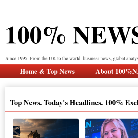
100% NEW
Since 1995. From the UK to the world: business news, global analy
Home & Top News
About 100%
Top News. Today's Headlines. 100% Exc