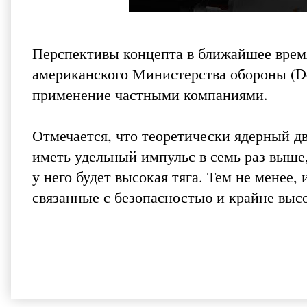
Перспективы концепта в ближайшее врем
американского Министерства обороны (D
применение частными компаниями.
Отмечается, что теоретически ядерный д
иметь удельный импульс в семь раз выше
у него будет высокая тяга. Тем не менее
связанные с безопасностью и крайне выс