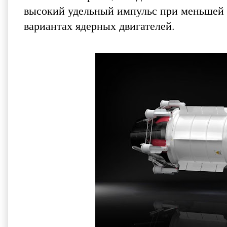
высокий удельный импульс при меньшей с
вариантах ядерных двигателей.