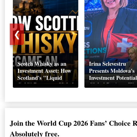
❮
Scotch Whisky as an
Irina Selevestru
Investment Asset: How
Presents Moldova's
Scotland's "Liquid
Investment Potential
Gold" Became a Global
Global Business We
Wealth Strategy
Davos 2026
Join the World Cup 2026 Fans’ Choice 
Absolutely free.