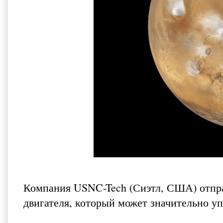
Компания USNC-Tech (Сиэтл, США) отпра
двигателя, который может значительно у