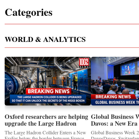
Categories
WORLD & ANALYTICS
Oxford researchers are helping
Global Business 
upgrade the Large Hadron
Davos: a New Era 
Collider for opportunity to
International Coo
The Large Hadron Collider Enters a New
Global Business Week 2
study the Higgs boson
EraFar below the border between France
DavosDavos, Switzerland