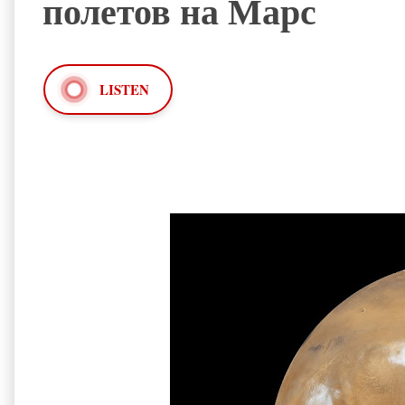
полетов на Марс
LISTEN