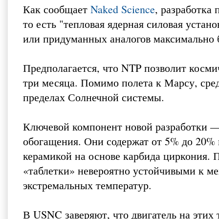
Как сообщает
Naked Science
, разработка 
то есть "тепловая ядерная силовая устано
или придуманных аналогов максимально 
Предполагается, что NTP позволит космич
три месяца. Помимо полета к Марсу, сре
пределах Солнечной системы.
Ключевой компонент новой разработки — 
обогащения. Они содержат от 5% до 20% 
керамикой на основе карбида циркония. 
«таблетки» невероятно устойчивыми к м
экстремальных температур.
В USNC заверяют, что двигатель на этих