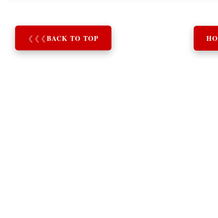
❮
❮
❮
BACK TO TOP
HO