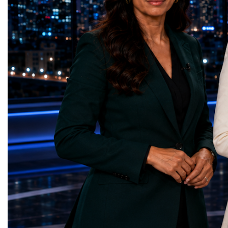
represents far more than a technical pause.
representatives, and busi
It is the transition between two generations
gathered in Davos to part
of particle physics.My involvement in the
the most comprehensive 
High-Luminosity programme began before
business programmes of 
the Higgs boson was discovered in 2012.
Business Week united mu
Over almost two decades, I have had the
events under one global 
opportunity to contribute to the
including:World Busine
development of the upgraded collider
World Cup Champions
through work in both the United States and
ForumGlobal Education
the United Kingdom.In the US, I served as
Country Night & Parade
upgrade coordinator for the Compact Muon
100 World Changers Aw
Solenoid, known as CMS, one of the
Business CampBusiness
principal experiments operating at the LHC.
International Partnershi
CMS is positioned around one of the
event addressed a differ
locations where two proton beams collide.
modern entrepreneurship
Its vast and highly sophisticated detector
to one common objective
records the particles produced in those
international cooperatio
collisions, allowing physicists to reconstruct
innovation, education, l
and analyse what occurred.My role
business diplomacy.Twe
involved helping to coordinate the
Industries. One Global 
international effort to prepare CMS for the
the defining characterist
much more demanding environment of the
Business Week 2026 was
High-Luminosity collider.Today, at Oxford,
diversity of industries
I work with Atlas, another major LHC
represented.Entrepreneu