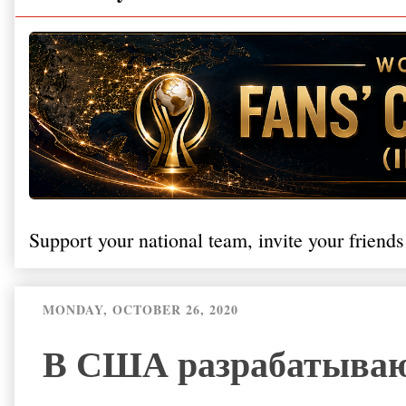
Support your national team, invite your friends
MONDAY, OCTOBER 26, 2020
В США разрабатываю