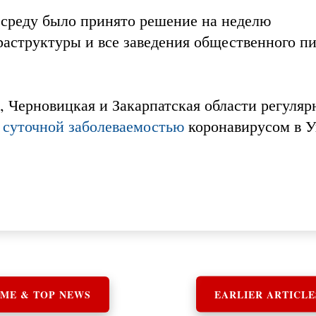
 среду было принято решение на неделю
аструктуры и все заведения общественного пи
 Черновицкая и Закарпатская области регуляр
 суточной заболеваемостью
коронавирусом в У
ME & TOP NEWS
EARLIER ARTICLE