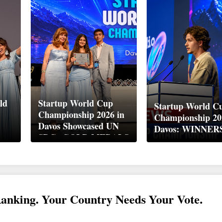
ld
Startup World Cup
Startup World C
Championship 2026 in
Championship 20
Davos Showcased UN
Davos: WINNER
up
SDGs GOLD MEDALS
2026
Ranking. Your Country Needs Your Vote.