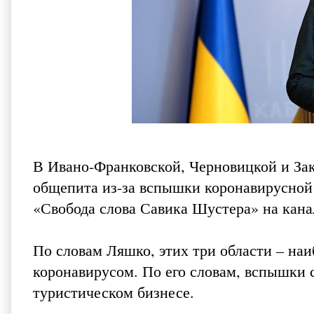
В Ивано-Франковской, Черновицкой и Зак
общепита из-за вспышки коронавирусной
«Свобода слова Савика Шустера» на кана
По словам Ляшко, этих три области – на
коронавирусом. По его словам, вспышки
туристическом бизнесе.