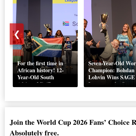
❮
For the first time in
Seven-Year-Old Wor
African history! 12-
Champion: Bohdan
Year-Old South
Lohvin Wins SAGE
African MiniBoss
League at the Start
Student Makes History
World Cup
as Startup World Cup
Championship
Champion in
Switzerland
Join the World Cup 2026 Fans’ Choice 
Absolutely free.