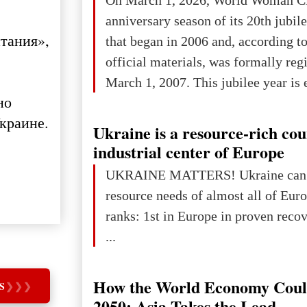
anniversary season of its 20th jubi
тания»,
that began in 2006 and, according to
official materials, was formally reg
March 1, 2007. This jubilee year is 
но
as a single evening or one ceremonia
краине.
an entire international season of rec
Ukraine is a resource-rich co
remembrance, and a renewed vision f
industrial center of Europe
The summer culmination of the cele
UKRAINE MATTERS! Ukraine can 
take place in Davos as part of the
resource needs of almost all of Europe! Uk
Forum 2026, w
ranks: 1st in Europe in proven reco
...
How the World Economy Coul
S
❯
❯
❯
2050: Asia Takes the Lead