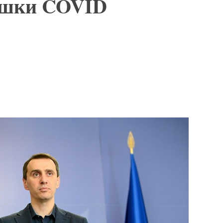
пышки COVID