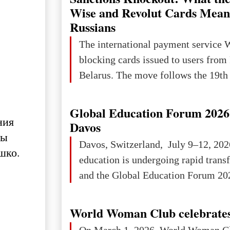
Wise and Revolut Cards Mean
Russians
The international payment service 
blocking cards issued to users from
Belarus. The move follows the 19th 
Global Education Forum 2026 
ния
Davos
мы
Davos, Switzerland, July 9–12, 202
шко.
education is undergoing rapid tran
and the Global Education Forum 202
World Woman Club celebrates
On March 1, 2026, World Woman Cl