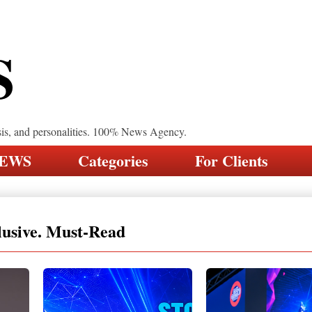
S
sis, and personalities. 100% News Agency.
NEWS
Categories
For Clients
lusive. Must-Read