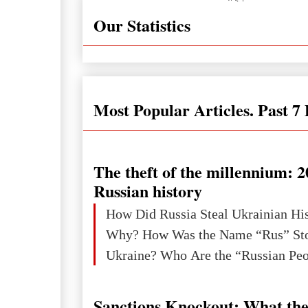
Our Statistics
Most Popular Articles. Past 7
The theft of the millennium: 2
Russian history
How Did Russia Steal Ukrainian Hi
Why? How Was the Name “Rus” Sto
Sanctions Knockout: What the