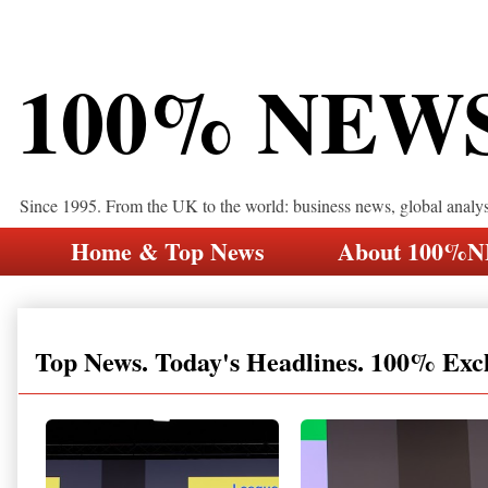
100% NEW
Since 1995. From the UK to the world: business news, global analy
Home & Top News
About 100%
Top News. Today's Headlines. 100% Exc