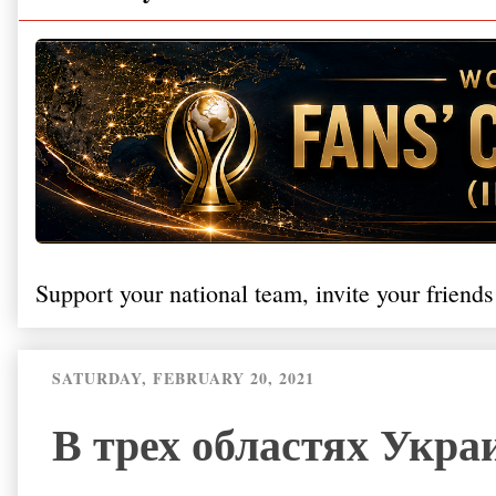
Support your national team, invite your friends
SATURDAY, FEBRUARY 20, 2021
В трех областях Укра