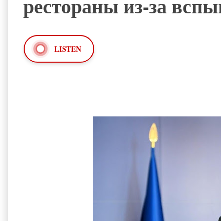
рестораны из-за вс
LISTEN