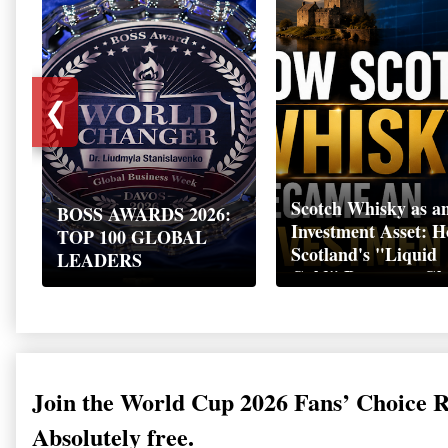
❮
Scotch Whisky as a
BOSS AWARDS 2026:
Investment Asset: 
TOP 100 GLOBAL
Scotland's "Liquid
LEADERS
Gold" Became a Gl
Wealth Strategy
Join the World Cup 2026 Fans’ Choice 
Absolutely free.