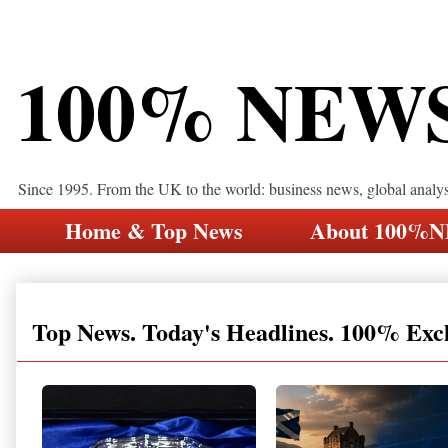
100% NEW
Since 1995. From the UK to the world: business news, global analy
Home & Top News
About 100%
Top News. Today's Headlines. 100% Exc