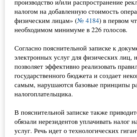
производство и/или распространение рек
налогом на добавленную стоимость опера
физическим лицам» (
№ 4184
) в первом ч
необходимом минимуме в 226 голосов.
Согласно пояснительной записке к доку
электронных услуг для физических лиц, н
позволяет эффективно реализовать прави
государственного бюджета и создает нек
самым, нарушаются базовые принципы ра
налогоплательщика.
В пояснительной записке также приводитс
обязали нерезидентов уплачивать налог 
услуг. Речь идет о технологических гигант