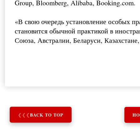
Group, Bloomberg, Alibaba, Booking.com.
«В свою очередь установление особых п
становится обычной практикой в иностра
Союза, Австралии, Беларуси, Казахстане,
❮
❮
❮
BACK TO TOP
HO