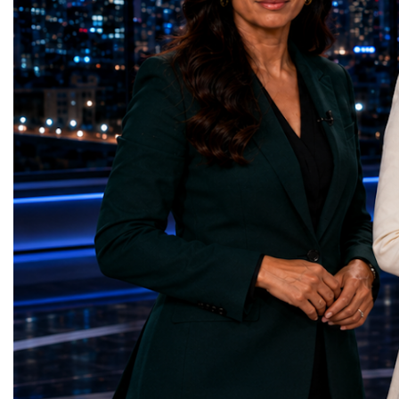
represents far more than a technical pause.
representatives, and busi
It is the transition between two generations
gathered in Davos to part
of particle physics.My involvement in the
the most comprehensive 
High-Luminosity programme began before
business programmes of 
the Higgs boson was discovered in 2012.
Business Week united mu
Over almost two decades, I have had the
events under one global 
opportunity to contribute to the
including:World Busine
development of the upgraded collider
World Cup Champions
through work in both the United States and
ForumGlobal Education
the United Kingdom.In the US, I served as
Country Night & Parade
upgrade coordinator for the Compact Muon
100 World Changers Aw
Solenoid, known as CMS, one of the
Business CampBusiness
principal experiments operating at the LHC.
International Partnershi
CMS is positioned around one of the
event addressed a differ
locations where two proton beams collide.
modern entrepreneurship
Its vast and highly sophisticated detector
to one common objective
records the particles produced in those
international cooperatio
collisions, allowing physicists to reconstruct
innovation, education, l
and analyse what occurred.My role
business diplomacy.Twe
involved helping to coordinate the
Industries. One Global 
international effort to prepare CMS for the
the defining characterist
much more demanding environment of the
Business Week 2026 was
High-Luminosity collider.Today, at Oxford,
diversity of industries
I work with Atlas, another major LHC
represented.Entrepreneu