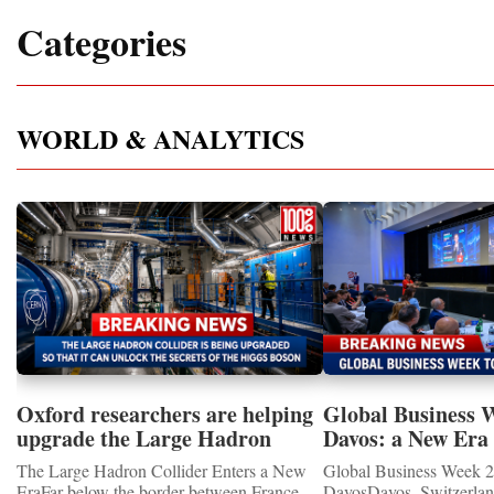
Categories
WORLD & ANALYTICS
Oxford researchers are helping
Global Business 
upgrade the Large Hadron
Davos: a New Era 
Collider for opportunity to
International Coo
The Large Hadron Collider Enters a New
Global Business Week 2
study the Higgs boson
EraFar below the border between France
DavosDavos, Switzerland