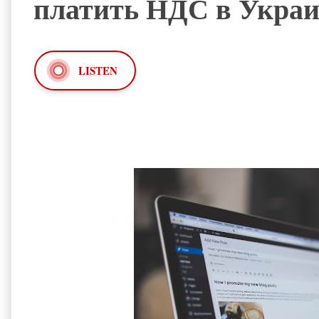
платить НДС в Украи
LISTEN