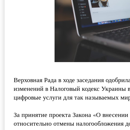
Верховная Рада в ходе заседания одобрил
изменений в Налоговый кодекс Украины в
цифровые услуги для так называемых мир
За принятие проекта Закона «О внесении
относительно отмены налогообложения до