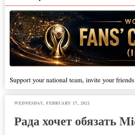
Support your national team, invite your friends
WEDNESDAY, FEBRUARY 17, 2021
Рада хочет обязать Mic